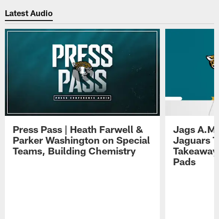
Latest Audio
Press Pass | Heath Farwell &
Jags A.M.
Parker Washington on Special
Jaguars T
Teams, Building Chemistry
Takeaways
Pads