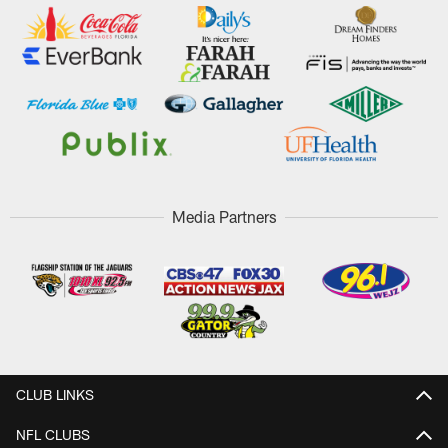
Media Partners
CLUB LINKS
NFL CLUBS