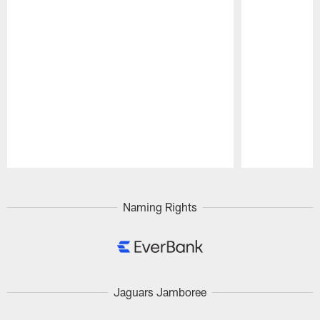
Pause
Play
Naming Rights
Jaguars Jamboree