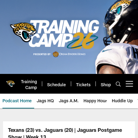
Skip
to
main
content
Training
Schedule
Tickets
Shop
Open menu button
Camp
Podcast Home
Jags HQ
Jags A.M.
Happy Hour
Huddle Up
Jaguars Podcast: Jacksonville J
Texans (23) vs. Jaguars (20) | Jaguars Postgame
Show | Week 13