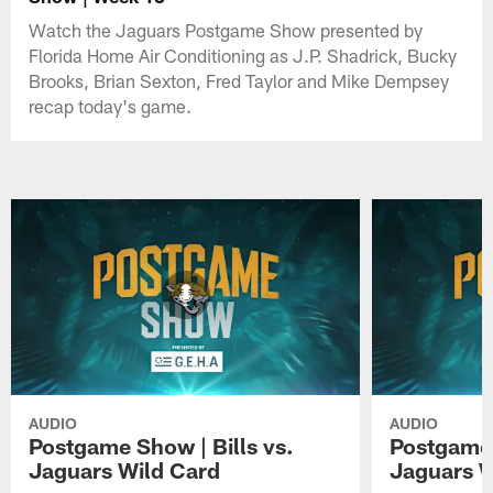
Watch the Jaguars Postgame Show presented by
Florida Home Air Conditioning as J.P. Shadrick, Bucky
Brooks, Brian Sexton, Fred Taylor and Mike Dempsey
recap today's game.
AUDIO
AUDIO
Postgame Show | Bills vs.
Postgame 
Jaguars Wild Card
Jaguars 