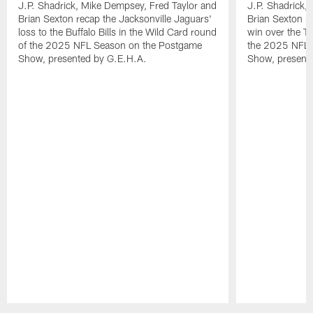
J.P. Shadrick, Mike Dempsey, Fred Taylor and
J.P. Shadrick,
Brian Sexton recap the Jacksonville Jaguars'
Brian Sexton r
loss to the Buffalo Bills in the Wild Card round
win over the T
of the 2025 NFL Season on the Postgame
the 2025 NFL 
Show, presented by G.E.H.A.
Show, present
Pause
Play