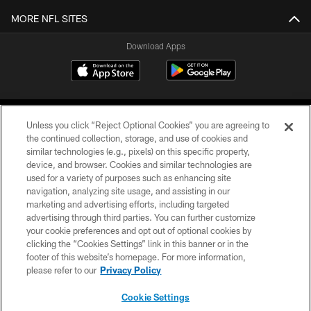
MORE NFL SITES
Download Apps
Unless you click “Reject Optional Cookies” you are agreeing to
the continued collection, storage, and use of cookies and
similar technologies (e.g., pixels) on this specific property,
device, and browser. Cookies and similar technologies are
©2026 Jacksonville Jaguars, LLC. All Rights Reserved.
used for a variety of purposes such as enhancing site
navigation, analyzing site usage, and assisting in our
PRIVACY POLICY
marketing and advertising efforts, including targeted
advertising through third parties. You can further customize
ACCESSIBILITY
your cookie preferences and opt out of optional cookies by
clicking the “Cookies Settings” link in this banner or in the
CONTACT US
footer of this website’s homepage. For more information,
SITE MAP
please refer to our
Privacy Policy
AD CHOICES
Cookie Settings