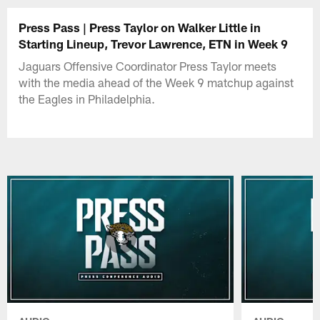
Press Pass | Press Taylor on Walker Little in
Starting Lineup, Trevor Lawrence, ETN in Week 9
Jaguars Offensive Coordinator Press Taylor meets
with the media ahead of the Week 9 matchup against
the Eagles in Philadelphia.