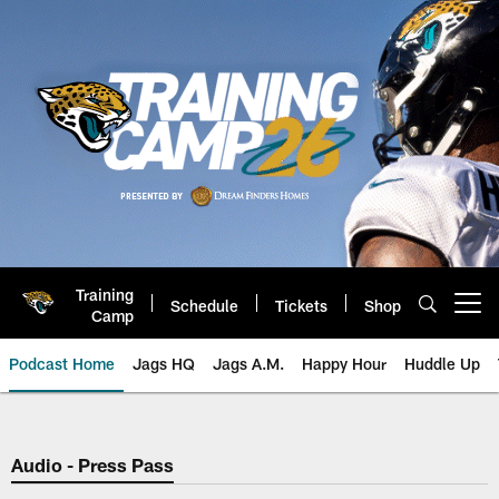
Skip
to
main
content
Training
Schedule
Tickets
Shop
Open menu button
Camp
Podcast Home
Jags HQ
Jags A.M.
Happy Hour
Huddle Up
Jaguars Podcast: Jacksonville J
Audio - Press Pass