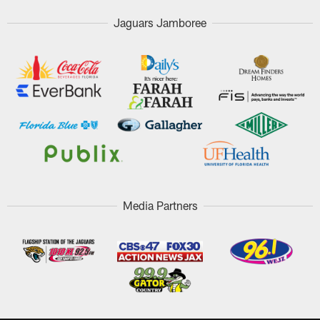
Jaguars Jamboree
Media Partners