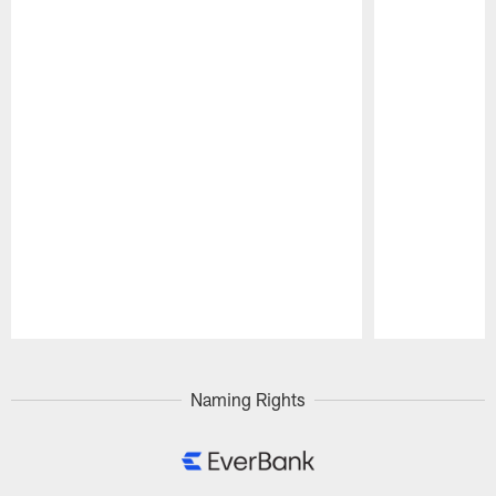
Pause
Play
Naming Rights