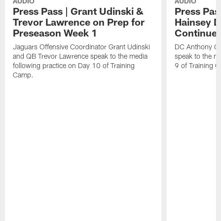
AUDIO
AUDIO
Press Pass | Grant Udinski &
Press Pas
Trevor Lawrence on Prep for
Hainsey D
Preseason Week 1
Continue
Jaguars Offensive Coordinator Grant Udinski
DC Anthony Ca
and QB Trevor Lawrence speak to the media
speak to the me
following practice on Day 10 of Training
9 of Training 
Camp.