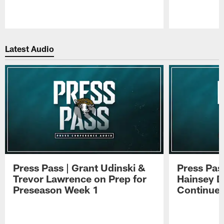
Pause
Play
Latest Audio
Press Pass | Grant Udinski &
Press Pas
Trevor Lawrence on Prep for
Hainsey D
Preseason Week 1
Continue