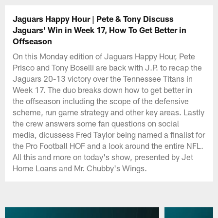
Jaguars Happy Hour | Pete & Tony Discuss
Jaguars' Win in Week 17, How To Get Better in
Offseason
On this Monday edition of Jaguars Happy Hour, Pete
Prisco and Tony Boselli are back with J.P. to recap the
Jaguars 20-13 victory over the Tennessee Titans in
Week 17. The duo breaks down how to get better in
the offseason including the scope of the defensive
scheme, run game strategy and other key areas. Lastly
the crew answers some fan questions on social
media, dicussess Fred Taylor being named a finalist for
the Pro Football HOF and a look around the entire NFL.
All this and more on today's show, presented by Jet
Home Loans and Mr. Chubby's Wings.