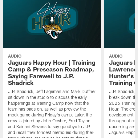
AUDIO
AUDIO
Jaguars Happy Hour | Training
Jaguars H
Camp & Preseason Roadmap,
Lawrence'
Saying Farewell to J.P.
Hunter's 
Shadrick
Training 
J.P. Shadrick, Jeff Lageman and Mark Duffner
J.P. Shadrick,
sit down in the studio to discuss the early
break down the
happenings at Training Camp now that the
2026 Training
team has pads on, as well as preview the
Hour. The crew
mock game during Friday's camp. Later, the
development, h
crew is joined by John Oesher, Fred Taylor
throughout cam
and Kainani Stevens to say goodbye to J.P.
upcoming seaso
and recall their fondest memories during their
Jaguars Happy