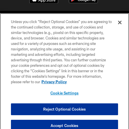
Unless you click “Reject Optional Cookies” you are agreeing to
the continued collection, storage, and use of cookies and
similar technologies (e.g., pixels) on this specific property,
device, and browser. Cookies and similar technologies are
©2026 Jacksonville Jaguars, LLC. All Rights Reserved.
used for a variety of purposes such as enhancing site
navigation, analyzing site usage, and assisting in our
PRIVACY POLICY
marketing and advertising efforts, including targeted
advertising through third parties. You can further customize
ACCESSIBILITY
your cookie preferences and opt out of optional cookies by
clicking the “Cookies Settings” link in this banner or in the
CONTACT US
footer of this website’s homepage. For more information,
SITE MAP
please refer to our
Privacy Policy
AD CHOICES
Cookie Settings
YOUR PRIVACY CHOICES
COOKIE SETTINGS
Reject Optional Cookies
PREFERENCE CENTER
Accept Cookies