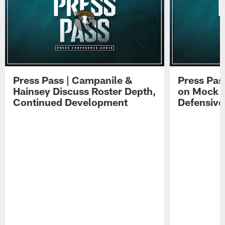
Press Pass | Campanile &
Press Pas
Hainsey Discuss Roster Depth,
on Mock 
Continued Development
Defensive