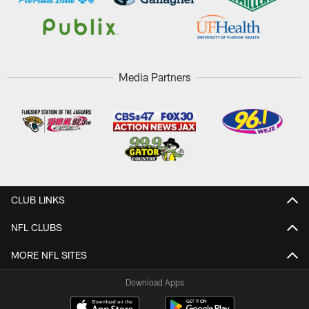
Media Partners
CLUB LINKS
NFL CLUBS
MORE NFL SITES
Download Apps