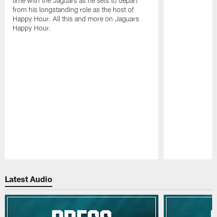
time with the Jaguars as he sets to depart
from his longstanding role as the host of
Happy Hour. All this and more on Jaguars
Happy Hour.
Pause
Play
Latest Audio