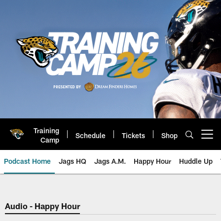
Skip
to
main
content
Training
Schedule
Tickets
Shop
Open menu button
Camp
Podcast Home
Jags HQ
Jags A.M.
Happy Hour
Huddle Up
Jaguars Podcast: Jacksonville J
Audio - Happy Hour