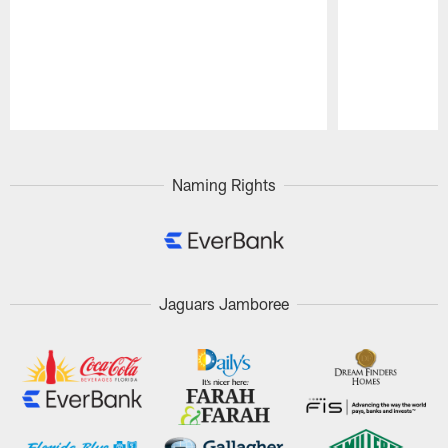
Pause
Play
Naming Rights
Jaguars Jamboree