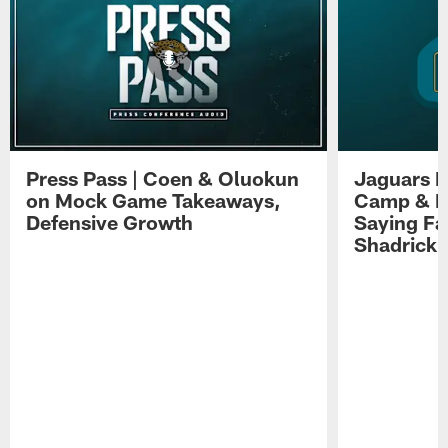
Press Pass | Coen & Oluokun
Jaguars H
on Mock Game Takeaways,
Camp & P
Defensive Growth
Saying Far
Shadrick