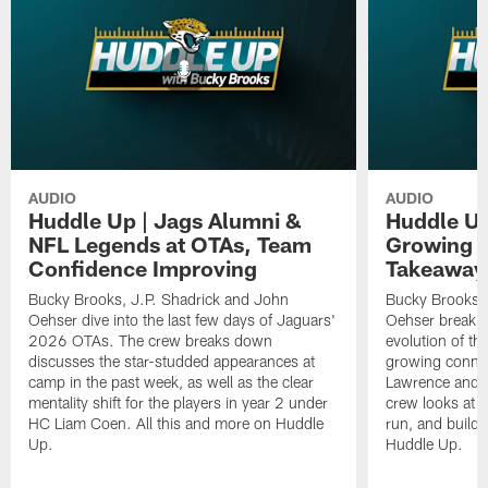
AUDIO
AUDIO
Huddle Up | Jags Alumni &
Huddle Up
NFL Legends at OTAs, Team
Growing C
Confidence Improving
Takeaway
Bucky Brooks, J.P. Shadrick and John
Bucky Brooks, 
Oehser dive into the last few days of Jaguars'
Oehser break 
2026 OTAs. The crew breaks down
evolution of th
discusses the star-studded appearances at
growing conne
camp in the past week, as well as the clear
Lawrence and W
mentality shift for the players in year 2 under
crew looks at d
HC Liam Coen. All this and more on Huddle
run, and buildi
Up.
Huddle Up.