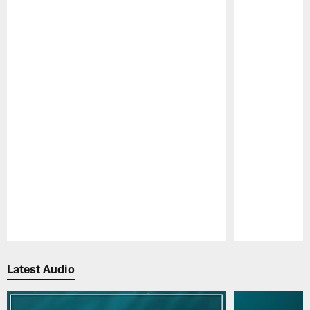
Pause
Play
Latest Audio