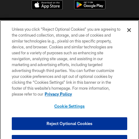
Unless you click “Reject Optional Cookies” you are agreeing to
the continued collection, storage, and use of cookies and
similar technologies (e.g., pixels) on this specific property,
device, and browser. Cookies and similar technologies are
©2026 Jacksonville Jaguars, LLC. All Rights Reserved.
used for a variety of purposes such as enhancing site
navigation, analyzing site usage, and assisting in our
PRIVACY POLICY
marketing and advertising efforts, including targeted
advertising through third parties. You can further customize
ACCESSIBILITY
your cookie preferences and opt out of optional cookies by
clicking the “Cookies Settings” link in this banner or in the
CONTACT US
footer of this website’s homepage. For more information,
SITE MAP
please refer to our
Privacy Policy
AD CHOICES
Cookie Settings
YOUR PRIVACY CHOICES
COOKIE SETTINGS
Reject Optional Cookies
PREFERENCE CENTER