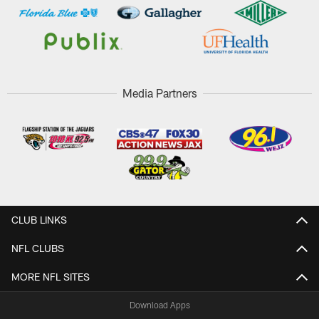
Media Partners
CLUB LINKS
NFL CLUBS
MORE NFL SITES
Download Apps