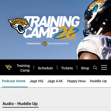
Skip
to
main
content
Training
Schedule
Tickets
Shop
Open menu button
Camp
Podcast Home
Jags HQ
Jags A.M.
Happy Hour
Huddle Up
Jaguars Podcast: Jacksonville J
Audio - Huddle Up