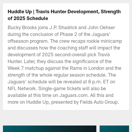
Huddle Up | Travis Hunter Development, Strength
of 2025 Schedule
Bucky Brooks joins J.P. Shadrick and John Oehser
during the conclusion of Phase 2 of the Jaguars'
offseason program. The crew recaps rookie minicamp
and discusses how the coaching staff will impact the
development of 2025 second-overall pick Travis
Hunter. Later, they discuss the significance of the
Week 7 matchup against the Rams in London and the
strength of the whole regular season schedule. The
Jaguars' schedule will be revealed at 8 p.m. ET on
NFL Network. Single-game tickets will also be
available at this time on Jaguars.com. All this and
more on Huddle Up, presented by Fields Auto Group.