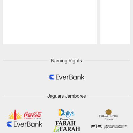
Pause
Play
Naming Rights
Jaguars Jamboree