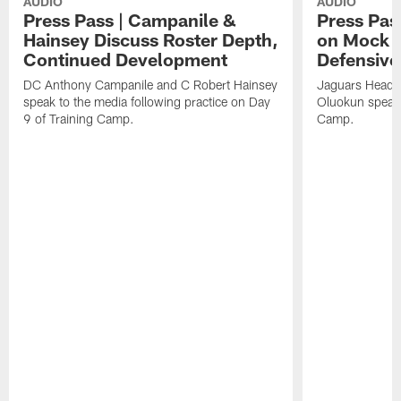
AUDIO
AUDIO
Press Pass | Campanile &
Press Pas
Hainsey Discuss Roster Depth,
on Mock 
Continued Development
Defensive
DC Anthony Campanile and C Robert Hainsey
Jaguars Head 
speak to the media following practice on Day
Oluokun speak 
9 of Training Camp.
Camp.