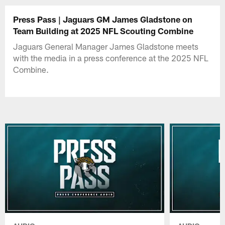
Press Pass | Jaguars GM James Gladstone on
Team Building at 2025 NFL Scouting Combine
Jaguars General Manager James Gladstone meets
with the media in a press conference at the 2025 NFL
Combine.