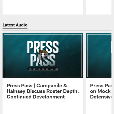
Pause
Play
Latest Audio
Press Pass | Campanile &
Press Pas
Hainsey Discuss Roster Depth,
on Mock 
Continued Development
Defensive