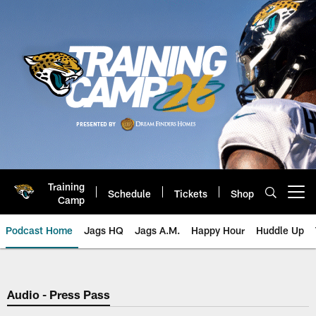
Skip
to
main
content
Training
Schedule
Tickets
Shop
Open menu button
Camp
Podcast Home
Jags HQ
Jags A.M.
Happy Hour
Huddle Up
Jaguars Podcast: Jacksonville J
Audio - Press Pass