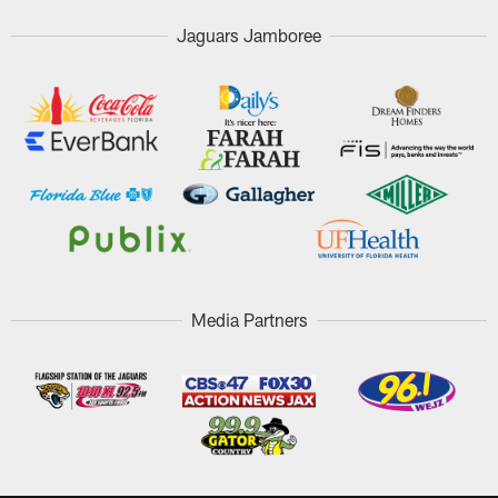
Jaguars Jamboree
Media Partners