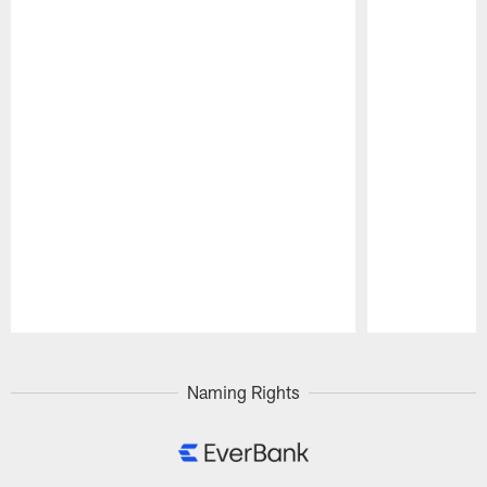
Pause
Play
Naming Rights