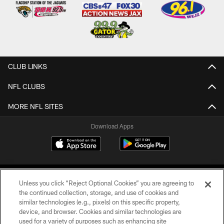
CLUB LINKS
NFL CLUBS
MORE NFL SITES
Download Apps
Unless you click “Reject Optional Cookies” you are agreeing to
the continued collection, storage, and use of cookies and
similar technologies (e.g., pixels) on this specific property,
device, and browser. Cookies and similar technologies are
©2026 Jacksonville Jaguars, LLC. All Rights Reserved.
used for a variety of purposes such as enhancing site