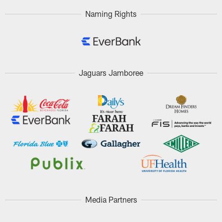
Naming Rights
Jaguars Jamboree
Media Partners