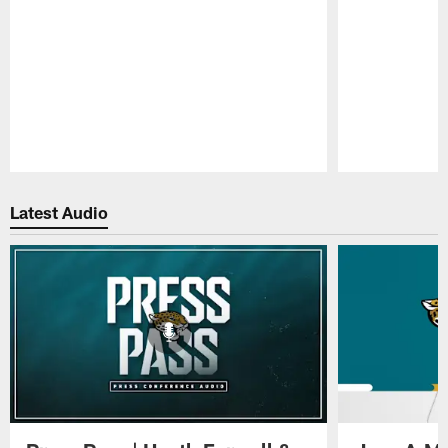
Pause
Play
Latest Audio