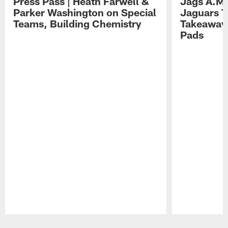
Press Pass | Heath Farwell &
Jags A.M.
Parker Washington on Special
Jaguars T
Teams, Building Chemistry
Takeaways
Pads
Pause
Play