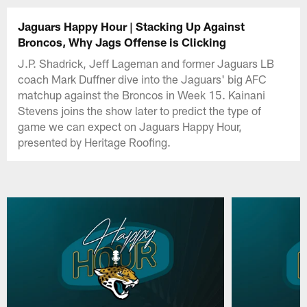
Jaguars Happy Hour | Stacking Up Against
Broncos, Why Jags Offense is Clicking
J.P. Shadrick, Jeff Lageman and former Jaguars LB
coach Mark Duffner dive into the Jaguars' big AFC
matchup against the Broncos in Week 15. Kainani
Stevens joins the show later to predict the type of
game we can expect on Jaguars Happy Hour,
presented by Heritage Roofing.