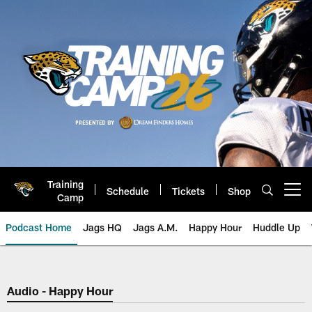
Skip
to
main
content
Training
Schedule
Tickets
Shop
Open menu button
Camp
Podcast Home
Jags HQ
Jags A.M.
Happy Hour
Huddle Up
Jaguars Podcast: Jacksonville J
Audio - Happy Hour