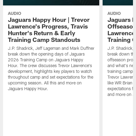
AUDIO
AUDIO
Jaguars Happy Hour | Trevor
Jaguars H
Lawrence's Progress, Travis
Offseason
Hunter's Return & Early
Lawrence'
Training Camp Standouts
Training 
J.P. Shadrick, Jeff Lageman and Mark Duffner
J.P. Shadrick,
break down the opening days of Jaguars
break down the
2026 Training Camp on Jaguars Happy
offseason pro
Hour. The crew discusses Trevor Lawrence's
and what's next
development, highlights key players to watch
training camp.
throughout camp and set expectations for the
Trevor Lawrenc
upcoming season. All this and more on
like WR Brian T
Jaguars Happy Hour.
expectations fo
and more on J