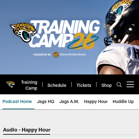
Skip
to
main
content
Training
Schedule
Tickets
Shop
Open menu button
Camp
Podcast Home
Jags HQ
Jags A.M.
Happy Hour
Huddle Up
Jaguars Podcast: Jacksonville J
Audio - Happy Hour