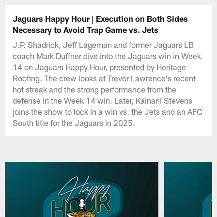
Jaguars Happy Hour | Execution on Both Sides
Necessary to Avoid Trap Game vs. Jets
J.P. Shadrick, Jeff Lageman and former Jaguars LB
coach Mark Duffner dive into the Jaguars win in Week
14 on Jaguars Happy Hour, presented by Heritage
Roofing. The crew looks at Trevor Lawrence's recent
hot streak and the strong performance from the
defense in the Week 14 win. Later, Kainani Stevens
joins the show to lock in a win vs. the Jets and an AFC
South title for the Jaguars in 2025.