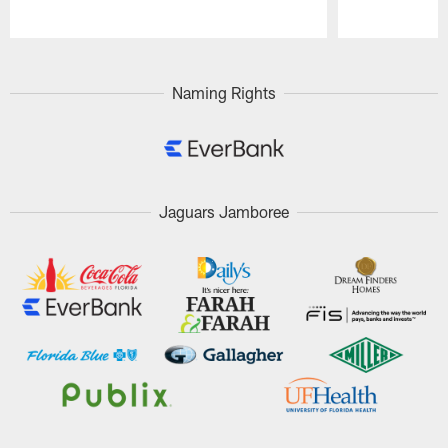
Pause
Play
Naming Rights
Jaguars Jamboree