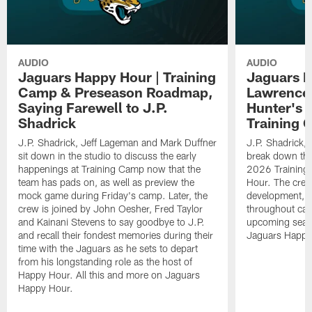
AUDIO
AUDIO
Jaguars Happy Hour | Training
Jaguars H
Camp & Preseason Roadmap,
Lawrence'
Saying Farewell to J.P.
Hunter's 
Shadrick
Training 
J.P. Shadrick, Jeff Lageman and Mark Duffner
J.P. Shadrick,
sit down in the studio to discuss the early
break down the
happenings at Training Camp now that the
2026 Training
team has pads on, as well as preview the
Hour. The crew
mock game during Friday's camp. Later, the
development, h
crew is joined by John Oesher, Fred Taylor
throughout cam
and Kainani Stevens to say goodbye to J.P.
upcoming seaso
and recall their fondest memories during their
Jaguars Happy
time with the Jaguars as he sets to depart
from his longstanding role as the host of
Happy Hour. All this and more on Jaguars
Happy Hour.