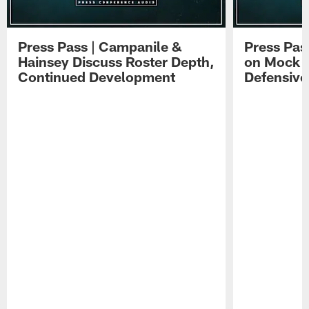
Press Pass | Campanile &
Press Pas
Hainsey Discuss Roster Depth,
on Mock 
Continued Development
Defensive