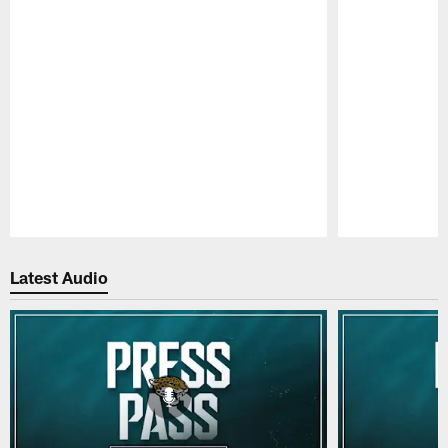
Pause
Play
Latest Audio