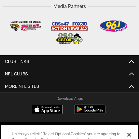
Media Partners
CLUB LINKS
NFL CLUBS
MORE NFL SITES
Download Apps
Unless you click “Reject Optional Cookies” you are agreeing to