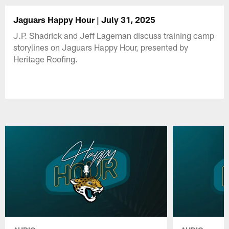
Jaguars Happy Hour | July 31, 2025
J.P. Shadrick and Jeff Lageman discuss training camp
storylines on Jaguars Happy Hour, presented by
Heritage Roofing.