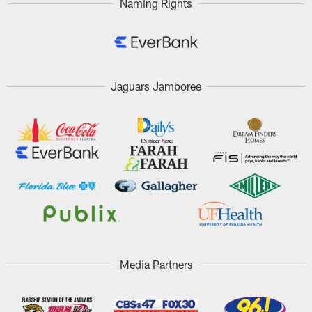
Naming Rights
Jaguars Jamboree
Media Partners