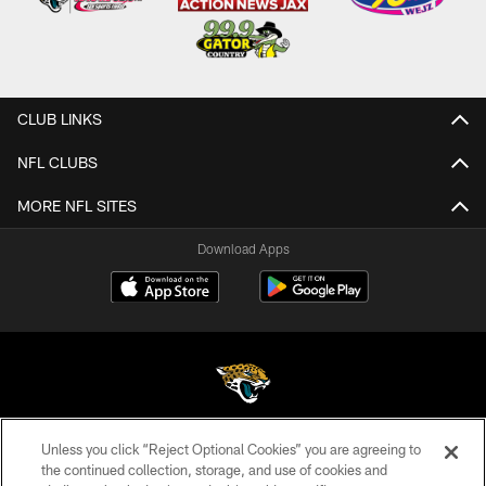
CLUB LINKS
NFL CLUBS
MORE NFL SITES
Download Apps
Unless you click “Reject Optional Cookies” you are agreeing to
©2026 Jacksonville Jaguars, LLC. All Rights Reserved.
the continued collection, storage, and use of cookies and