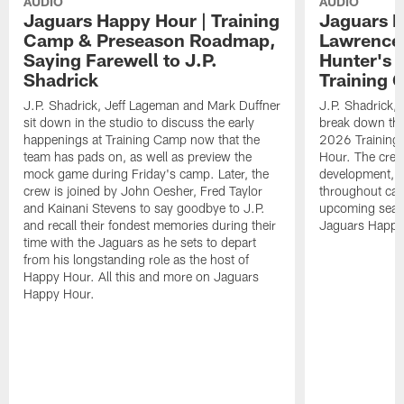
AUDIO
AUDIO
Jaguars Happy Hour | Training
Jaguars H
Camp & Preseason Roadmap,
Lawrence'
Saying Farewell to J.P.
Hunter's 
Shadrick
Training 
J.P. Shadrick, Jeff Lageman and Mark Duffner
J.P. Shadrick,
sit down in the studio to discuss the early
break down the
happenings at Training Camp now that the
2026 Training
team has pads on, as well as preview the
Hour. The crew
mock game during Friday's camp. Later, the
development, h
crew is joined by John Oesher, Fred Taylor
throughout cam
and Kainani Stevens to say goodbye to J.P.
upcoming seaso
and recall their fondest memories during their
Jaguars Happy
time with the Jaguars as he sets to depart
from his longstanding role as the host of
Happy Hour. All this and more on Jaguars
Happy Hour.