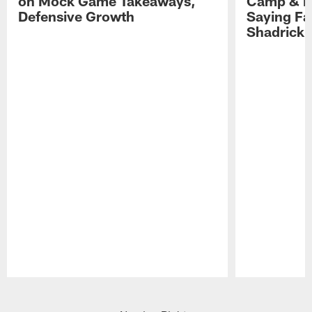
on Mock Game Takeaways,
Camp & P
Defensive Growth
Saying Far
Shadrick
Pause
Play