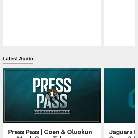
Pause
Play
Latest Audio
Press Pass | Coen & Oluokun
Jaguars H