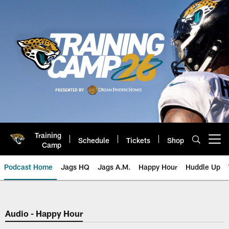
Skip
to
main
content
Training
Schedule
Tickets
Shop
Open menu button
Camp
Podcast Home
Jags HQ
Jags A.M.
Happy Hour
Huddle Up
Jaguars Podcast: Jacksonville J
Audio - Happy Hour