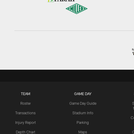
TEAM
GAME DAY
Roster
Game Day Guide
Transactions
Stadium Info
C
Injury Report
Parking
Depth Chart
Maps
C