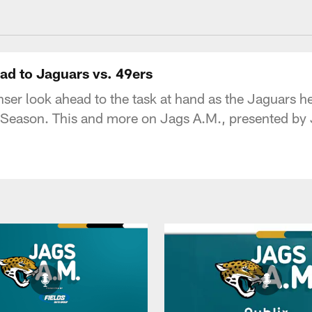
acksonville Jaguars
ad to Jaguars vs. 49ers
er look ahead to the task at hand as the Jaguars he
 Season. This and more on Jags A.M., presented by