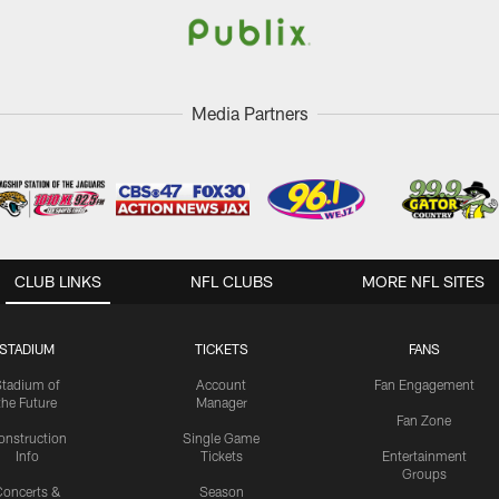
Media Partners
CLUB LINKS
NFL CLUBS
MORE NFL SITES
STADIUM
TICKETS
FANS
Stadium of
Account
Fan Engagement
the Future
Manager
Fan Zone
onstruction
Single Game
Info
Tickets
Entertainment
Groups
oncerts &
Season