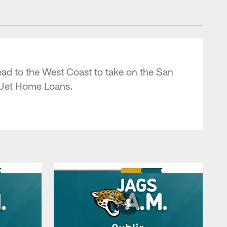
 - jaguars.com
ad to the West Coast to take on the San
 Jet Home Loans.