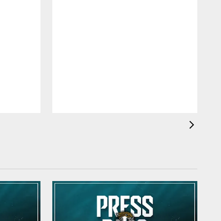
K
O
O
a
h
q
M
t
r
p