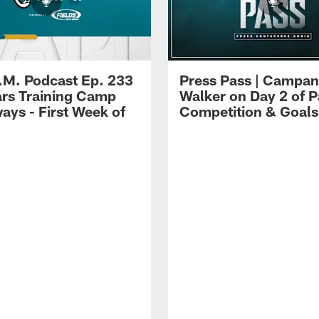
.M. Podcast Ep. 233
Press Pass | Campan
ars Training Camp
Walker on Day 2 of P
ays - First Week of
Competition & Goals