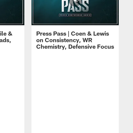
ile &
Press Pass | Coen & Lewis
ads,
on Consistency, WR
Chemistry, Defensive Focus