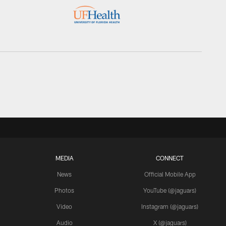
MEDIA
CONNECT
News
Official Mobile App
Photos
YouTube (@jaguars)
Video
Instagram (@jaguars)
Audio
X (@jaguars)