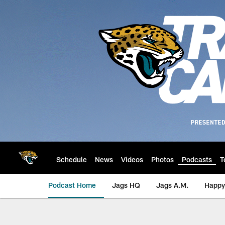
Skip
to
main
content
Schedule
News
Videos
Photos
Podcasts
T
Podcast Home
Jags HQ
Jags A.M.
Happy