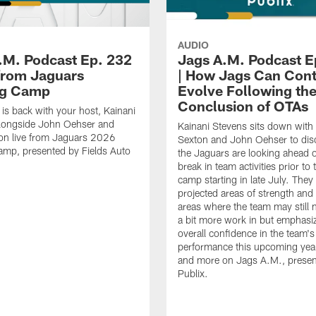
AUDIO
.M. Podcast Ep. 232
Jags A.M. Podcast E
 from Jaguars
| How Jags Can Cont
ng Camp
Evolve Following th
Conclusion of OTAs
is back with your host, Kainani
alongside John Oehser and
Kainani Stevens sits down with
on live from Jaguars 2026
Sexton and John Oehser to di
amp, presented by Fields Auto
the Jaguars are looking ahead o
break in team activities prior to 
camp starting in late July. They 
projected areas of strength an
areas where the team may still 
a bit more work in but emphasi
overall confidence in the team's
performance this upcoming year.
and more on Jags A.M., presen
Publix.