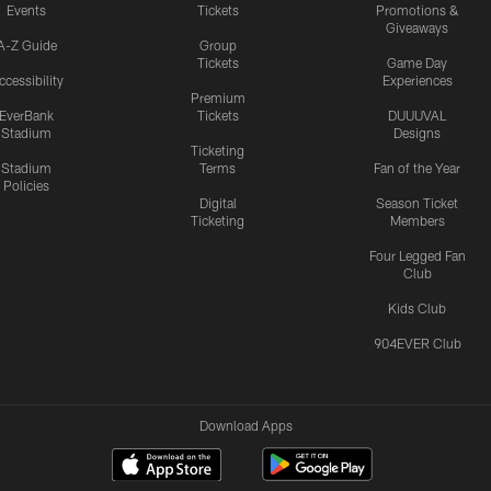
Events
Tickets
Promotions &
Giveaways
A-Z Guide
Group
Tickets
Game Day
ccessibility
Experiences
Premium
EverBank
Tickets
DUUUVAL
Stadium
Designs
Ticketing
Stadium
Terms
Fan of the Year
Policies
Digital
Season Ticket
Ticketing
Members
Four Legged Fan
Club
Kids Club
904EVER Club
Download Apps