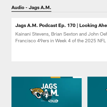
Jaguars Podcast: J
Audio - Jags A.M.
Jags A.M. Podcast Ep. 170 | Looking Ahe
Kainani Stevens, Brian Sexton and John Oehs
Francisco 49ers in Week 4 of the 2025 NFL