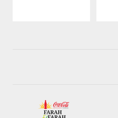
Pause
Play