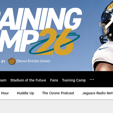
eam
Stadium of the Future
Fans
Training Camp
 Hour
Huddle Up
The Ozone Podcast
Jaguars Radio Ne