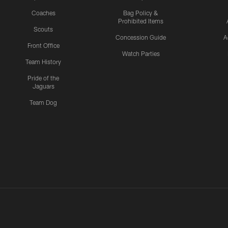
Coaches
Bag Policy &
Prohibited Items
Scouts
Concession Guide
A
Front Office
Watch Parties
Team History
Pride of the
Jaguars
Team Dog