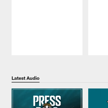
Pause
Play
Latest Audio