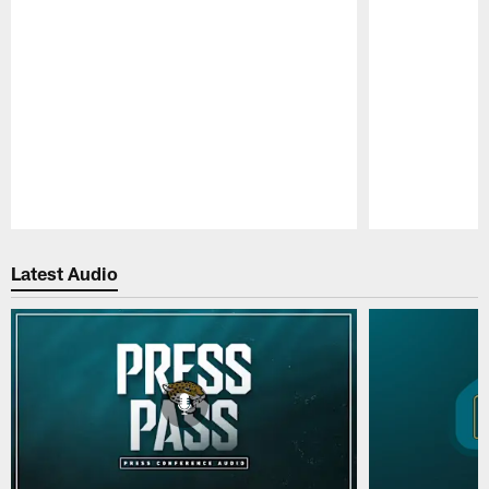
Pause
Play
Latest Audio