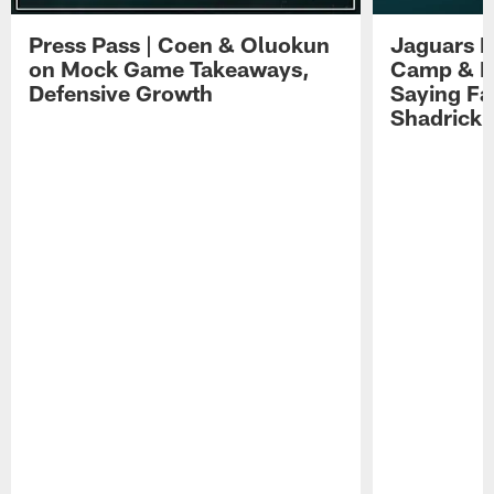
Press Pass | Coen & Oluokun
Jaguars H
on Mock Game Takeaways,
Camp & P
Defensive Growth
Saying Far
Shadrick