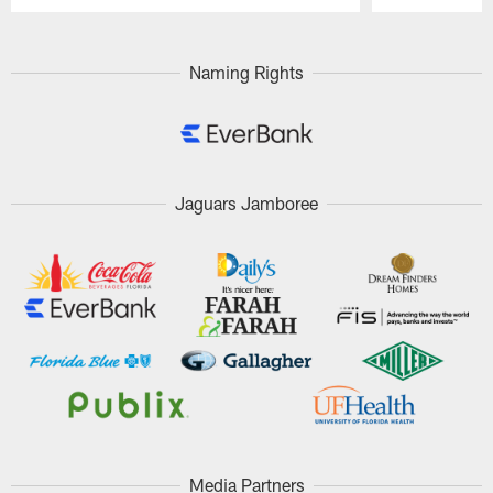
Pause
Play
Naming Rights
Jaguars Jamboree
Media Partners