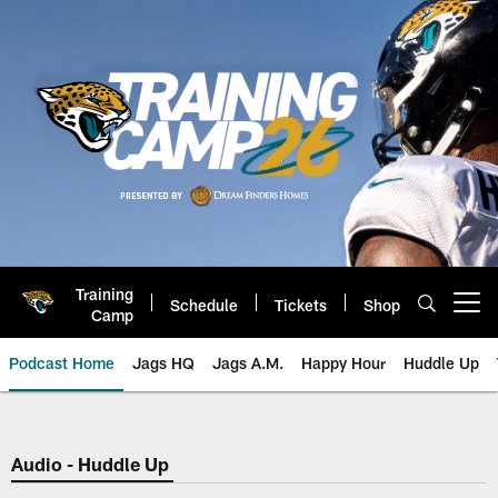
Skip
to
main
content
Training
Schedule
Tickets
Shop
Open menu button
Camp
Podcast Home
Jags HQ
Jags A.M.
Happy Hour
Huddle Up
Jaguars Podcast: Jacksonville J
Audio - Huddle Up