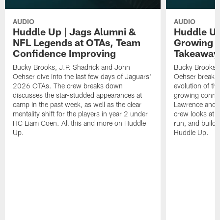
AUDIO
AUDIO
Huddle Up | Jags Alumni &
Huddle Up
NFL Legends at OTAs, Team
Growing C
Confidence Improving
Takeaway
Bucky Brooks, J.P. Shadrick and John
Bucky Brooks, 
Oehser dive into the last few days of Jaguars'
Oehser break 
2026 OTAs. The crew breaks down
evolution of th
discusses the star-studded appearances at
growing conne
camp in the past week, as well as the clear
Lawrence and W
mentality shift for the players in year 2 under
crew looks at d
HC Liam Coen. All this and more on Huddle
run, and buildi
Up.
Huddle Up.