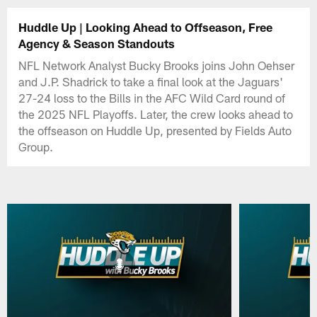
Huddle Up | Looking Ahead to Offseason, Free
Agency & Season Standouts
NFL Network Analyst Bucky Brooks joins John Oehser
and J.P. Shadrick to take a final look at the Jaguars'
27-24 loss to the Bills in the AFC Wild Card round of
the 2025 NFL Playoffs. Later, the crew looks ahead to
the offseason on Huddle Up, presented by Fields Auto
Group.