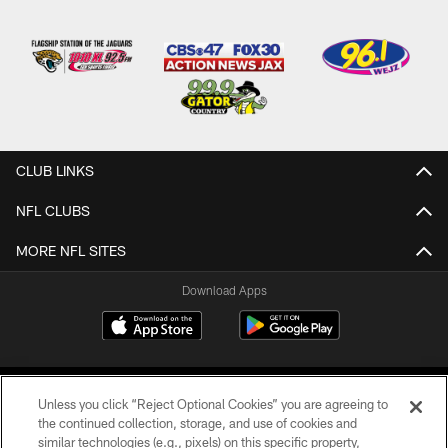
CLUB LINKS
NFL CLUBS
MORE NFL SITES
Download Apps
Unless you click “Reject Optional Cookies” you are agreeing to
the continued collection, storage, and use of cookies and
similar technologies (e.g., pixels) on this specific property,