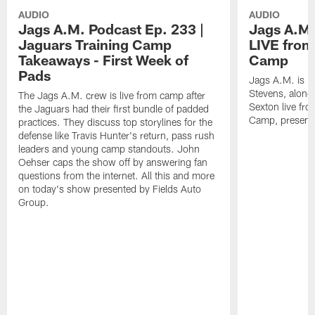
AUDIO
AUDIO
Jags A.M. Podcast Ep. 233 |
Jags A.M.
Jaguars Training Camp
LIVE from
Takeaways - First Week of
Camp
Pads
Jags A.M. is b
Stevens, along
The Jags A.M. crew is live from camp after
Sexton live fr
the Jaguars had their first bundle of padded
Camp, presente
practices. They discuss top storylines for the
defense like Travis Hunter's return, pass rush
leaders and young camp standouts. John
Oehser caps the show off by answering fan
questions from the internet. All this and more
on today's show presented by Fields Auto
Group.