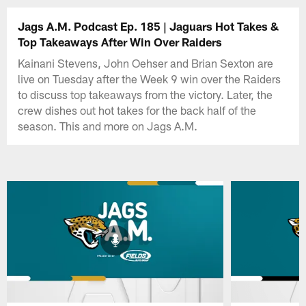
Jags A.M. Podcast Ep. 185 | Jaguars Hot Takes &
Top Takeaways After Win Over Raiders
Kainani Stevens, John Oehser and Brian Sexton are
live on Tuesday after the Week 9 win over the Raiders
to discuss top takeaways from the victory. Later, the
crew dishes out hot takes for the back half of the
season. This and more on Jags A.M.