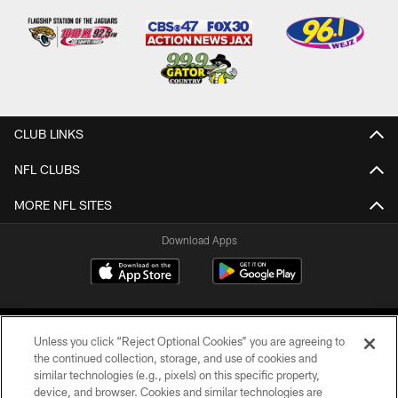
CLUB LINKS
NFL CLUBS
MORE NFL SITES
Download Apps
Unless you click “Reject Optional Cookies” you are agreeing to
the continued collection, storage, and use of cookies and
similar technologies (e.g., pixels) on this specific property,
device, and browser. Cookies and similar technologies are