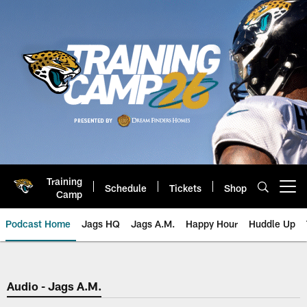
Skip
to
main
content
Training
Schedule
Tickets
Shop
Open menu button
Camp
Podcast Home
Jags HQ
Jags A.M.
Happy Hour
Huddle Up
Jaguars Podcast: Jacksonville J
Audio - Jags A.M.