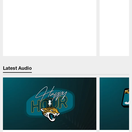
Pause
Play
Latest Audio