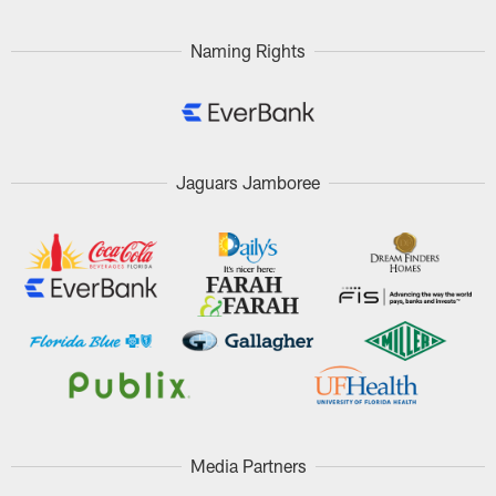
Pause
Play
Naming Rights
Jaguars Jamboree
Media Partners