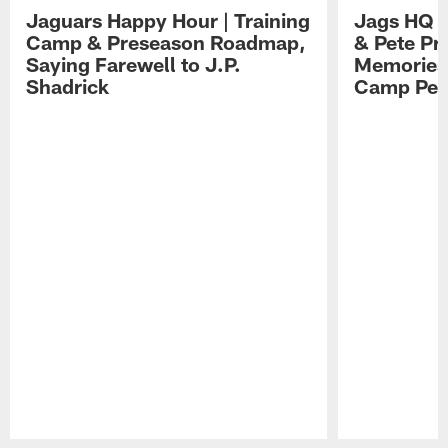
Jaguars Happy Hour | Training
Jags HQ |
Camp & Preseason Roadmap,
& Pete Pr
Saying Farewell to J.P.
Memories,
Shadrick
Camp Per