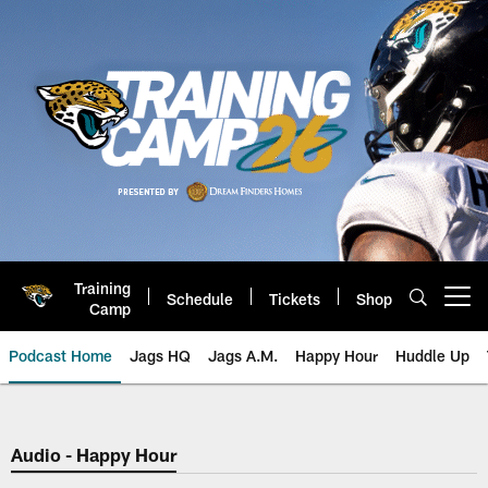
Skip
to
main
content
Training
Schedule
Tickets
Shop
Open menu button
Camp
Podcast Home
Jags HQ
Jags A.M.
Happy Hour
Huddle Up
Jaguars Podcast: Jacksonville J
Audio - Happy Hour