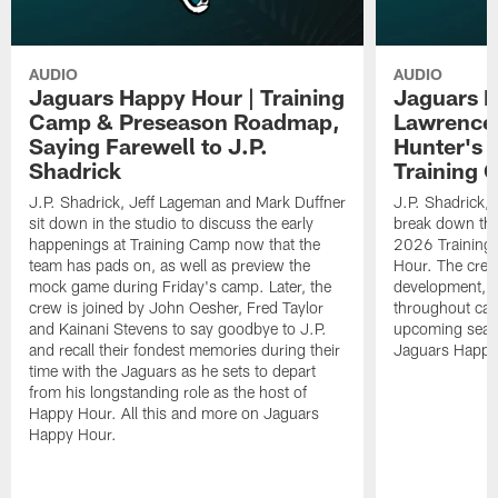
AUDIO
AUDIO
Jaguars Happy Hour | Training
Jaguars H
Camp & Preseason Roadmap,
Lawrence'
Saying Farewell to J.P.
Hunter's 
Shadrick
Training 
J.P. Shadrick, Jeff Lageman and Mark Duffner
J.P. Shadrick,
sit down in the studio to discuss the early
break down the
happenings at Training Camp now that the
2026 Training
team has pads on, as well as preview the
Hour. The crew
mock game during Friday's camp. Later, the
development, h
crew is joined by John Oesher, Fred Taylor
throughout cam
and Kainani Stevens to say goodbye to J.P.
upcoming seaso
and recall their fondest memories during their
Jaguars Happy
time with the Jaguars as he sets to depart
from his longstanding role as the host of
Happy Hour. All this and more on Jaguars
Happy Hour.