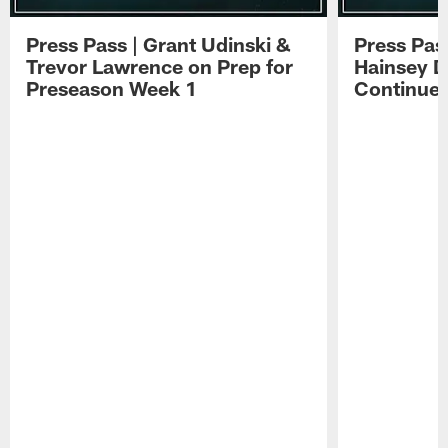
Press Pass | Grant Udinski &
Press Pas
Trevor Lawrence on Prep for
Hainsey D
Preseason Week 1
Continue