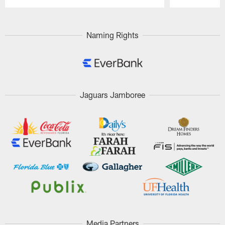
Pause
Play
Naming Rights
Jaguars Jamboree
Media Partners