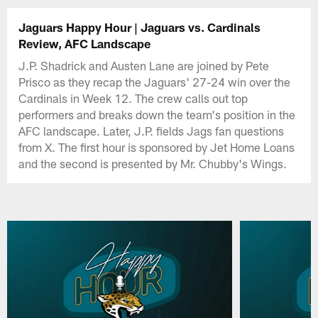
Jaguars Happy Hour | Jaguars vs. Cardinals
Review, AFC Landscape
J.P. Shadrick and Austen Lane are joined by Pete
Prisco as they recap the Jaguars' 27-24 win over the
Cardinals in Week 12. The crew calls out top
performers and breaks down the team's position in the
AFC landscape. Later, J.P. fields Jags fan questions
from X. The first hour is sponsored by Jet Home Loans
and the second is presented by Mr. Chubby's Wings.