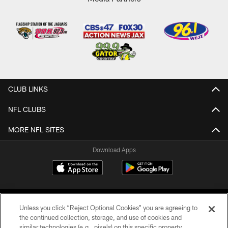
CLUB LINKS
NFL CLUBS
MORE NFL SITES
Download Apps
Unless you click “Reject Optional Cookies” you are agreeing to
the continued collection, storage, and use of cookies and
similar technologies (e.g., pixels) on this specific property,