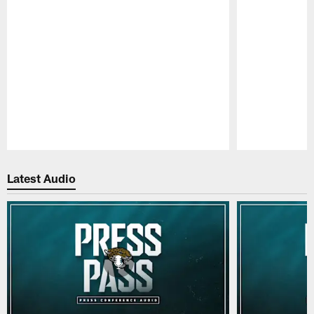
Pause
Play
Latest Audio