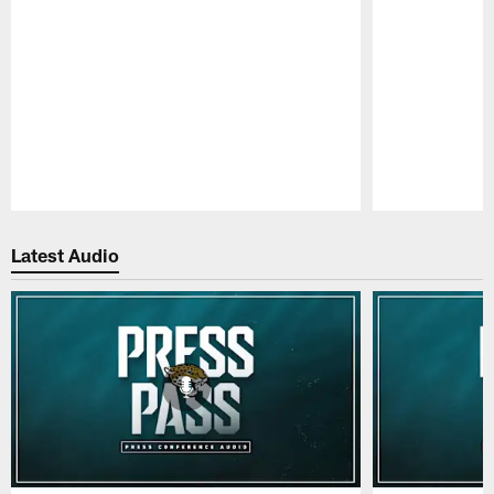
Pause
Play
Latest Audio