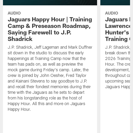
AUDIO
AUDIO
Jaguars Happy Hour | Training
Jaguars H
Camp & Preseason Roadmap,
Lawrence'
Saying Farewell to J.P.
Hunter's 
Shadrick
Training 
J.P. Shadrick, Jeff Lageman and Mark Duffner
J.P. Shadrick,
sit down in the studio to discuss the early
break down the
happenings at Training Camp now that the
2026 Training
team has pads on, as well as preview the
Hour. The crew
mock game during Friday's camp. Later, the
development, h
crew is joined by John Oesher, Fred Taylor
throughout cam
and Kainani Stevens to say goodbye to J.P.
upcoming seaso
and recall their fondest memories during their
Jaguars Happy
time with the Jaguars as he sets to depart
from his longstanding role as the host of
Happy Hour. All this and more on Jaguars
Happy Hour.