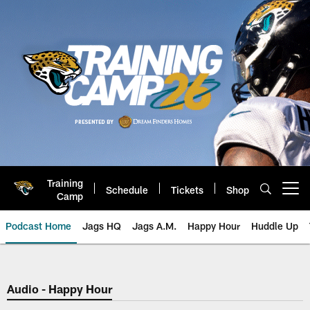
Skip
to
main
content
Training
Schedule
Tickets
Shop
Open menu button
Camp
Podcast Home
Jags HQ
Jags A.M.
Happy Hour
Huddle Up
Jaguars Podcast: Jacksonville J
Audio - Happy Hour