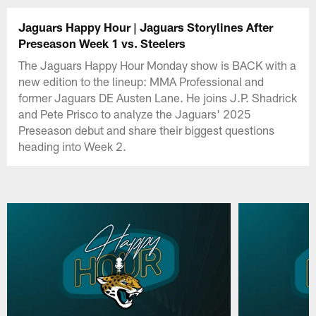
Jaguars Happy Hour | Jaguars Storylines After
Preseason Week 1 vs. Steelers
The Jaguars Happy Hour Monday show is BACK with a
new edition to the lineup: MMA Professional and
former Jaguars DE Austen Lane. He joins J.P. Shadrick
and Pete Prisco to analyze the Jaguars' 2025
Preseason debut and share their biggest questions
heading into Week 2.