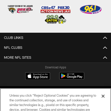
CLUB LINKS
NFL CLUBS
MORE NFL SITES
Download Apps
Unless you click “Reject Optional Cookies” you are agreeing to
the continued collection, storage, and use of cookies and
similar technologies (e.g., pixels) on this specific property,
device, and browser. Cookies and similar technologies are