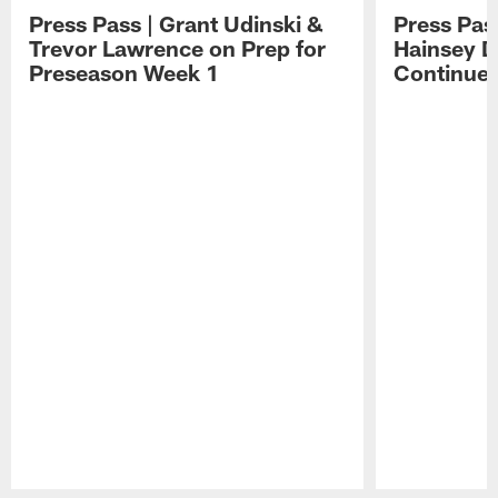
Press Pass | Grant Udinski &
Press Pas
Trevor Lawrence on Prep for
Hainsey D
Preseason Week 1
Continue