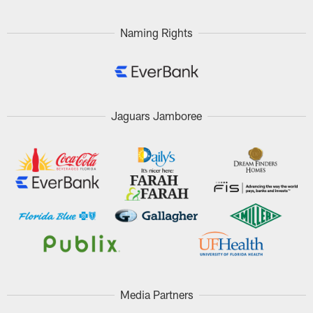
Pause
Play
Naming Rights
Jaguars Jamboree
Media Partners