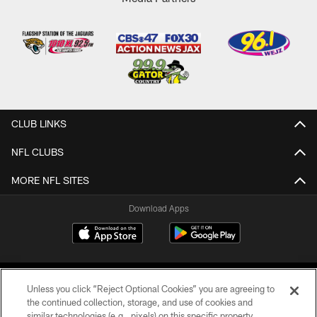
CLUB LINKS
NFL CLUBS
MORE NFL SITES
Download Apps
Unless you click “Reject Optional Cookies” you are agreeing to
the continued collection, storage, and use of cookies and
similar technologies (e.g., pixels) on this specific property,