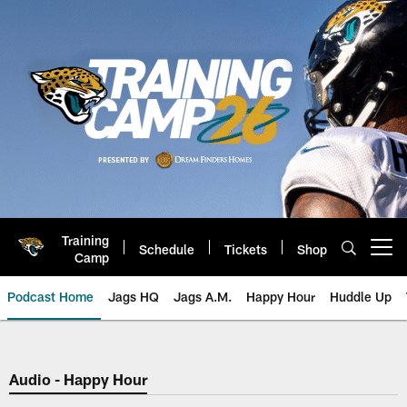
Skip
to
main
content
Training
Schedule
Tickets
Shop
Open menu button
Camp
Podcast Home
Jags HQ
Jags A.M.
Happy Hour
Huddle Up
Jaguars Podcast: Jacksonville J
Audio - Happy Hour