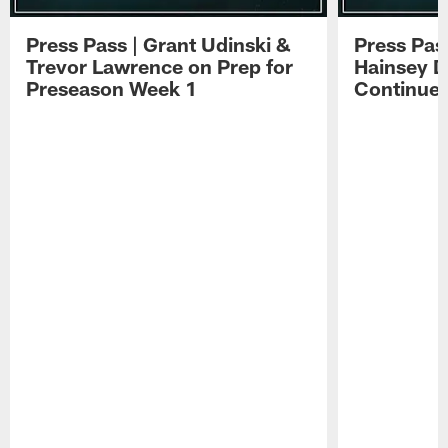
Press Pass | Grant Udinski &
Press Pas
Trevor Lawrence on Prep for
Hainsey D
Preseason Week 1
Continue