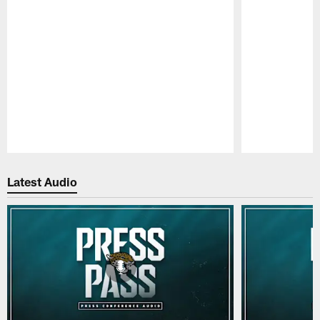
Pause
Play
Latest Audio