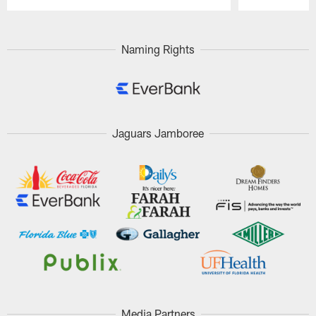
Pause
Play
Naming Rights
Jaguars Jamboree
Media Partners