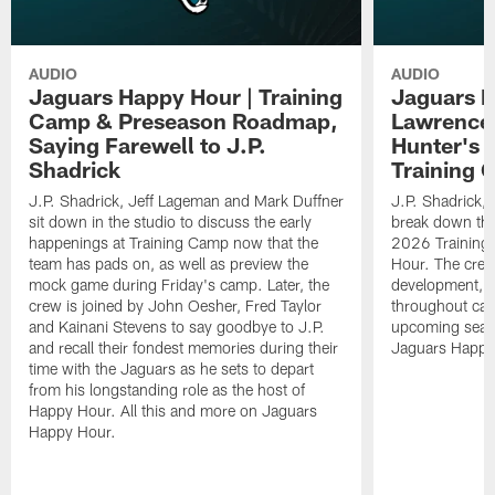
AUDIO
AUDIO
Jaguars Happy Hour | Training
Jaguars H
Camp & Preseason Roadmap,
Lawrence'
Saying Farewell to J.P.
Hunter's 
Shadrick
Training 
J.P. Shadrick, Jeff Lageman and Mark Duffner
J.P. Shadrick,
sit down in the studio to discuss the early
break down the
happenings at Training Camp now that the
2026 Training
team has pads on, as well as preview the
Hour. The crew
mock game during Friday's camp. Later, the
development, h
crew is joined by John Oesher, Fred Taylor
throughout cam
and Kainani Stevens to say goodbye to J.P.
upcoming seaso
and recall their fondest memories during their
Jaguars Happy
time with the Jaguars as he sets to depart
from his longstanding role as the host of
Happy Hour. All this and more on Jaguars
Happy Hour.