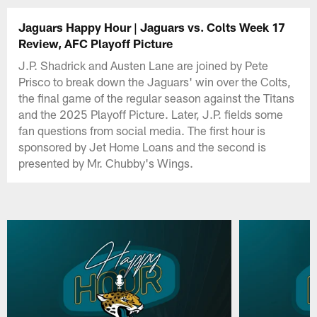
Jaguars Happy Hour | Jaguars vs. Colts Week 17
Review, AFC Playoff Picture
J.P. Shadrick and Austen Lane are joined by Pete
Prisco to break down the Jaguars' win over the Colts,
the final game of the regular season against the Titans
and the 2025 Playoff Picture. Later, J.P. fields some
fan questions from social media. The first hour is
sponsored by Jet Home Loans and the second is
presented by Mr. Chubby's Wings.