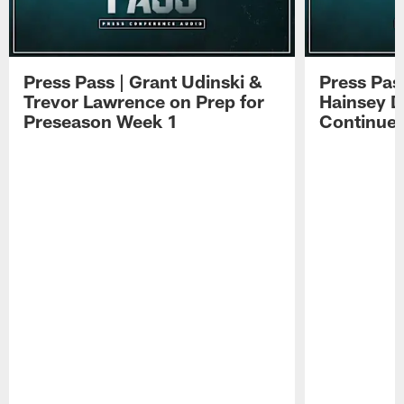
Press Pass | Grant Udinski &
Press Pas
Trevor Lawrence on Prep for
Hainsey D
Preseason Week 1
Continue