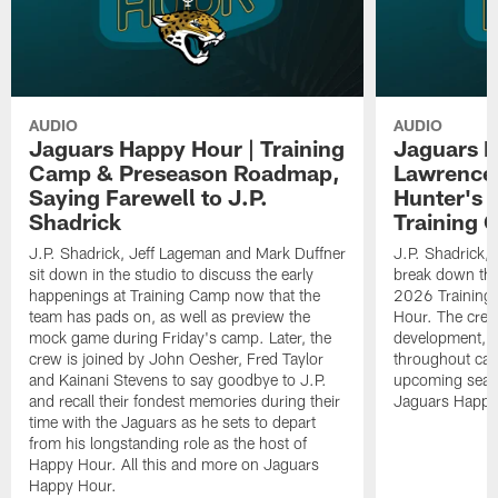
AUDIO
AUDIO
Jaguars Happy Hour | Training
Jaguars H
Camp & Preseason Roadmap,
Lawrence'
Saying Farewell to J.P.
Hunter's 
Shadrick
Training 
J.P. Shadrick, Jeff Lageman and Mark Duffner
J.P. Shadrick,
sit down in the studio to discuss the early
break down the
happenings at Training Camp now that the
2026 Training
team has pads on, as well as preview the
Hour. The crew
mock game during Friday's camp. Later, the
development, h
crew is joined by John Oesher, Fred Taylor
throughout cam
and Kainani Stevens to say goodbye to J.P.
upcoming seaso
and recall their fondest memories during their
Jaguars Happy
time with the Jaguars as he sets to depart
from his longstanding role as the host of
Happy Hour. All this and more on Jaguars
Happy Hour.