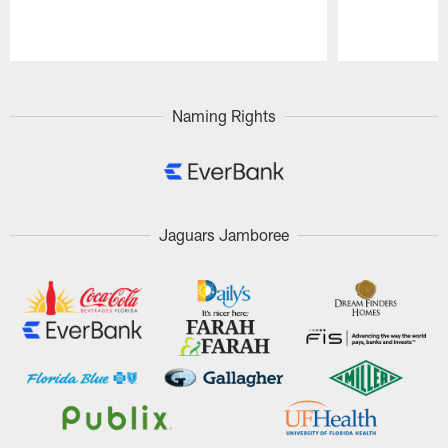
Pause
Play
Naming Rights
Jaguars Jamboree