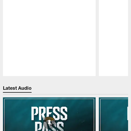
Pause
Play
Latest Audio