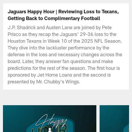
Jaguars Happy Hour | Reviewing Loss to Texans,
Getting Back to Complimentary Football
J.P. Shadrick and Austen Lane are joined by Pete
Prisco as they recap the Jaguars' 29-36 loss to the
Houston Texans in Week 10 of the 2025 NFL Season.
They dive into the lackluster performance by the
defense in the loss and necessary changes across the
board. Later, they answer fan questions and make
predictions for the rest of the season. The first hour is
sponsored by Jet Home Loans and the second is
presented by Mr. Chubby's Wings.