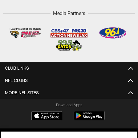
Media Partners
CLUB LINKS
NFL CLUBS
MORE NFL SITES
Download Apps