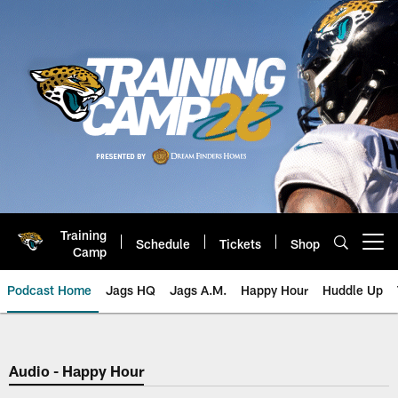
Skip
to
main
content
Training
Schedule
Tickets
Shop
Open menu button
Camp
Podcast Home
Jags HQ
Jags A.M.
Happy Hour
Huddle Up
Jaguars Podcast: Jacksonville J
Audio - Happy Hour