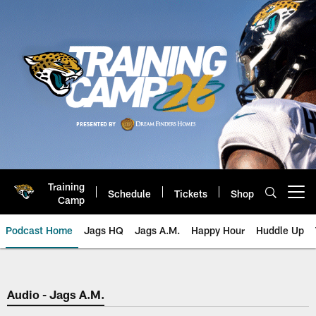
Skip
to
main
content
Training
Schedule
Tickets
Shop
Open menu button
Camp
Podcast Home
Jags HQ
Jags A.M.
Happy Hour
Huddle Up
Jaguars Podcast: Jacksonville J
Audio - Jags A.M.