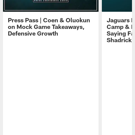
Press Pass | Coen & Oluokun
Jaguars H
on Mock Game Takeaways,
Camp & P
Defensive Growth
Saying Far
Shadrick