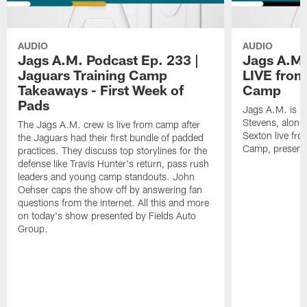
AUDIO
AUDIO
Jags A.M. Podcast Ep. 233 |
Jags A.M.
Jaguars Training Camp
LIVE from
Takeaways - First Week of
Camp
Pads
Jags A.M. is b
Stevens, along
The Jags A.M. crew is live from camp after
Sexton live fr
the Jaguars had their first bundle of padded
Camp, presente
practices. They discuss top storylines for the
defense like Travis Hunter's return, pass rush
leaders and young camp standouts. John
Oehser caps the show off by answering fan
questions from the internet. All this and more
on today's show presented by Fields Auto
Group.