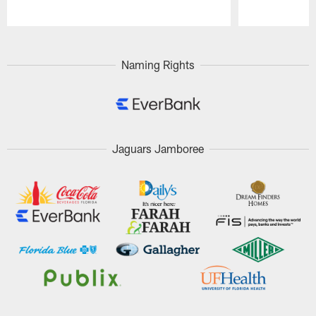
Pause
Play
Naming Rights
Jaguars Jamboree