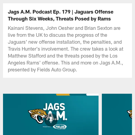
Jags A.M. Podcast Ep. 179 | Jaguars Offense
Through Six Weeks, Threats Posed by Rams
Kainani Stevens, John Oesher and Brian Sexton are
live from the UK to discuss the progress of the
Jaguars' new offense installation, the penalties, and
Travis Hunter's involvement. The crew takes a look at
Matthew Stafford and the threats posed by the Los
Angeles Rams' offense. This and more on Jags A.M.,
presented by Fields Auto Group.