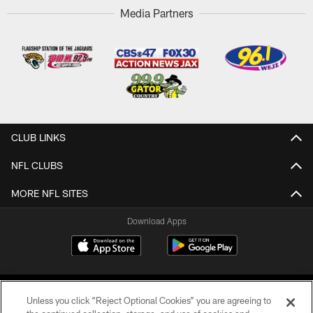
Media Partners
CLUB LINKS
NFL CLUBS
MORE NFL SITES
Download Apps
Unless you click “Reject Optional Cookies” you are agreeing to