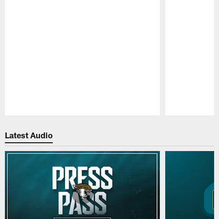
Pause
Play
Latest Audio