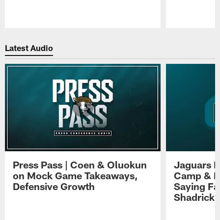
Pause
Play
Latest Audio
Press Pass | Coen & Oluokun
Jaguars H
on Mock Game Takeaways,
Camp & P
Defensive Growth
Saying Far
Shadrick