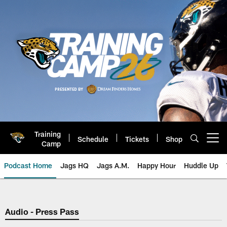
Skip
to
main
content
Training
Schedule
Tickets
Shop
Open menu button
Camp
Podcast Home
Jags HQ
Jags A.M.
Happy Hour
Huddle Up
Jaguars Podcast: Jacksonville J
Audio - Press Pass