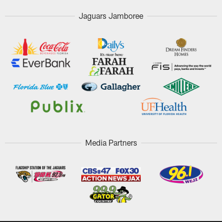
Jaguars Jamboree
Media Partners