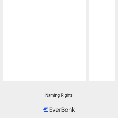
Pause
Play
Naming Rights