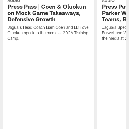
AUDIO
AUDIO
Press Pass | Coen & Oluokun
Press Pas
on Mock Game Takeaways,
Parker Wa
Defensive Growth
Teams, Bu
Jaguars Head Coach Liam Coen and LB Foye
Jaguars Specia
Oluokun speak to the media at 2026 Training
Farwell and WR
Camp.
the media at 2