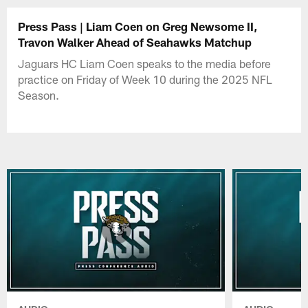
Press Pass | Liam Coen on Greg Newsome II,
Travon Walker Ahead of Seahawks Matchup
Jaguars HC Liam Coen speaks to the media before
practice on Friday of Week 10 during the 2025 NFL
Season.