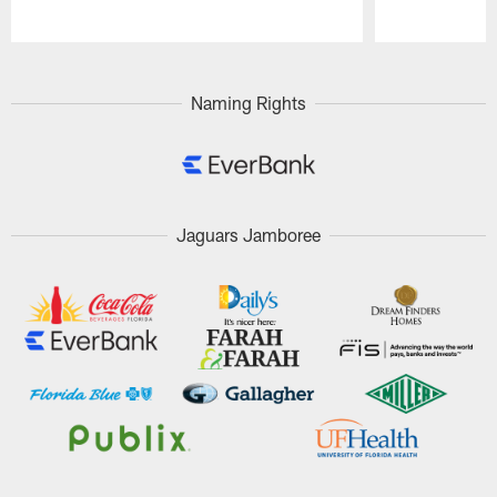
Pause
Play
Naming Rights
Jaguars Jamboree