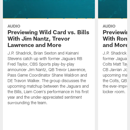
AUDIO
AUDIO
Previewing Wild Card vs. Bills
Previewin
With Jim Nantz, Trevor
With Ron 
Lawrence and More
and More
J.P. Shadrick, Brian Sexton and Kainani
J.P. Shadrick 
Stevens catch up with former Jaguars RB
former Jaguars 
Fred Taylor, CBS Sports play-by-play
Colts Matt Tay
announcer Jim Nantz, QB Trevor Lawrence,
CB Jarrian Jon
Pass Game Coordinator Shane Waldron and
upcoming matc
DE Travon Walker. The group discusses the
the Colts, QB P
upcoming matchup between the Jaguars and
the ever-impro
the Bills, Liam Coen's performance in his first
locker room.
year and the under-appreciated sentiment
surrounding the team.