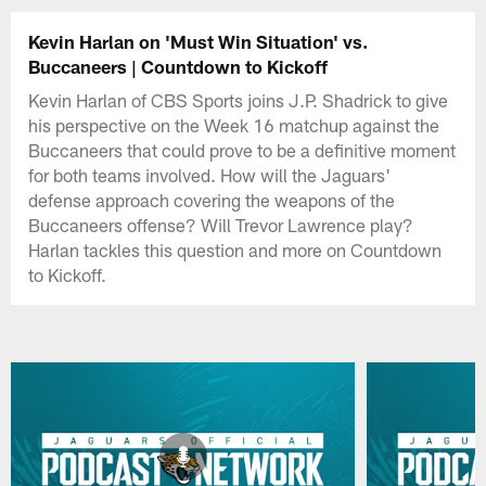
Kevin Harlan on 'Must Win Situation' vs.
Buccaneers | Countdown to Kickoff
Kevin Harlan of CBS Sports joins J.P. Shadrick to give
his perspective on the Week 16 matchup against the
Buccaneers that could prove to be a definitive moment
for both teams involved. How will the Jaguars'
defense approach covering the weapons of the
Buccaneers offense? Will Trevor Lawrence play?
Harlan tackles this question and more on Countdown
to Kickoff.