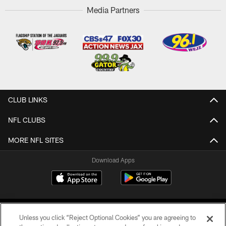
Media Partners
CLUB LINKS
NFL CLUBS
MORE NFL SITES
Download Apps
Unless you click “Reject Optional Cookies” you are agreeing to