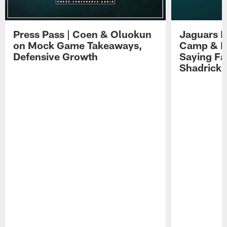
Press Pass | Coen & Oluokun
Jaguars H
on Mock Game Takeaways,
Camp & P
Defensive Growth
Saying Far
Shadrick