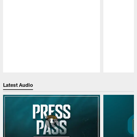
Pause
Play
Latest Audio