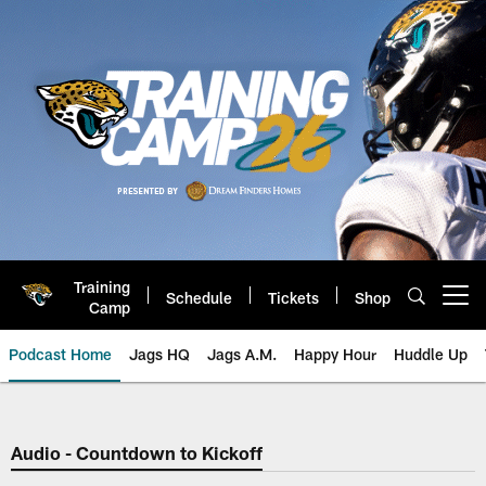
Skip
to
main
content
Training
Schedule
Tickets
Shop
Open menu button
Camp
Podcast Home
Jags HQ
Jags A.M.
Happy Hour
Huddle Up
Jaguars Podcast: Jacksonville J
Audio - Countdown to Kickoff