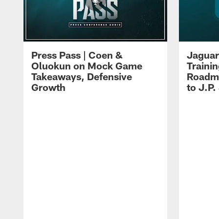
Press Pass | Coen &
Jaguar
Oluokun on Mock Game
Traini
Takeaways, Defensive
Roadma
Growth
to J.P.