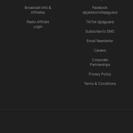
Broadcast Info &
Facebook
Affiliates
(@jacksonvillejaguars)
Radio Affiliate
TikTok (@jaguars)
Login
Subscribe to SMS
Email Newsletter
Careers
Corporate
Partnerships
Privacy Policy
Terms & Conditions