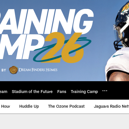
eam
Stadium of the Future
Fans
Training Camp
 Hour
Huddle Up
The Ozone Podcast
Jaguars Radio Ne