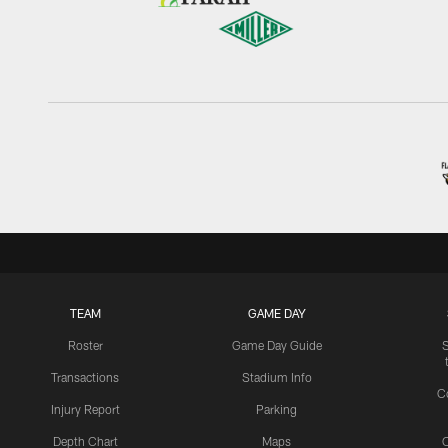
TEAM
GAME DAY
Roster
Game Day Guide
Transactions
Stadium Info
C
Injury Report
Parking
Depth Chart
Maps
C