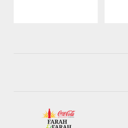
Pause
Play