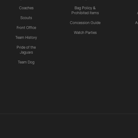
Coaches
Bag Policy &
Prohibited Items
Scouts
Concession Guide
A
Front Office
Watch Parties
Team History
Pride of the
Jaguars
Team Dog