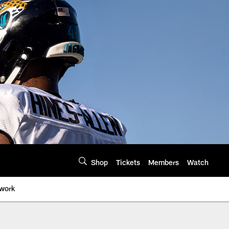
Shop
Tickets
Members
Watch
twork