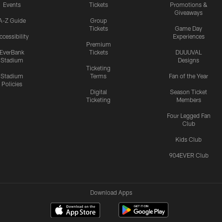
Events
Tickets
Promotions &
Giveaways
A-Z Guide
Group
Tickets
Game Day
ccessibility
Experiences
Premium
EverBank
Tickets
DUUUVAL
Stadium
Designs
Ticketing
Stadium
Terms
Fan of the Year
Policies
Digital
Season Ticket
Ticketing
Members
Four Legged Fan
Club
Kids Club
904EVER Club
Download Apps