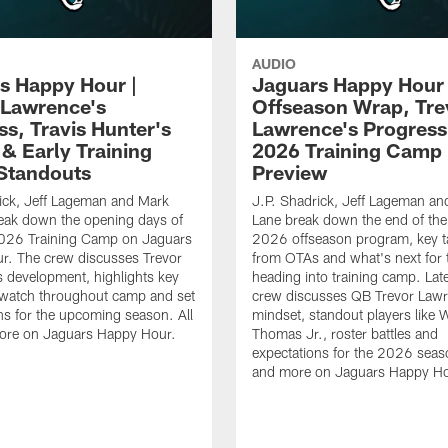
AUDIO
s Happy Hour |
Jaguars Happy Hour 
 Lawrence's
Offseason Wrap, Tre
ss, Travis Hunter's
Lawrence's Progress
 & Early Training
2026 Training Camp
Standouts
Preview
ick, Jeff Lageman and Mark
J.P. Shadrick, Jeff Lageman an
eak down the opening days of
Lane break down the end of the
026 Training Camp on Jaguars
2026 offseason program, key 
r. The crew discusses Trevor
from OTAs and what's next for 
 development, highlights key
heading into training camp. Late
 watch throughout camp and set
crew discusses QB Trevor Lawr
ns for the upcoming season. All
mindset, standout players like 
more on Jaguars Happy Hour.
Thomas Jr., roster battles and
expectations for the 2026 seaso
and more on Jaguars Happy Ho