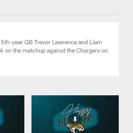
 - jaguars.com
m 5th-year QB Trevor Lawrence and Liam
ook on the matchup against the Chargers on