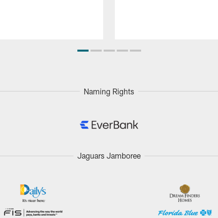
Naming Rights
Jaguars Jamboree