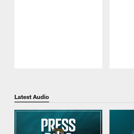
Pause
Play
Latest Audio