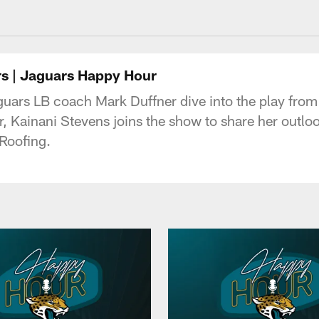
acksonville Jaguars
ers | Jaguars Happy Hour
guars LB coach Mark Duffner dive into the play fro
r, Kainani Stevens joins the show to share her outl
Roofing.