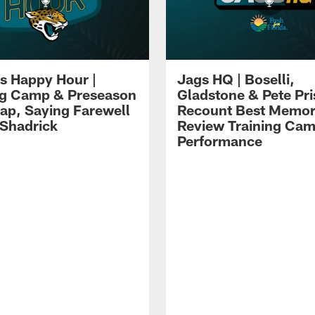
s Happy Hour |
Jags HQ | Boselli,
ng Camp & Preseason
Gladstone & Pete Pr
p, Saying Farewell
Recount Best Memor
 Shadrick
Review Training Ca
Performance