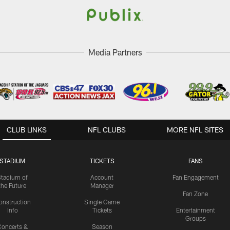
Media Partners
CLUB LINKS
NFL CLUBS
MORE NFL SITES
STADIUM
TICKETS
FANS
Stadium of
Account
Fan Engagement
the Future
Manager
Fan Zone
onstruction
Single Game
Info
Tickets
Entertainment
Groups
oncerts &
Season