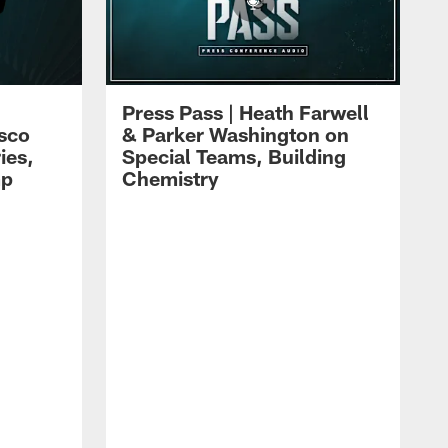
Press Pass | Heath Farwell
isco
& Parker Washington on
ies,
Special Teams, Building
mp
Chemistry