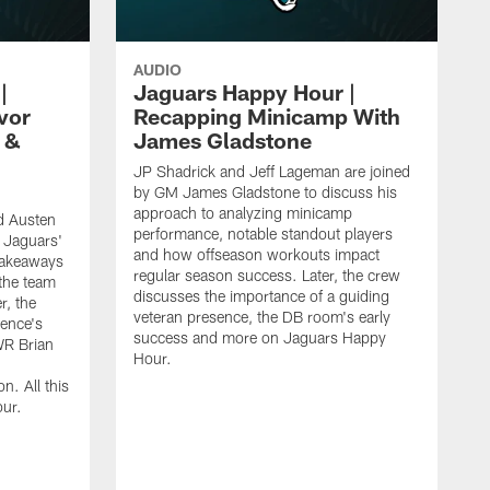
AUDIO
|
Jaguars Happy Hour |
vor
Recapping Minicamp With
 &
James Gladstone
JP Shadrick and Jeff Lageman are joined
by GM James Gladstone to discuss his
approach to analyzing minicamp
d Austen
performance, notable standout players
 Jaguars'
and how offseason workouts impact
takeaways
regular season success. Later, the crew
the team
discusses the importance of a guiding
r, the
veteran presence, the DB room's early
ence's
success and more on Jaguars Happy
WR Brian
Hour.
n. All this
ur.