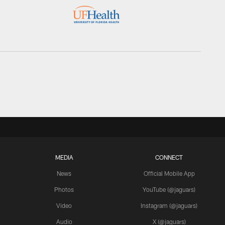
MEDIA
CONNECT
News
Official Mobile App
Photos
YouTube (@jaguars)
Video
Instagram (@jaguars)
Audio
X (@jaguars)