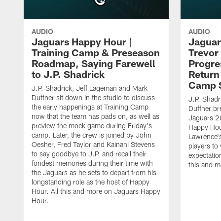
AUDIO
AUDIO
Jaguars Happy Hour |
Jaguar
Training Camp & Preseason
Trevor
Roadmap, Saying Farewell
Progre
to J.P. Shadrick
Return
Camp 
J.P. Shadrick, Jeff Lageman and Mark
Duffner sit down in the studio to discuss
J.P. Shadr
the early happenings at Training Camp
Duffner br
now that the team has pads on, as well as
Jaguars 2
preview the mock game during Friday's
Happy Hou
camp. Later, the crew is joined by John
Lawrence's
Oesher, Fred Taylor and Kainani Stevens
players to
to say goodbye to J.P. and recall their
expectatio
fondest memories during their time with
this and 
the Jaguars as he sets to depart from his
longstanding role as the host of Happy
Hour. All this and more on Jaguars Happy
Hour.