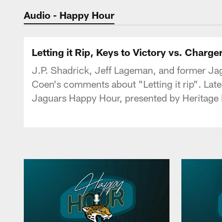
Jaguars Podcast: J
Audio - Happy Hour
Letting it Rip, Keys to Victory vs. Charg
J.P. Shadrick, Jeff Lageman, and former Ja
Coen's comments about "Letting it rip". Late
Jaguars Happy Hour, presented by Heritage 