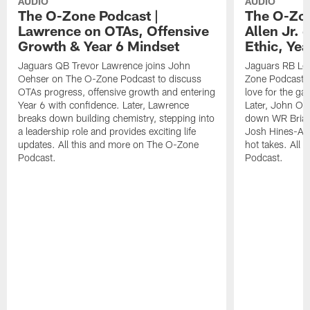
AUDIO
AUDIO
The O-Zone Podcast |
The O-Zon
Lawrence on OTAs, Offensive
Allen Jr.
Growth & Year 6 Mindset
Ethic, Ye
Jaguars QB Trevor Lawrence joins John
Jaguars RB LeQ
Oehser on The O-Zone Podcast to discuss
Zone Podcast to
OTAs progress, offensive growth and entering
love for the ga
Year 6 with confidence. Later, Lawrence
Later, John Oe
breaks down building chemistry, stepping into
down WR Brian
a leadership role and provides exciting life
Josh Hines-All
updates. All this and more on The O-Zone
hot takes. All
Podcast.
Podcast.