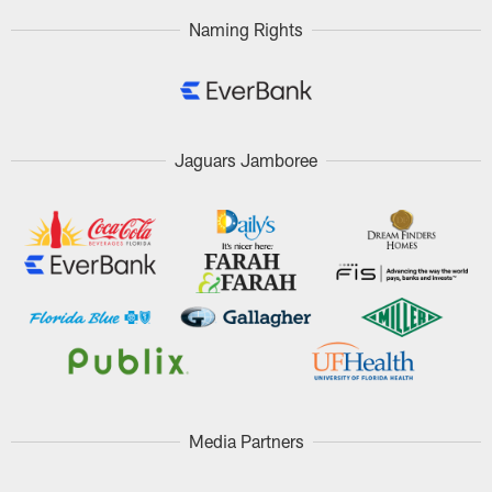
Naming Rights
Jaguars Jamboree
Media Partners