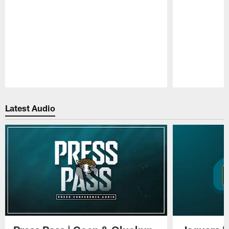
Pause
Play
Latest Audio