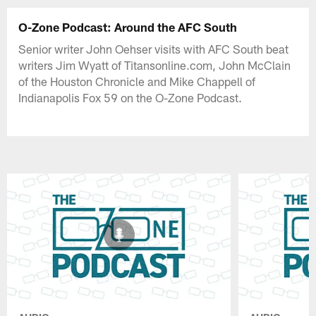
O-Zone Podcast: Around the AFC South
Senior writer John Oehser visits with AFC South beat
writers Jim Wyatt of Titansonline.com, John McClain
of the Houston Chronicle and Mike Chappell of
Indianapolis Fox 59 on the O-Zone Podcast.