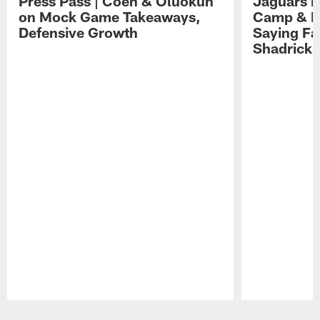
Press Pass | Coen & Oluokun
Jaguars H
on Mock Game Takeaways,
Camp & P
Defensive Growth
Saying Far
Shadrick
Pause
Play