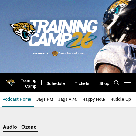
Skip
to
main
content
Training
Schedule
Tickets
Shop
Open menu button
Camp
Podcast Home
Jags HQ
Jags A.M.
Happy Hour
Huddle Up
Jaguars Podcast: Jacksonville J
Audio - Ozone