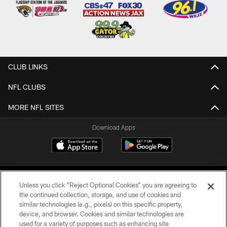
CLUB LINKS
NFL CLUBS
MORE NFL SITES
Download Apps
Unless you click “Reject Optional Cookies” you are agreeing to
the continued collection, storage, and use of cookies and
similar technologies (e.g., pixels) on this specific property,
device, and browser. Cookies and similar technologies are
©2026 Jacksonville Jaguars, LLC. All Rights Reserved.
used for a variety of purposes such as enhancing site