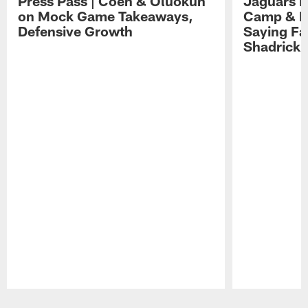
Press Pass | Coen & Oluokun
Jaguars H
on Mock Game Takeaways,
Camp & P
Defensive Growth
Saying Far
Shadrick
Pause
Play