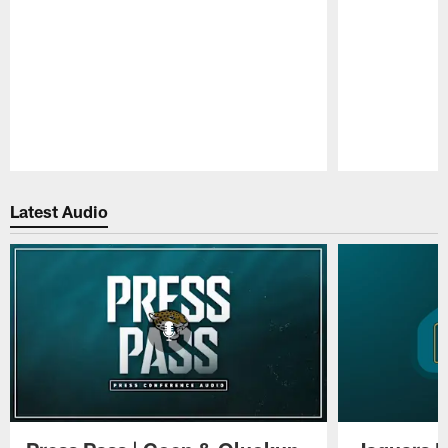
Pause
Play
Latest Audio