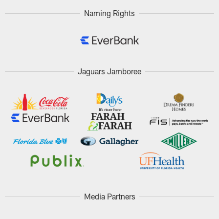
Naming Rights
Jaguars Jamboree
Media Partners