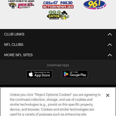
CLUB LINKS
NFL CLUBS
MORE NFL SITES
Download Apps
Unless you click “Reject Optional Cookies” you are agreeing to
the continued collection, storage, and use of cookies and
similar technologies (e.g., pixels) on this specific property,
device, and browser. Cookies and similar technologies are
©2026 Jacksonville Jaguars, LLC. All Rights Reserved.
used for a variety of purposes such as enhancing site