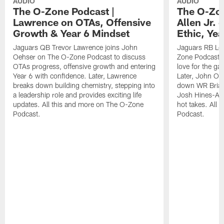
AUDIO
AUDIO
The O-Zone Podcast |
The O-Zon
Lawrence on OTAs, Offensive
Allen Jr.
Growth & Year 6 Mindset
Ethic, Ye
Jaguars QB Trevor Lawrence joins John
Jaguars RB LeQ
Oehser on The O-Zone Podcast to discuss
Zone Podcast to
OTAs progress, offensive growth and entering
love for the ga
Year 6 with confidence. Later, Lawrence
Later, John Oe
breaks down building chemistry, stepping into
down WR Brian
a leadership role and provides exciting life
Josh Hines-All
updates. All this and more on The O-Zone
hot takes. All
Podcast.
Podcast.