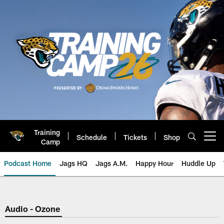
Skip
to
main
content
Training
Schedule
Tickets
Shop
Open menu button
Camp
Podcast Home
Jags HQ
Jags A.M.
Happy Hour
Huddle Up
Jaguars Podcast: Jacksonville J
Audio - Ozone