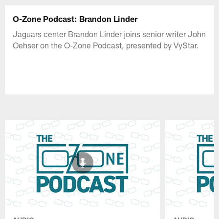
O-Zone Podcast: Brandon Linder
Jaguars center Brandon Linder joins senior writer John
Oehser on the O-Zone Podcast, presented by VyStar.