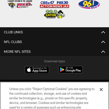
CLUB LINKS
NFL CLUBS
MORE NFL SITES
Download Apps
Unless you click “Reject Optional Cookies” you are agreeing to
the continued collection, storage, and use of cookies and
similar technologies (e.g., pixels) on this specific property,
device, and browser. Cookies and similar technologies are
©2026 Jacksonville Jaguars, LLC. All Rights Reserved.
used for a variety of purposes such as enhancing site