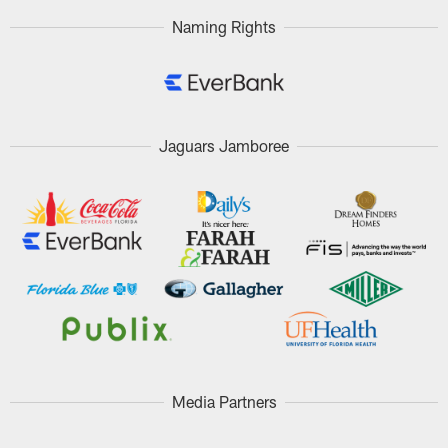
Naming Rights
Jaguars Jamboree
Media Partners