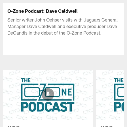
O-Zone Podcast: Dave Caldwell
Senior writer John Oehser visits with Jaguars General
Manager Dave Caldwell and executive producer Dave
DeCandis in the debut of the O-Zone Podcast.