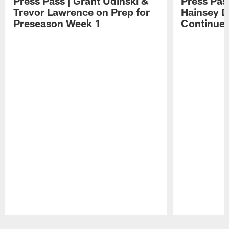
Press Pass | Grant Udinski &
Press Pas
Trevor Lawrence on Prep for
Hainsey D
Preseason Week 1
Continue
Pause
Play