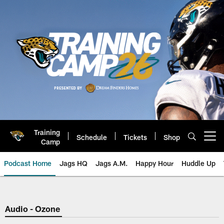
Skip
to
main
content
Training
Schedule
Tickets
Shop
Open menu button
Camp
Podcast Home
Jags HQ
Jags A.M.
Happy Hour
Huddle Up
Jaguars Podcast: Jacksonville J
Audio - Ozone