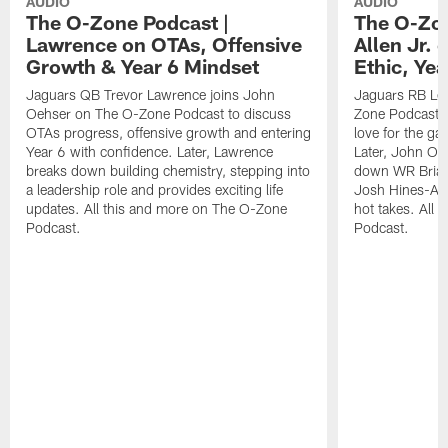
AUDIO
AUDIO
The O-Zone Podcast |
The O-Zon
Lawrence on OTAs, Offensive
Allen Jr.
Growth & Year 6 Mindset
Ethic, Ye
Jaguars QB Trevor Lawrence joins John
Jaguars RB LeQ
Oehser on The O-Zone Podcast to discuss
Zone Podcast to
OTAs progress, offensive growth and entering
love for the ga
Year 6 with confidence. Later, Lawrence
Later, John Oe
breaks down building chemistry, stepping into
down WR Brian
a leadership role and provides exciting life
Josh Hines-All
updates. All this and more on The O-Zone
hot takes. All
Podcast.
Podcast.