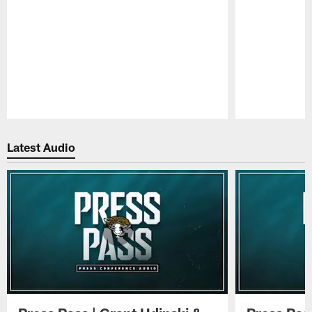
Pause
Play
Latest Audio