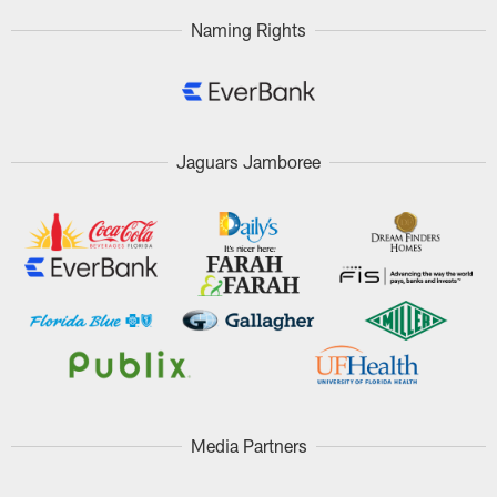
Naming Rights
Jaguars Jamboree
Media Partners