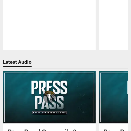
Pause
Play
Latest Audio