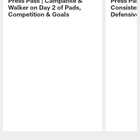
Press Pass | Campanile &
Press Pas
Walker on Day 2 of Pads,
Consisten
Competition & Goals
Defensive
Pause
Play