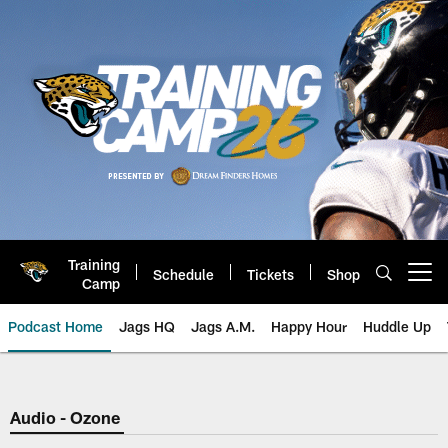
Skip
to
main
content
Training
Schedule
Tickets
Shop
Open menu button
Camp
Podcast Home
Jags HQ
Jags A.M.
Happy Hour
Huddle Up
Jaguars Podcast: Jacksonville J
Audio - Ozone