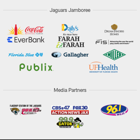
Jaguars Jamboree
Media Partners