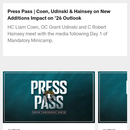
Press Pass | Coen, Udinski & Hainsey on New
Additions Impact on '26 Outlook
HC Liam Coen, OC Grant Udinski and C Robert
Hainsey meet with the media following Day 1 of
Mandatory Minicamp.