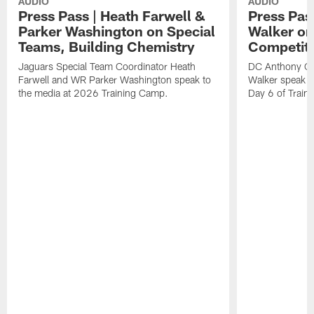
AUDIO
AUDIO
Press Pass | Heath Farwell &
Press Pas
Parker Washington on Special
Walker on
Teams, Building Chemistry
Competiti
Jaguars Special Team Coordinator Heath
DC Anthony Ca
Farwell and WR Parker Washington speak to
Walker speak to
the media at 2026 Training Camp.
Day 6 of Train