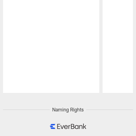
Pause
Play
Naming Rights