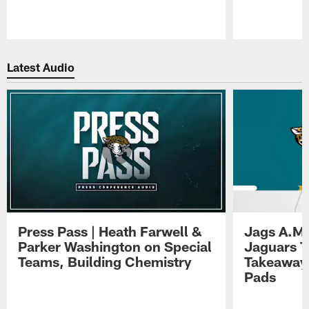
Pause
Play
Latest Audio
Press Pass | Heath Farwell &
Jags A.M.
Parker Washington on Special
Jaguars T
Teams, Building Chemistry
Takeaways
Pads