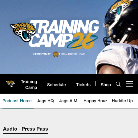
Skip
to
main
content
Training
Schedule
Tickets
Shop
Open menu button
Camp
Podcast Home
Jags HQ
Jags A.M.
Happy Hour
Huddle Up
Jaguars Podcast: Jacksonville J
Audio - Press Pass