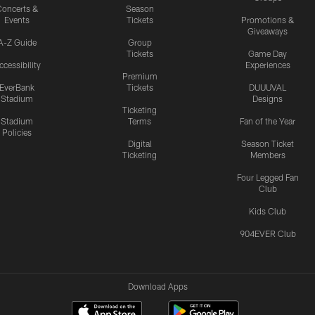
oncerts &
Season
Events
Tickets
Promotions &
Giveaways
A-Z Guide
Group
Tickets
Game Day
ccessibility
Experiences
Premium
EverBank
Tickets
DUUUVAL
Stadium
Designs
Ticketing
Stadium
Terms
Fan of the Year
Policies
Digital
Season Ticket
Ticketing
Members
Four Legged Fan
Club
Kids Club
904EVER Club
Download Apps