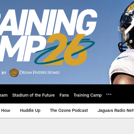
eam
Stadium of the Future
Fans
Training Camp
 Hour
Huddle Up
The Ozone Podcast
Jaguars Radio Ne