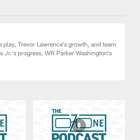
 - jaguars.com
ne play, Trevor Lawrence's growth, and team
 Jr.'s progress, WR Parker Washington's