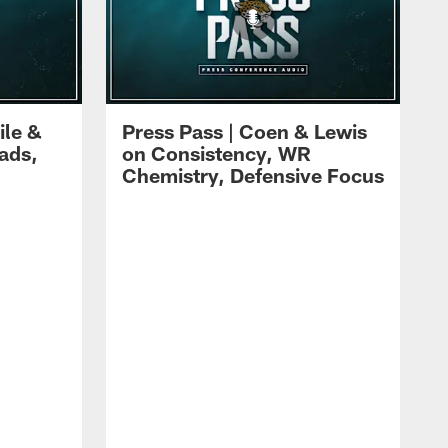
ile &
Press Pass | Coen & Lewis
ads,
on Consistency, WR
Chemistry, Defensive Focus