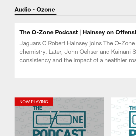
Jaguars Podcast: J
Audio - Ozone
The O-Zone Podcast | Hainsey on Offens
Jaguars C Robert Hainsey joins The O-Zone P
chemistry. Later, John Oehser and Kainani
consistency and the impact of a healthier ro
NOW PLAYING