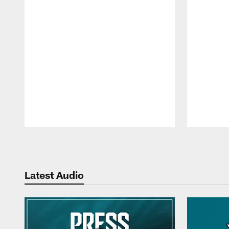
Pause
Play
Latest Audio