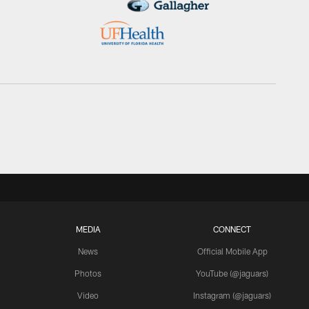
MEDIA
CONNECT
News
Official Mobile App
Photos
YouTube (@jaguars)
Video
Instagram (@jaguars)