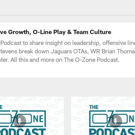
acksonville Jaguars
ive Growth, O-Line Play & Team Culture
odcast to share insight on leadership, offensive li
 Stevens break down Jaguars OTAs, WR Brian Thomas
ster. All this and more on The O-Zone Podcast.