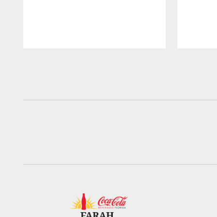
Pause
Play