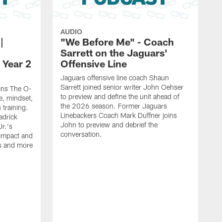
AUDIO
|
"We Before Me" - Coach
Sarrett on the Jaguars'
 Year 2
Offensive Line
Jaguars offensive line coach Shaun
Sarrett joined senior writer John Oehser
oins The O-
to preview and define the unit ahead of
e, mindset,
the 2026 season. Former Jaguars
 training.
Linebackers Coach Mark Duffner joins
adrick
John to preview and debrief the
r.'s
conversation.
 impact and
is and more