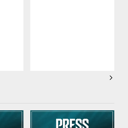
J
d
e
t
o
i
o
a
m