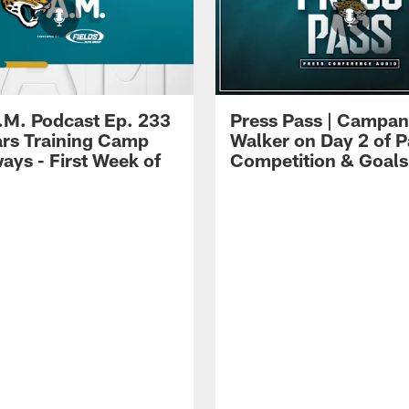
.M. Podcast Ep. 233
Press Pass | Campan
ars Training Camp
Walker on Day 2 of P
ays - First Week of
Competition & Goals