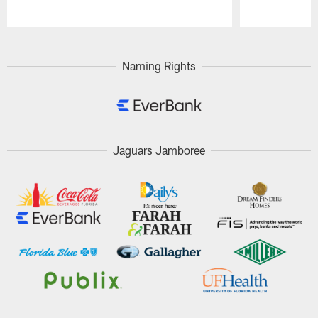
Pause
Play
Naming Rights
Jaguars Jamboree