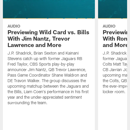
AUDIO
AUDIO
Previewing Wild Card vs. Bills
Previewin
With Jim Nantz, Trevor
With Ron 
Lawrence and More
and More
J.P. Shadrick, Brian Sexton and Kainani
J.P. Shadrick 
Stevens catch up with former Jaguars RB
former Jaguars 
Fred Taylor, CBS Sports play-by-play
Colts Matt Tay
announcer Jim Nantz, QB Trevor Lawrence,
CB Jarrian Jon
Pass Game Coordinator Shane Waldron and
upcoming matc
DE Travon Walker. The group discusses the
the Colts, QB P
upcoming matchup between the Jaguars and
the ever-impro
the Bills, Liam Coen's performance in his first
locker room.
year and the under-appreciated sentiment
surrounding the team.