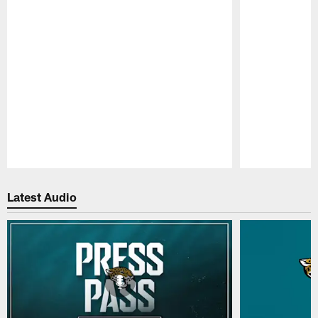
Pause
Play
Latest Audio