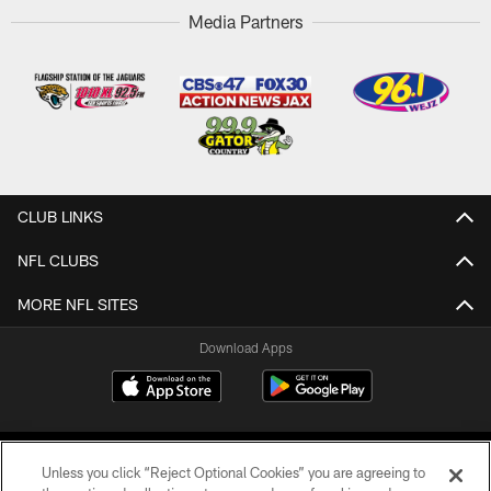
Media Partners
CLUB LINKS
NFL CLUBS
MORE NFL SITES
Download Apps
Unless you click “Reject Optional Cookies” you are agreeing to