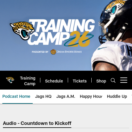
Skip
to
main
content
Training
Schedule
Tickets
Shop
Open menu button
Camp
Podcast Home
Jags HQ
Jags A.M.
Happy Hour
Huddle Up
Jaguars Podcast: Jacksonville J
Audio - Countdown to Kickoff