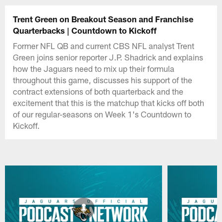
Trent Green on Breakout Season and Franchise
Quarterbacks | Countdown to Kickoff
Former NFL QB and current CBS NFL analyst Trent
Green joins senior reporter J.P. Shadrick and explains
how the Jaguars need to mix up their formula
throughout this game, discusses his support of the
contract extensions of both quarterback and the
excitement that this is the matchup that kicks off both
of our regular-seasons on Week 1's Countdown to
Kickoff.