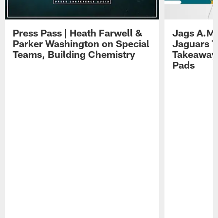
Press Pass | Heath Farwell &
Jags A.M.
Parker Washington on Special
Jaguars T
Teams, Building Chemistry
Takeaways
Pads