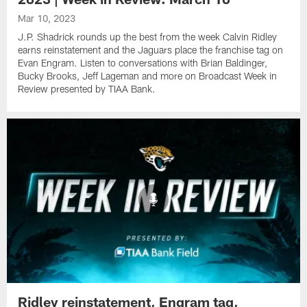
Mar 10, 2023
J.P. Shadrick rounds up the best from the week Calvin Ridley
earns reinstatement and the Jaguars place the franchise tag on
Evan Engram. Listen to conversations with Brian Baldinger,
Bucky Brooks, Jeff Lageman and more on Broadcast Week in
Review presented by TIAA Bank.
Ridley reinstatement, Engram tag,