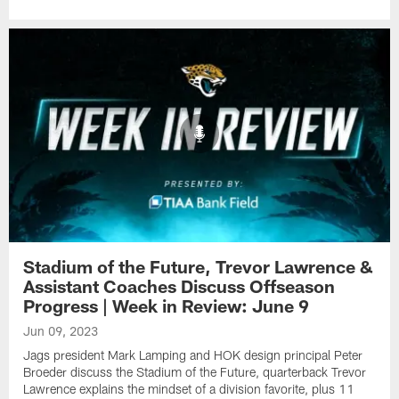
Stadium of the Future, Trevor Lawrence &
Assistant Coaches Discuss Offseason
Progress | Week in Review: June 9
Jun 09, 2023
Jags president Mark Lamping and HOK design principal Peter
Broeder discuss the Stadium of the Future, quarterback Trevor
Lawrence explains the mindset of a division favorite, plus 11