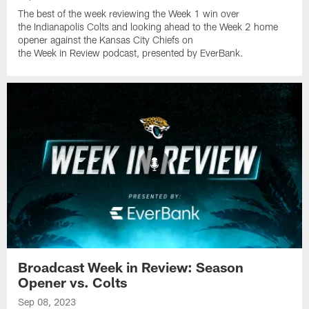
The best of the week reviewing the Week 1 win over
the Indianapolis Colts and looking ahead to the Week 2 home
opener against the Kansas City Chiefs on
the Week in Review podcast, presented by EverBank.
Broadcast Week in Review: Season
Opener vs. Colts
Sep 08, 2023