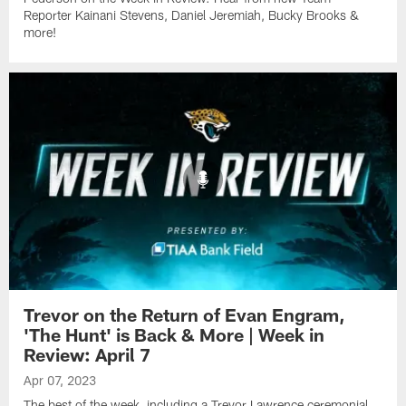
Reporter Kainani Stevens, Daniel Jeremiah, Bucky Brooks &
more!
Trevor on the Return of Evan Engram,
'The Hunt' is Back & More | Week in
Review: April 7
Apr 07, 2023
The best of the week, including a Trevor Lawrence ceremonial