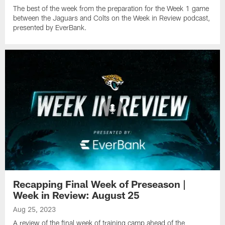
The best of the week from the preparation for the Week 1 game
between the Jaguars and Colts on the Week in Review podcast,
presented by EverBank.
Recapping Final Week of Preseason |
Week in Review: August 25
Aug 25, 2023
A review of the final week of training camp ahead of the