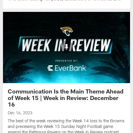
Communication Is the Main Theme Ahead
of Week 15 | Week in Review: December
16
Dec 16, 2023
The best of the week reviewing the Week 14 loss to the Browns
and previewing the Week 15 Sunday Night Football game
against the Baltimore Ravens on the Week in Review podcast,