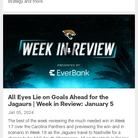
strategy and more.
All Eyes Lie on Goals Ahead for the
Jagaurs | Week in Review: January 5
Jan 05, 2024
The best of the week reviewing the much needed win in Week
17 over the Carolina Panthers and previewing the win-and in
scenario in Week 18 as the Jaguars travel to Nashville for a