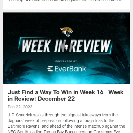
Just Find a Way To Win in Week 16 | Week
in Review: December 22
Dec 22, 2023
J.P. Shadrick walks through the biggest takeaways from the
Jaguars' week of preparation following a tough loss to the
Baltimore Ravens, and ahead of the intense matchup against the
NFC South leading Tampa Bay Buccaneers on Christmas Eve.