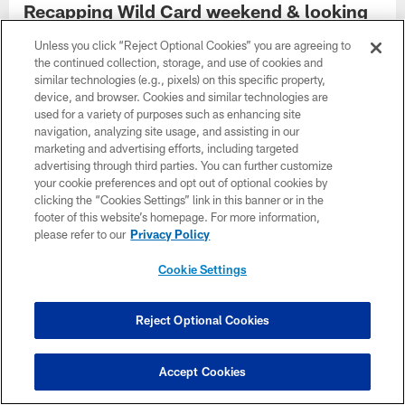
Recapping Wild Card weekend & looking
ahead to Chiefs rematch in Divisional
Unless you click “Reject Optional Cookies” you are agreeing to
round | Week in Review | January, 19
the continued collection, storage, and use of cookies and
Jan 20, 2023
similar technologies (e.g., pixels) on this specific property,
device, and browser. Cookies and similar technologies are
The best of reaction from the AFC Wild Card Playoff win over
used for a variety of purposes such as enhancing site
the Chargers, plus a look ahead to the AFC Divisional Playoff
navigation, analyzing site usage, and assisting in our
game against the Chiefs on the Jaguars Broadcast Week in
marketing and advertising efforts, including targeted
Review Podcast, presented by TIAA Bank, hosted by senior
advertising through third parties. You can further customize
reporter J.P. Shadrick.
your cookie preferences and opt out of optional cookies by
clicking the “Cookies Settings” link in this banner or in the
footer of this website’s homepage. For more information,
please refer to our
Privacy Policy
Cookie Settings
Reject Optional Cookies
Accept Cookies