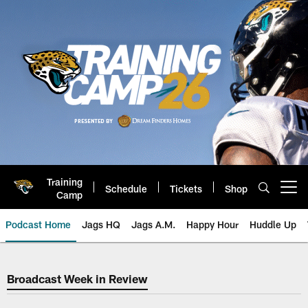
Skip
to
main
content
Training
Schedule
Tickets
Shop
Open menu button
Camp
Podcast Home
Jags HQ
Jags A.M.
Happy Hour
Huddle Up
Broadcast Week in Review
Broadcast Week in Review