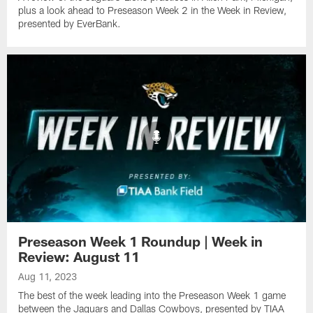
plus a look ahead to Preseason Week 2 in the Week in Review,
presented by EverBank.
Preseason Week 1 Roundup | Week in
Review: August 11
Aug 11, 2023
The best of the week leading into the Preseason Week 1 game
between the Jaguars and Dallas Cowboys, presented by TIAA