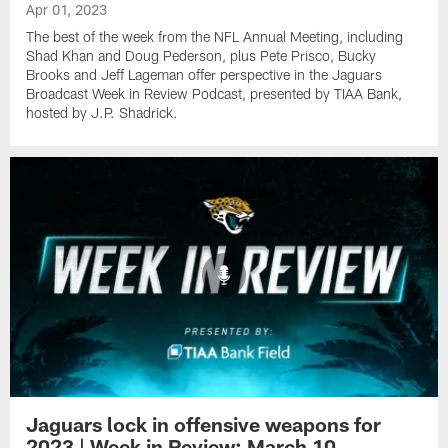
Apr 01, 2023
The best of the week from the NFL Annual Meeting, including
Shad Khan and Doug Pederson, plus Pete Prisco, Bucky
Brooks and Jeff Lageman offer perspective in the Jaguars
Broadcast Week in Review Podcast, presented by TIAA Bank,
hosted by J.P. Shadrick.
Jaguars lock in offensive weapons for
2023 | Week in Review: March 10