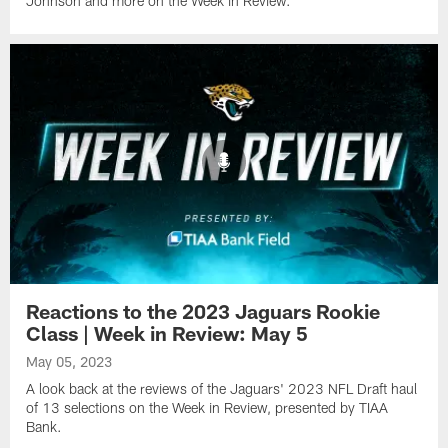
Johnson and more on the Week in Review.
Reactions to the 2023 Jaguars Rookie
Class | Week in Review: May 5
May 05, 2023
A look back at the reviews of the Jaguars' 2023 NFL Draft haul
of 13 selections on the Week in Review, presented by TIAA
Bank.