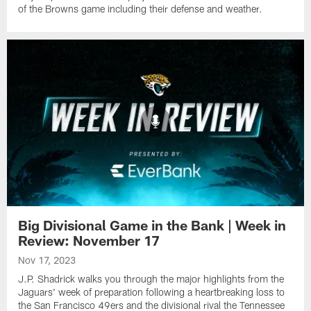
of the Browns game including their defense and weather.
Big Divisional Game in the Bank | Week in
Review: November 17
Nov 17, 2023
J.P. Shadrick walks you through the major highlights from the
Jaguars' week of preparation following a heartbreaking loss to
the San Francisco 49ers and the divisional rival the Tennessee