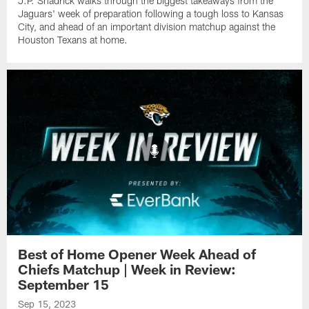
J.P. Shadrick walks through the biggest takeaways from the
Jaguars' week of preparation following a tough loss to Kansas
City, and ahead of an important division matchup against the
Houston Texans at home.
Best of Home Opener Week Ahead of
Chiefs Matchup | Week in Review:
September 15
Sep 15, 2023