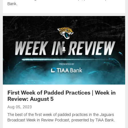
Bank.
First Week of Padded Practices | Week in
Review: August 5
Aug 05, 2023
The best of the first week of padded practices in the Jaguars
Broadcast Week in Review Podcast, presented by TIAA Bank.