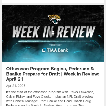
Offseason Program Begins, Pederson &
Baalke Prepare for Draft | Week in Review:
April 21
Apr 21, 2023
It's the start of the offseason program with Trevor Lawrence,
Calvin Ridley, and Foye Oluokun, plus an NFL Draft preview
with General Manager Trent Baalke and Head Coach Doug
Pederson on the Week in Review. Hear from new Team