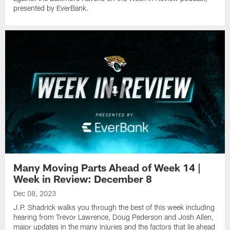
presented by EverBank.
Many Moving Parts Ahead of Week 14 |
Week in Review: December 8
Dec 08, 2023
J.P. Shadrick walks you through the best of this week including
hearing from Trevor Lawrence, Doug Pederson and Josh Allen,
major updates in the many injuries and the factors that lie ahead