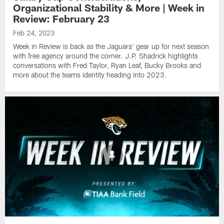
Organizational Stability & More | Week in
Review: February 23
Feb 24, 2023
Week in Review is back as the Jaguars' gear up for next season
with free agency around the corner. J.P. Shadrick highlights
conversations with Fred Taylor, Ryan Leaf, Bucky Brooks and
more about the teams identity heading into 2023.