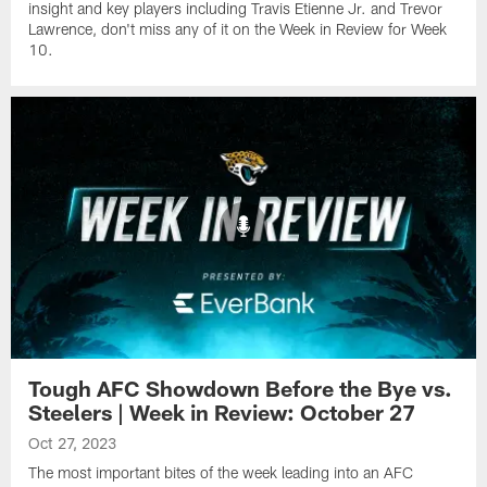
insight and key players including Travis Etienne Jr. and Trevor
Lawrence, don't miss any of it on the Week in Review for Week
10.
Tough AFC Showdown Before the Bye vs.
Steelers | Week in Review: October 27
Oct 27, 2023
The most important bites of the week leading into an AFC