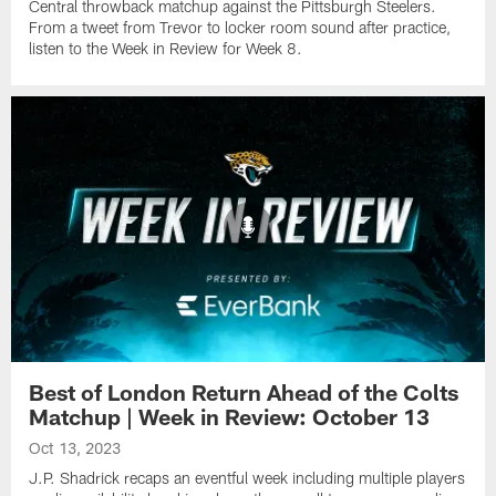
Central throwback matchup against the Pittsburgh Steelers.
From a tweet from Trevor to locker room sound after practice,
listen to the Week in Review for Week 8.
Best of London Return Ahead of the Colts
Matchup | Week in Review: October 13
Oct 13, 2023
J.P. Shadrick recaps an eventful week including multiple players