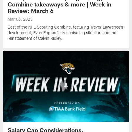
Combine takeaways & more | Week in
Review: March 6
Mar 06, 2023
Best of the NFL Scouting Combine, featuring Trevor Lawrence's
development, Evan Engram's franchise tag situation and the
reinstatement of Calvin Ridley.
Salary Cap Considerations,