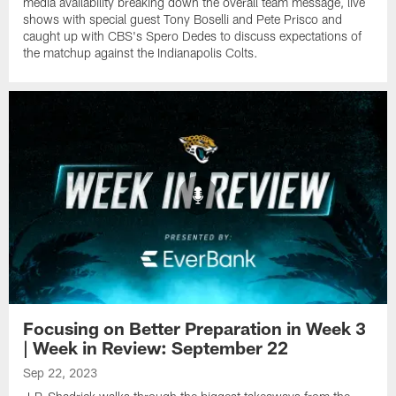
media availability breaking down the overall team message, live
shows with special guest Tony Boselli and Pete Prisco and
caught up with CBS's Spero Dedes to discuss expectations of
the matchup against the Indianapolis Colts.
Focusing on Better Preparation in Week 3
| Week in Review: September 22
Sep 22, 2023