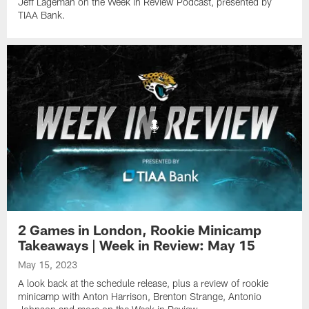
Jeff Lageman on the Week in Review Podcast, presented by
TIAA Bank.
2 Games in London, Rookie Minicamp
Takeaways | Week in Review: May 15
May 15, 2023
A look back at the schedule release, plus a review of rookie
minicamp with Anton Harrison, Brenton Strange, Antonio