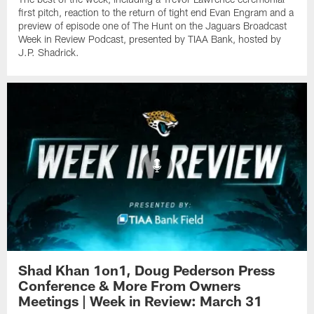
first pitch, reaction to the return of tight end Evan Engram and a
preview of episode one of The Hunt on the Jaguars Broadcast
Week in Review Podcast, presented by TIAA Bank, hosted by
J.P. Shadrick.
Shad Khan 1on1, Doug Pederson Press
Conference & More From Owners
Meetings | Week in Review: March 31