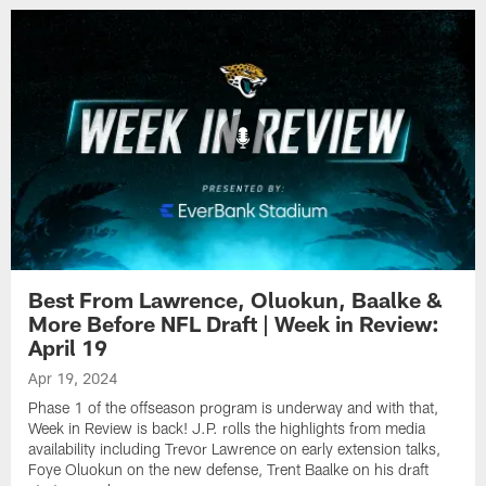
Best From Lawrence, Oluokun, Baalke &
More Before NFL Draft | Week in Review:
April 19
Apr 19, 2024
Phase 1 of the offseason program is underway and with that,
Week in Review is back! J.P. rolls the highlights from media
availability including Trevor Lawrence on early extension talks,
Foye Oluokun on the new defense, Trent Baalke on his draft