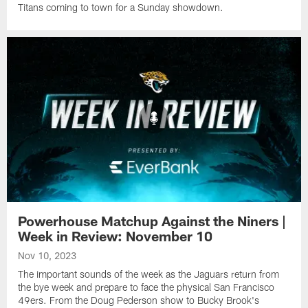
Titans coming to town for a Sunday showdown.
Powerhouse Matchup Against the Niners |
Week in Review: November 10
Nov 10, 2023
The important sounds of the week as the Jaguars return from
the bye week and prepare to face the physical San Francisco
49ers. From the Doug Pederson show to Bucky Brook's