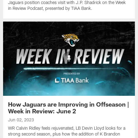
Jaguars position coaches visit with J.P. Shadrick on the Week
in Review Podcast, presented by TIAA Bank.
How Jaguars are Improving in Offseason |
Week in Review: June 2
Jun 02, 2023
WR Calvin Ridley feels rejuvenated, LB Devin Lloyd looks for a
strong second season, plus how the addition of K Brandon