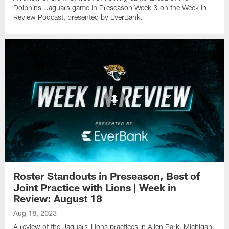
Dolphins-Jaguars game in Preseason Week 3 on the Week in
Review Podcast, presented by EverBank.
Roster Standouts in Preseason, Best of
Joint Practice with Lions | Week in
Review: August 18
Aug 18, 2023
A review of the Jaguars-Lions practices in Allen Park, Michigan,