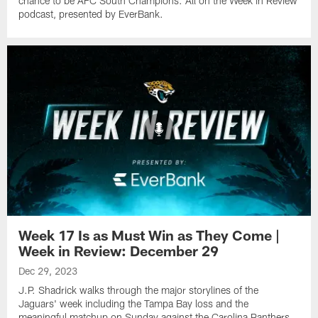
chance to be AFC South Champions. All on the Week in Review
podcast, presented by EverBank.
Week 17 Is as Must Win as They Come |
Week in Review: December 29
Dec 29, 2023
J.P. Shadrick walks through the major storylines of the
Jaguars' week including the Tampa Bay loss and the
meaningful matchup on Sunday against the Carolina Panthers.