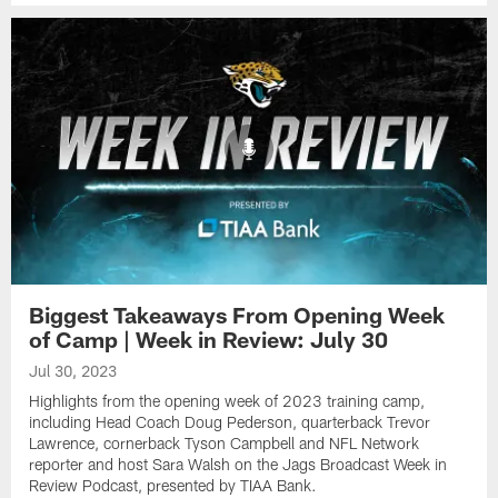
Biggest Takeaways From Opening Week
of Camp | Week in Review: July 30
Jul 30, 2023
Highlights from the opening week of 2023 training camp,
including Head Coach Doug Pederson, quarterback Trevor
Lawrence, cornerback Tyson Campbell and NFL Network
reporter and host Sara Walsh on the Jags Broadcast Week in
Review Podcast, presented by TIAA Bank.