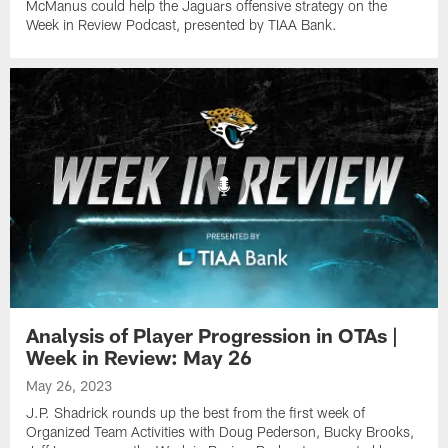
McManus could help the Jaguars offensive strategy on the
Week in Review Podcast, presented by TIAA Bank.
Analysis of Player Progression in OTAs |
Week in Review: May 26
May 26, 2023
J.P. Shadrick rounds up the best from the first week of
Organized Team Activities with Doug Pederson, Bucky Brooks,