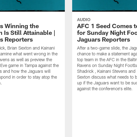
AUDIO
s Winning the
AFC 1 Seed Comes t
 Is Still Attainable |
for Sunday Night Foot
s Reporters
Jaguars Reporters
ick, Brian Sexton and Kainani
After a two-game slide, the Jag
xamine what went wrong in the
chance to make a statement aga
avens as well as preview the
top team in the AFC in the Balt
 Eve game in Tampa against the
Ravens on Sunday Night Footbal
 and how the Jaguars will
Shadrick , Kainani Stevens and 
spond in order to stay atop the
Sexton discuss what needs to 
.
up if the Jaguars want to be su
against the conference's elite.