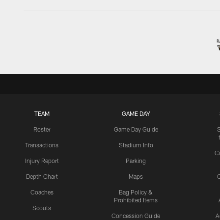
TEAM
GAME DAY
Roster
Game Day Guide
Transactions
Stadium Info
C
Injury Report
Parking
Depth Chart
Maps
C
Coaches
Bag Policy &
Prohibited Items
Scouts
Concession Guide
A