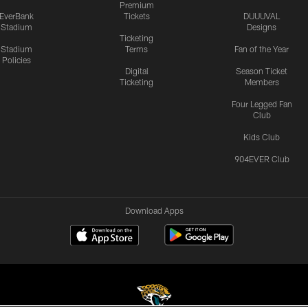
Premium
EverBank
Tickets
DUUUVAL
Stadium
Designs
Ticketing
Stadium
Terms
Fan of the Year
Policies
Digital
Season Ticket
Ticketing
Members
Four Legged Fan
Club
Kids Club
904EVER Club
Download Apps