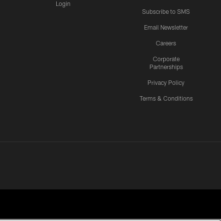
Login
Subscribe to SMS
Email Newsletter
Careers
Corporate
Partnerships
Privacy Policy
Terms & Conditions