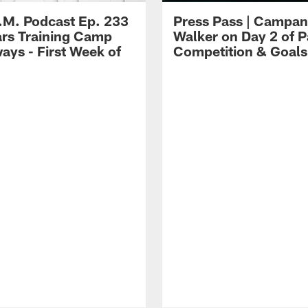
.M. Podcast Ep. 233
Press Pass | Campan
ars Training Camp
Walker on Day 2 of P
ays - First Week of
Competition & Goals