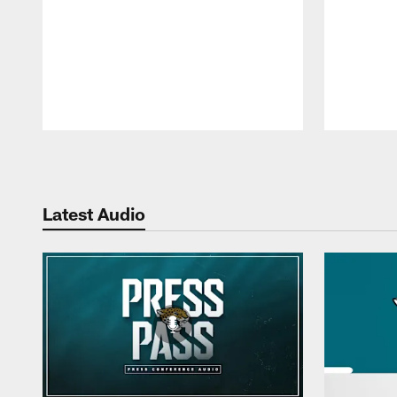
Pause
Play
Latest Audio