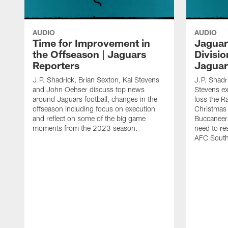
AUDIO
AUDIO
Time for Improvement in
Jaguar
the Offseason | Jaguars
Division
Reporters
Jaguar
J.P. Shadrick, Brian Sexton, Kai Stevens
J.P. Shadr
and John Oehser discuss top news
Stevens e
around Jaguars football, changes in the
loss the R
offseason including focus on execution
Christmas
and reflect on some of the big game
Buccaneers
moments from the 2023 season.
need to re
AFC South