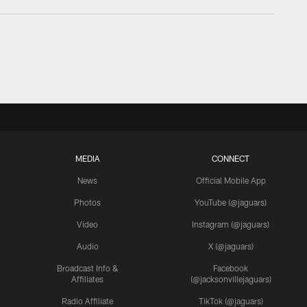
MEDIA
CONNECT
News
Official Mobile App
Photos
YouTube (@jaguars)
Video
Instagram (@jaguars)
Audio
X (@jaguars)
Broadcast Info &
Facebook
Affiliates
(@jacksonvillejaguars)
Radio Affiliate
TikTok (@jaguars)