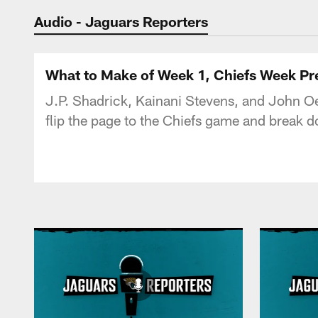
Jaguars Podcast: J
Audio - Jaguars Reporters
What to Make of Week 1, Chiefs Week Pr
J.P. Shadrick, Kainani Stevens, and John Oe
flip the page to the Chiefs game and break d