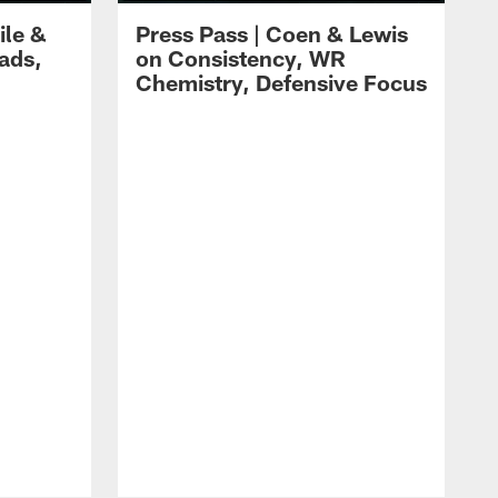
ile &
Press Pass | Coen & Lewis
ads,
on Consistency, WR
Chemistry, Defensive Focus