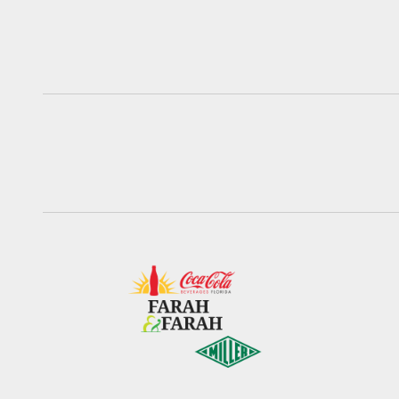
Pause
Play