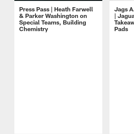
Press Pass | Heath Farwell
Jags A
& Parker Washington on
| Jagu
Special Teams, Building
Takeaw
Chemistry
Pads