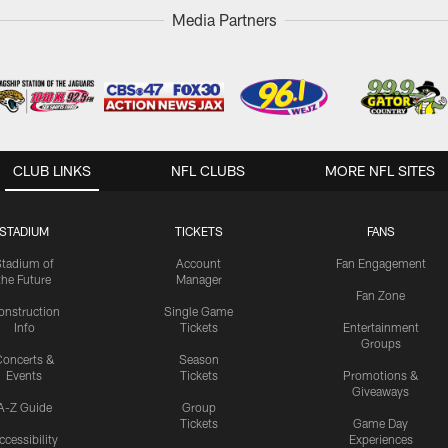
Media Partners
CLUB LINKS
NFL CLUBS
MORE NFL SITES
STADIUM
TICKETS
FANS
Stadium of
Account
Fan Engagement
the Future
Manager
Fan Zone
onstruction
Single Game
Info
Tickets
Entertainment
Groups
oncerts &
Season
Events
Tickets
Promotions &
Giveaways
A-Z Guide
Group
Tickets
Game Day
ccessibility
Experiences