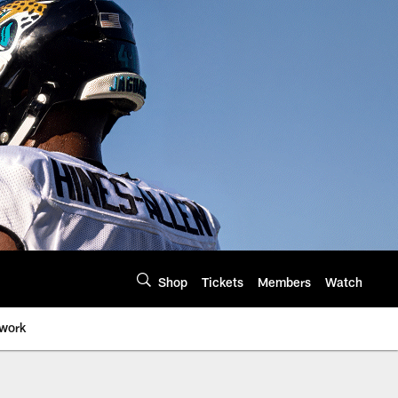
Shop
Tickets
Members
Watch
twork