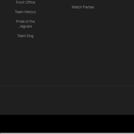
Front Office
Watch Parties
Team History
Pride of the
Jaguars
Team Dog