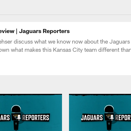
acksonville Jaguars
eview | Jaguars Reporters
hser discuss what we know now about the Jaguars aft
own what makes this Kansas City team different than