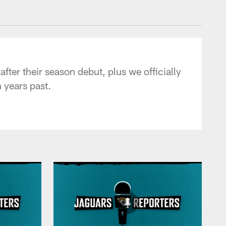
 - jaguars.com
er their season debut, plus we officially
 years past.