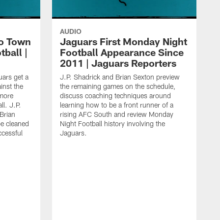
AUDIO
o Town
Jaguars First Monday Night
ball |
Football Appearance Since
2011 | Jaguars Reporters
uars get a
J.P. Shadrick and Brian Sexton preview
inst the
the remaining games on the schedule,
imore
discuss coaching techniques around
l. J.P.
learning how to be a front runner of a
Brian
rising AFC South and review Monday
be cleaned
Night Football history involving the
ccessful
Jaguars.