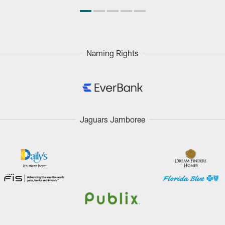
Naming Rights
Jaguars Jamboree