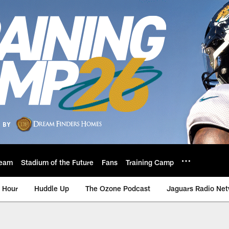
eam
Stadium of the Future
Fans
Training Camp
 Hour
Huddle Up
The Ozone Podcast
Jaguars Radio Ne