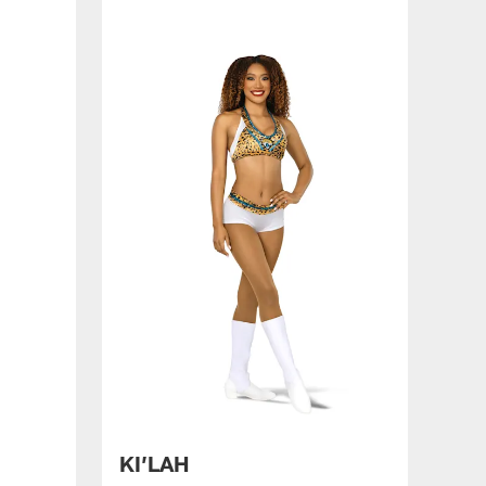
KI’LAH