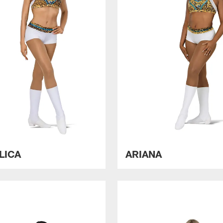
LICA
ARIANA