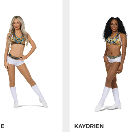
CE
KAYDRIEN