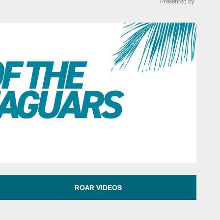
Presented by
 of the AFC South N
ROAR VIDEOS