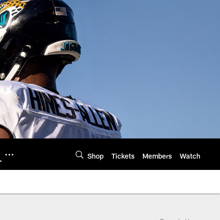
Shop
Tickets
Members
Watch