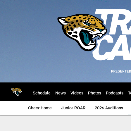
Skip
to
main
content
Schedule
News
Videos
Photos
Podcasts
T
Cheer Home
Junior ROAR
2026 Auditions