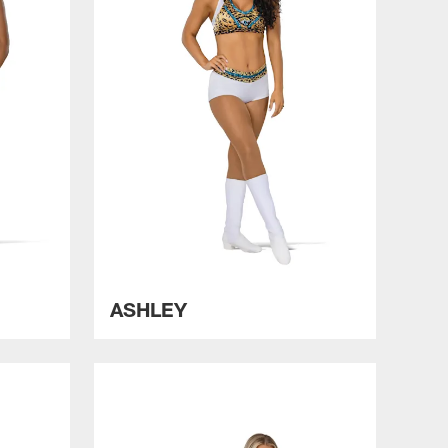
ASHLEY