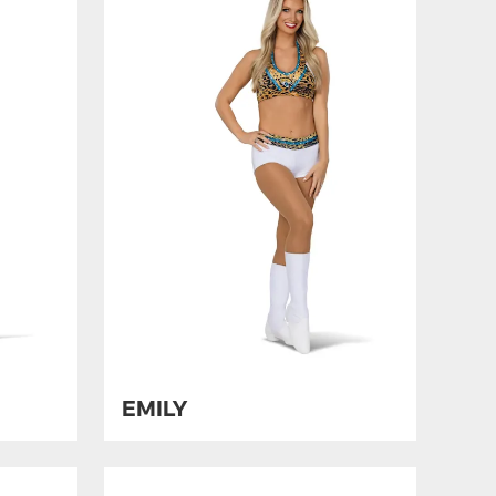
EMILY