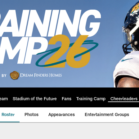
eam
Stadium of the Future
Fans
Training Camp
Cheerleaders
Roster
Photos
Appearances
Entertainment Groups