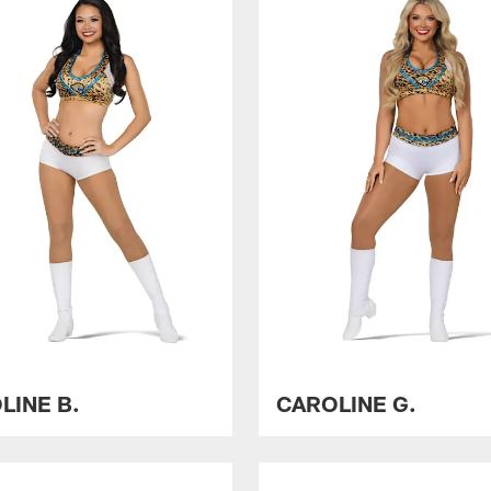
LINE B.
CAROLINE G.