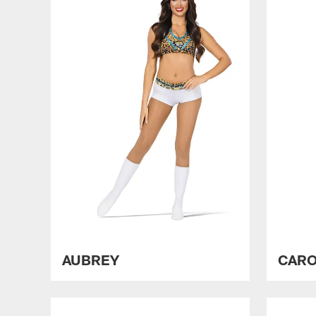
AUBREY
CARO