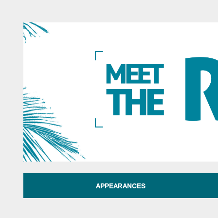
Jacksonville Jaguar
APPEARANCES