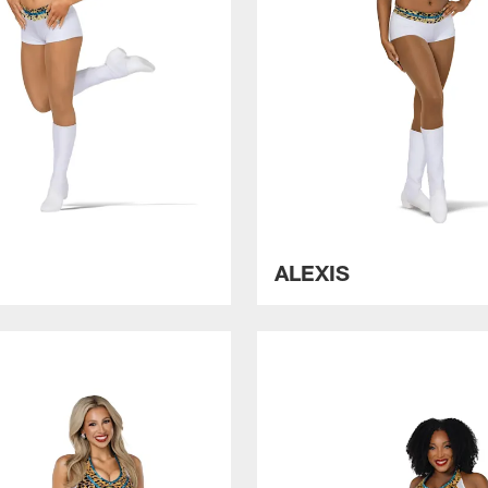
X
ALEXIS