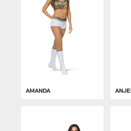
AMANDA
ANJE