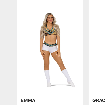
EMMA
GRA