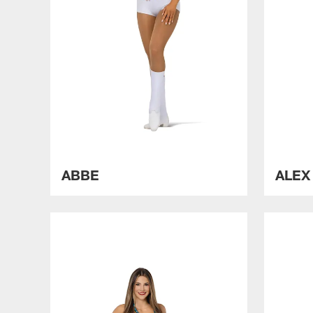
ABBE
ALE