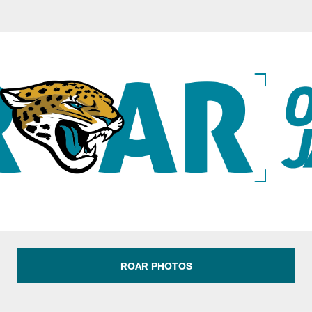
s: Official Website
ROAR PHOTOS