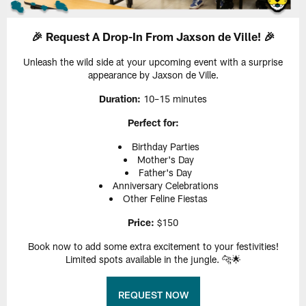
🎉 Request A Drop-In From Jaxson de Ville! 🎉
Unleash the wild side at your upcoming event with a surprise
appearance by Jaxson de Ville.
Duration:
10–15 minutes
Perfect for:
Birthday Parties
Mother's Day
Father's Day
Anniversary Celebrations
Other Feline Fiestas
Price:
$150
Book now to add some extra excitement to your festivities!
Limited spots available in the jungle. 🐆🌟
REQUEST NOW