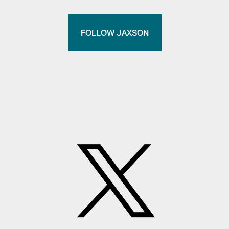
FOLLOW JAXSON