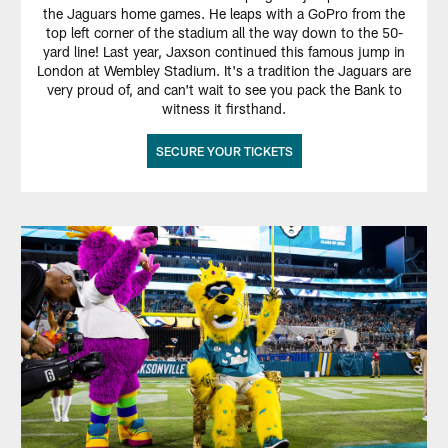
the Jaguars home games. He leaps with a GoPro from the
top left corner of the stadium all the way down to the 50-
yard line! Last year, Jaxson continued this famous jump in
London at Wembley Stadium. It's a tradition the Jaguars are
very proud of, and can't wait to see you pack the Bank to
witness it firsthand.
SECURE YOUR TICKETS