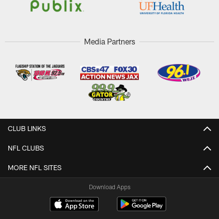
Media Partners
CLUB LINKS
NFL CLUBS
MORE NFL SITES
Download Apps