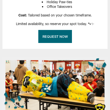
Holiday Paw-ties
Office Takeovers
Cost:
Tailored based on your chosen timeframe.
Limited availability, so reserve your spot today. 🐾✨
REQUEST NOW