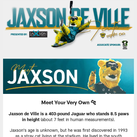
Meet Your Very Own 🐆
Jaxson de Ville is a 403-pound Jaguar who stands 8.5 paws
in height
(about 7 feet in human measurements).
Jaxson's age is unknown, but he was first discovered in 1993
as a stray cat living at the stadium. He lived in the south