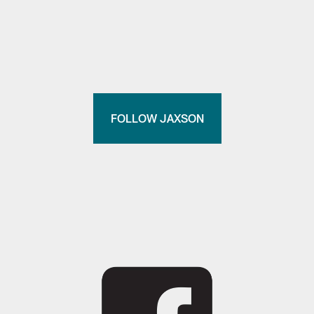
FOLLOW JAXSON