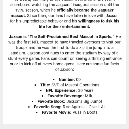
scoreboard watching the Jaguars' inaugural season until the
1996 season, when he
officially became the Jaguars'
mascot
. Since then, our fans have fallen in love with Jaxson
for his unpredictable behavior and his
willingness to risk his
life for their entertainment.
Jaxson is "The Self-Proclaimed Best Mascot in Sports."
He
was the first NFL mascot to have traveled overseas to visit our
troops and he was the first to do a zip line jump into a
stadium. Jaxson continues to enter the stadium by way of a
stunt every game. Fans can count on seeing a thrilling entrance
prior to kick off at every home game. Here are some fun facts
of Jaxson:
Number
: 00
Title:
SVP of Mascot Operations
NFL Experience:
30 Years
Favorite Beverage:
Milk
Favorite Book:
Jaxson's Big Jump!
Favorite Song:
Rise Against - Give it All
Favorite Movie:
Puss in Boots