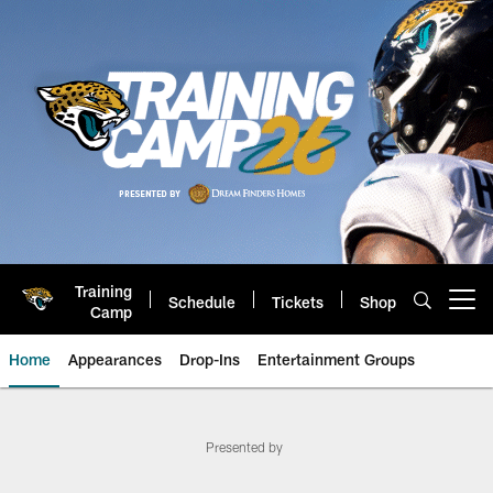
Skip
to
main
content
Training
Schedule
Tickets
Shop
Open menu button
Camp
Home
Appearances
Drop-Ins
Entertainment Groups
Jaguars Jaxson de Ville | Jackso
Presented by