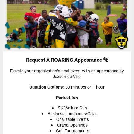
Request A ROARING Appearance 🐆
Elevate your organization's next event with an appearance by
Jaxson de Ville.
Duration Options:
30 minutes or 1 hour
Perfect for:
5K Walk or Run
Business Luncheons/Galas
Charitable Events
Grand Openings
Golf Tournaments