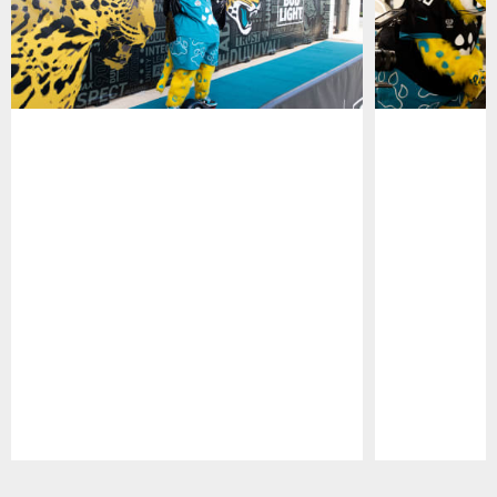
Pause
Play