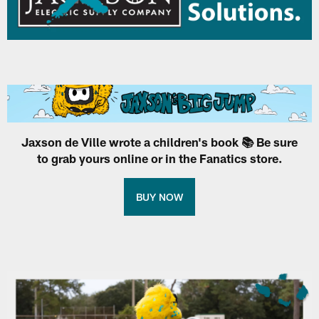
Jaxson de Ville wrote a children's book 📚 Be sure
to grab yours online or in the Fanatics store.
BUY NOW