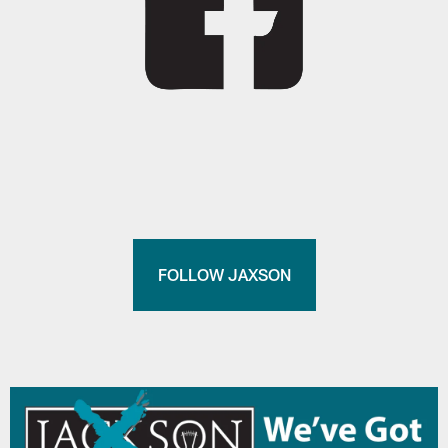
FOLLOW JAXSON