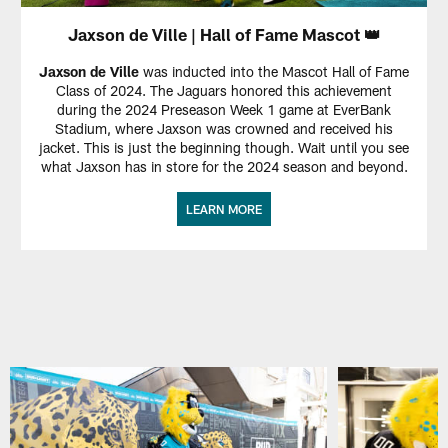
Jaxson de Ville | Hall of Fame Mascot 👑
Jaxson de Ville
was inducted into the Mascot Hall of Fame
Class of 2024. The Jaguars honored this achievement
during the 2024 Preseason Week 1 game at EverBank
Stadium, where Jaxson was crowned and received his
jacket. This is just the beginning though. Wait until you see
what Jaxson has in store for the 2024 season and beyond.
LEARN MORE