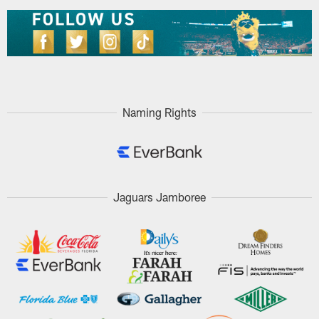
Naming Rights
Jaguars Jamboree