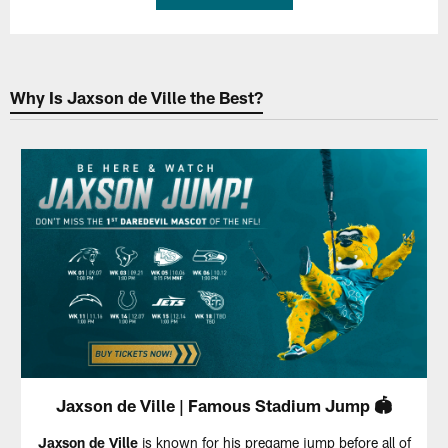
Why Is Jaxson de Ville the Best?
Jaxson de Ville | Famous Stadium Jump 🏟️
Jaxson de Ville
is known for his pregame jump before all of