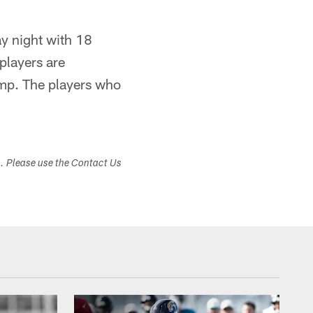
y night with 18
players are
amp. The players who
s. Please use the Contact Us