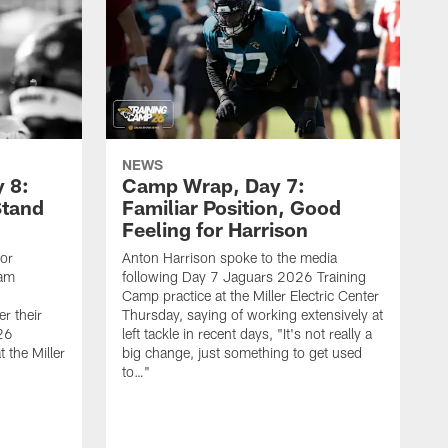
NEWS
 8:
Camp Wrap, Day 7:
Stand
Familiar Position, Good
Feeling for Harrison
ior
Anton Harrison spoke to the media
eam
following Day 7 Jaguars 2026 Training
Camp practice at the Miller Electric Center
r their
Thursday, saying of working extensively at
26
left tackle in recent days, "It's not really a
 the Miller
big change, just something to get used
to…"