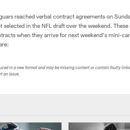
guars reached verbal contract agreements on Sunda
 selected in the NFL draft over the weekend. These 
ntracts when they arrive for next weekend's mini-c
are:
duced in a new format and may be missing content or contain faulty link
ort an issue.