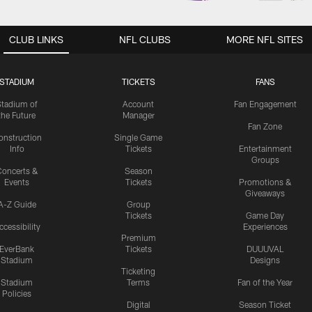
CLUB LINKS
NFL CLUBS
MORE NFL SITES
STADIUM
TICKETS
FANS
Stadium of
Account
Fan Engagement
the Future
Manager
Fan Zone
onstruction
Single Game
Info
Tickets
Entertainment
Groups
oncerts &
Season
Events
Tickets
Promotions &
Giveaways
A-Z Guide
Group
Tickets
Game Day
ccessibility
Experiences
Premium
EverBank
Tickets
DUUUVAL
Stadium
Designs
Ticketing
Stadium
Terms
Fan of the Year
Policies
Digital
Season Ticket