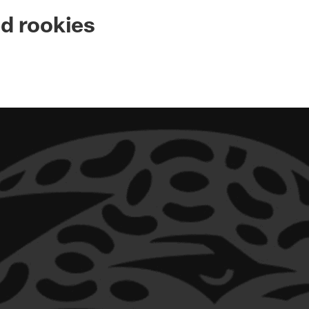
ksonville Jaguars -
d rookies