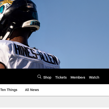
Shop
Tickets
Members
Watch
Ten Things
All News