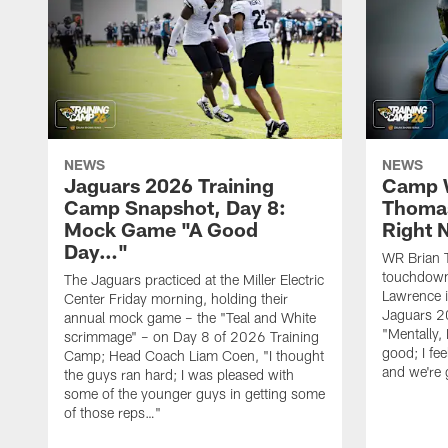
NEWS
NEWS
Jaguars 2026 Training
Camp W
Camp Snapshot, Day 8:
Thomas
Mock Game "A Good
Right
Day…"
WR Brian T
touchdown
The Jaguars practiced at the Miller Electric
Lawrence 
Center Friday morning, holding their
Jaguars 2
annual mock game – the "Teal and White
"Mentally, 
scrimmage" – on Day 8 of 2026 Training
good; I fe
Camp; Head Coach Liam Coen, "I thought
and we're 
the guys ran hard; I was pleased with
some of the younger guys in getting some
of those reps…"