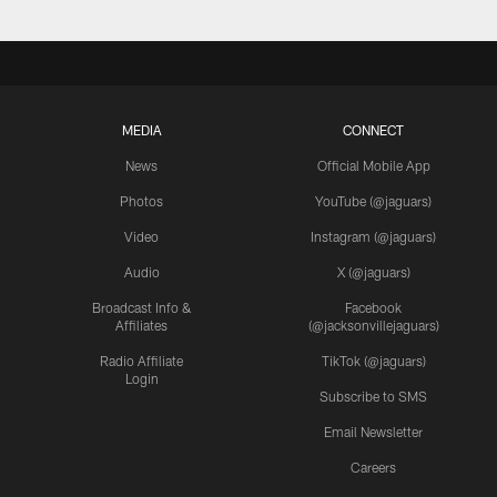
MEDIA
CONNECT
News
Official Mobile App
Photos
YouTube (@jaguars)
Video
Instagram (@jaguars)
Audio
X (@jaguars)
Broadcast Info &
Facebook
Affiliates
(@jacksonvillejaguars)
Radio Affiliate
TikTok (@jaguars)
Login
Subscribe to SMS
Email Newsletter
Careers