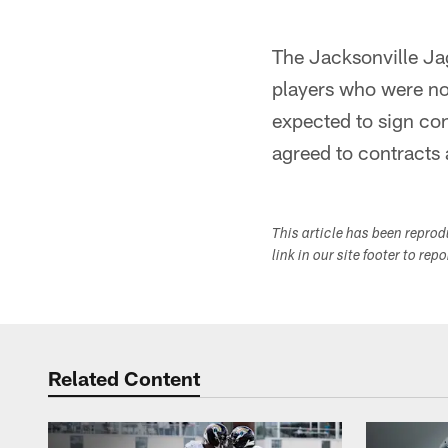
The Jacksonville Ja
players who were not
expected to sign co
agreed to contracts 
This article has been repro
link in our site footer to rep
Related Content