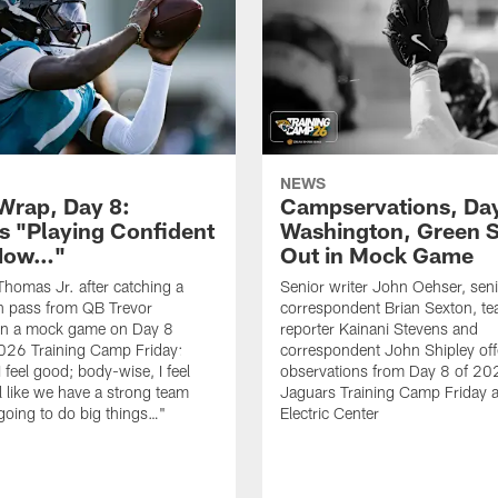
NEWS
rap, Day 8:
Campservations, Day
 "Playing Confident
Washington, Green 
 Now…"
Out in Mock Game
homas Jr. after catching a
Senior writer John Oehser, sen
 pass from QB Trevor
correspondent Brian Sexton, t
in a mock game on Day 8
reporter Kainani Stevens and
026 Training Camp Friday:
correspondent John Shipley offe
I feel good; body-wise, I feel
observations from Day 8 of 20
el like we have a strong team
Jaguars Training Camp Friday at
going to do big things…"
Electric Center