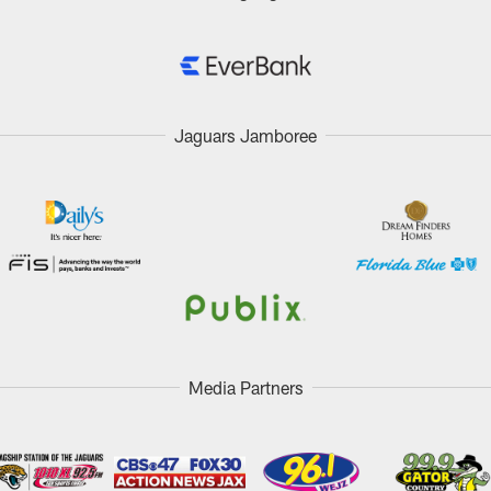
Jaguars Jamboree
Media Partners