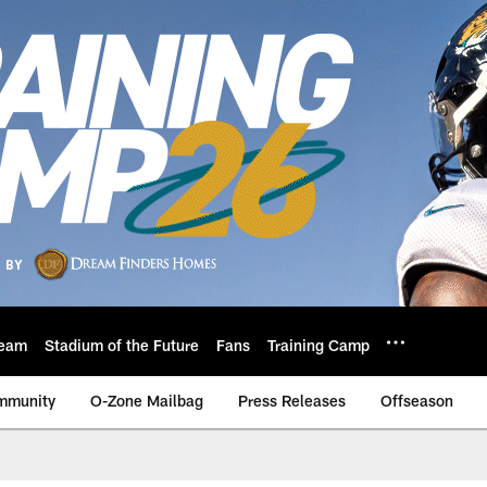
eam
Stadium of the Future
Fans
Training Camp
mmunity
O-Zone Mailbag
Press Releases
Offseason