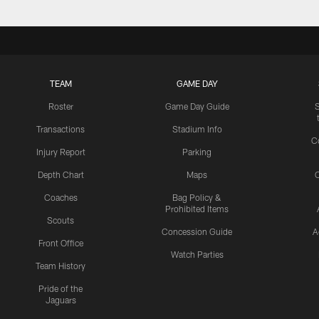
TEAM
GAME DAY
Roster
Game Day Guide
Transactions
Stadium Info
C
Injury Report
Parking
Depth Chart
Maps
C
Coaches
Bag Policy &
Prohibited Items
Scouts
Concession Guide
A
Front Office
Watch Parties
Team History
Pride of the
Jaguars