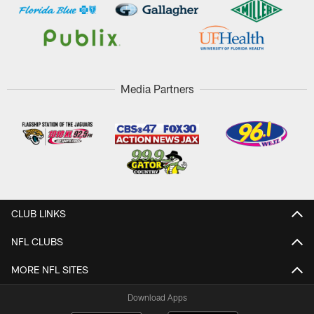
Media Partners
CLUB LINKS
NFL CLUBS
MORE NFL SITES
Download Apps