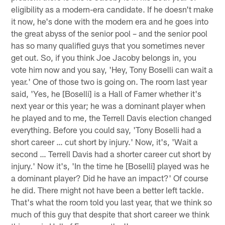
eligibility as a modern-era candidate. If he doesn't make
it now, he's done with the modern era and he goes into
the great abyss of the senior pool – and the senior pool
has so many qualified guys that you sometimes never
get out. So, if you think Joe Jacoby belongs in, you
vote him now and you say, 'Hey, Tony Boselli can wait a
year.' One of those two is going on. The room last year
said, 'Yes, he [Boselli] is a Hall of Famer whether it's
next year or this year; he was a dominant player when
he played and to me, the Terrell Davis election changed
everything. Before you could say, 'Tony Boselli had a
short career … cut short by injury.' Now, it's, 'Wait a
second … Terrell Davis had a shorter career cut short by
injury.' Now it's, 'In the time he [Boselli] played was he
a dominant player? Did he have an impact?' Of course
he did. There might not have been a better left tackle.
That's what the room told you last year, that we think so
much of this guy that despite that short career we think