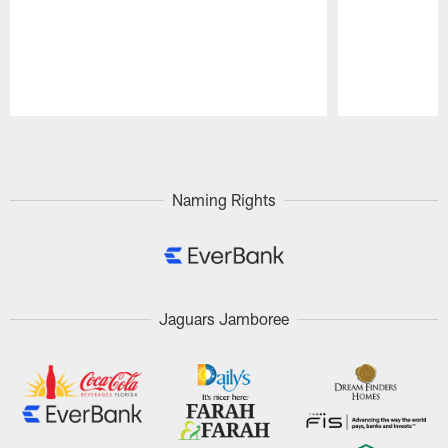
Pause
Play
Naming Rights
Jaguars Jamboree