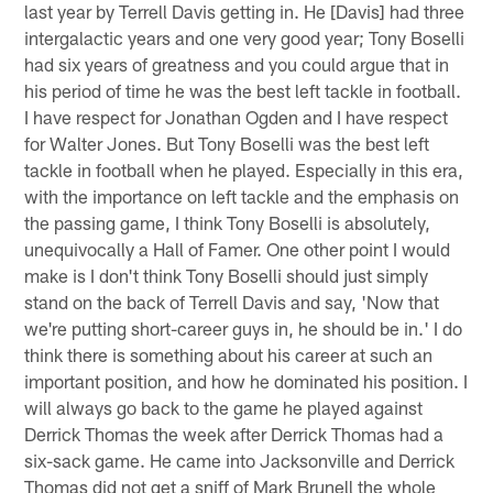
last year by Terrell Davis getting in. He [Davis] had three
intergalactic years and one very good year; Tony Boselli
had six years of greatness and you could argue that in
his period of time he was the best left tackle in football.
I have respect for Jonathan Ogden and I have respect
for Walter Jones. But Tony Boselli was the best left
tackle in football when he played. Especially in this era,
with the importance on left tackle and the emphasis on
the passing game, I think Tony Boselli is absolutely,
unequivocally a Hall of Famer. One other point I would
make is I don't think Tony Boselli should just simply
stand on the back of Terrell Davis and say, 'Now that
we're putting short-career guys in, he should be in.' I do
think there is something about his career at such an
important position, and how he dominated his position. I
will always go back to the game he played against
Derrick Thomas the week after Derrick Thomas had a
six-sack game. He came into Jacksonville and Derrick
Thomas did not get a sniff of Mark Brunell the whole