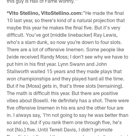
this guy is Hall of Fame worthy.''
*Vito Stellino, VitoStellino.com:
"He made the final
10 last year, so there's kind of a natural projection that
maybe this year he makes the final five. But it's very
difficult. You've got [middle linebacker] Ray Lewis,
who's a slam dunk, so now you're down to four slots.
There are a lot of offensive linemen. Some people like
[wide receiver] Randy Moss; I don't see why we have to
put him in his first year. Lynn Swann and John
Stallworth waited 15 years and they made plays that
won championships and they played hard all the time.
But if he [Moss] gets in, that's three slots [remaining].
The math is difficult this year. But there are positive
vibes about Boselli. He definitely has a shot. There were
five offensive linemen in his era and the other four are
in. I always say, 'I'm not going to say he was better than
so and so, but if you rank them one through five, he's
not [No.] five. Until Terrell Davis, I didn't promote