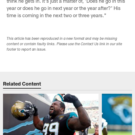
think he gets in. It's just a matter of, 'Does he go in this
year or does he go in next year or the year after?' His
time is coming in the next two or three years."
This article has been reproduced in a new format and may be missing
content or contain faulty links. Please use the Contact Us link in our site
footer to report an issue.
Related Content