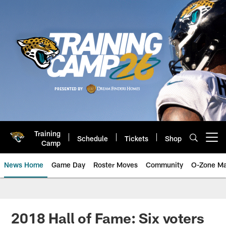
Skip
to
main
content
Training
Schedule
Tickets
Shop
Open menu button
Camp
News Home
Game Day
Roster Moves
Community
O-Zone Ma
Jaguars News | Jacksonville Jag
2018 Hall of Fame: Six voters