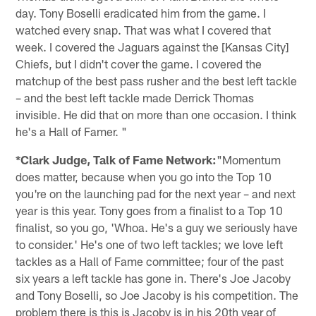
day. Tony Boselli eradicated him from the game. I
watched every snap. That was what I covered that
week. I covered the Jaguars against the [Kansas City]
Chiefs, but I didn't cover the game. I covered the
matchup of the best pass rusher and the best left tackle
– and the best left tackle made Derrick Thomas
invisible. He did that on more than one occasion. I think
he's a Hall of Famer. "
*Clark Judge, Talk of Fame Network:
"Momentum
does matter, because when you go into the Top 10
you're on the launching pad for the next year – and next
year is this year. Tony goes from a finalist to a Top 10
finalist, so you go, 'Whoa. He's a guy we seriously have
to consider.' He's one of two left tackles; we love left
tackles as a Hall of Fame committee; four of the past
six years a left tackle has gone in. There's Joe Jacoby
and Tony Boselli, so Joe Jacoby is his competition. The
problem there is this is Jacoby is in his 20th year of