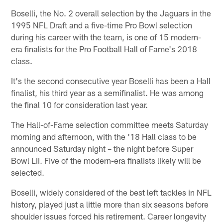
Boselli, the No. 2 overall selection by the Jaguars in the
1995 NFL Draft and a five-time Pro Bowl selection
during his career with the team, is one of 15 modern-
era finalists for the Pro Football Hall of Fame's 2018
class.
It's the second consecutive year Boselli has been a Hall
finalist, his third year as a semifinalist. He was among
the final 10 for consideration last year.
The Hall-of-Fame selection committee meets Saturday
morning and afternoon, with the '18 Hall class to be
announced Saturday night – the night before Super
Bowl LII. Five of the modern-era finalists likely will be
selected.
Boselli, widely considered of the best left tackles in NFL
history, played just a little more than six seasons before
shoulder issues forced his retirement. Career longevity