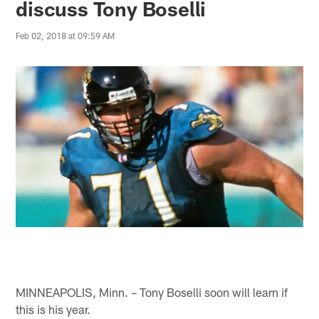
discuss Tony Boselli
Feb 02, 2018 at 09:59 AM
MINNEAPOLIS, Minn. – Tony Boselli soon will learn if
this is his year.