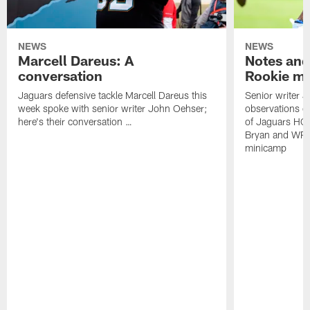
NEWS
NEWS
Marcell Dareus: A
Notes and
conversation
Rookie m
Jaguars defensive tackle Marcell Dareus this
Senior writer 
week spoke with senior writer John Oehser;
observations on
here's their conversation …
of Jaguars HC
Bryan and WR 
minicamp