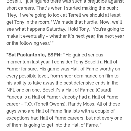
Boselli. I just figured there was such a prejudice against
short careers. That's when I started making the push:
'Hey, if we're going to look at Terrell we should at least
get Tony in the room.' We made that hurdle. Now, we'll
see what happens Saturday. I told Tony, 'You're going to
make it eventually – whether it's next year, the next year
or the following year.'"
*Sal Paolantonio, ESPN: "
He gained serious
momentum last year. I consider Tony Boselli a Hall of
Famer for sure. His game was Hall-of-Fame worthy on
every possible level, from sheer dominance on film to
his ability to take away the best defensive ends in the
NFL one on one. Boselli's a Hall of Famer. [Guard]
Faneca is a Hall of Famer. Jacoby had a Hall of Fame
career – T.O. (Terrell Owens), Randy Moss. All of those
guys who are Hall of Fame finalists with a couple of
exceptions had Hall of Fame careers, but not every one
of them is going to get into the Hall of Fame."