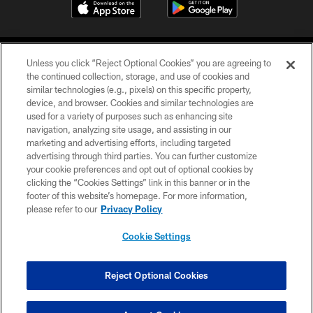
Unless you click “Reject Optional Cookies” you are agreeing to
the continued collection, storage, and use of cookies and
similar technologies (e.g., pixels) on this specific property,
device, and browser. Cookies and similar technologies are
©2026 Jacksonville Jaguars, LLC. All Rights Reserved.
used for a variety of purposes such as enhancing site
navigation, analyzing site usage, and assisting in our
PRIVACY POLICY
marketing and advertising efforts, including targeted
advertising through third parties. You can further customize
ACCESSIBILITY
your cookie preferences and opt out of optional cookies by
clicking the “Cookies Settings” link in this banner or in the
CONTACT US
footer of this website’s homepage. For more information,
SITE MAP
please refer to our
Privacy Policy
AD CHOICES
Cookie Settings
YOUR PRIVACY CHOICES
COOKIE SETTINGS
Reject Optional Cookies
PREFERENCE CENTER