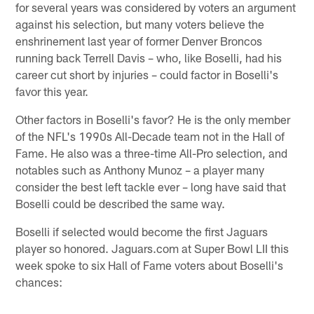
for several years was considered by voters an argument
against his selection, but many voters believe the
enshrinement last year of former Denver Broncos
running back Terrell Davis – who, like Boselli, had his
career cut short by injuries – could factor in Boselli's
favor this year.
Other factors in Boselli's favor? He is the only member
of the NFL's 1990s All-Decade team not in the Hall of
Fame. He also was a three-time All-Pro selection, and
notables such as Anthony Munoz – a player many
consider the best left tackle ever – long have said that
Boselli could be described the same way.
Boselli if selected would become the first Jaguars
player so honored. Jaguars.com at Super Bowl LII this
week spoke to six Hall of Fame voters about Boselli's
chances: