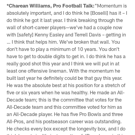
*Charean Williams, Pro Football Talk:
"Momentum is
absolutely important, and I do think he [Boselli] has it – I
do think he got it last year. I think breaking through the
wall of short-career players—we've had a couple now
with [safety] Kenny Easley and Terrell Davis – getting in
… I think that helps him. We've broken that wall. You
don't have to play a minimum of 10 years. You don't
have to get to double digits to get in. I do think he has a
really good shot this year and I think we will put in at
least one offensive lineman. With the momentum he
built last year he definitely could be that guy this year.
He was the absolute best at his position for a stretch of
five or six years when he was healthy. He made an All-
Decade team; this is the committee that votes for the
All-Decade team and this committee voted for him as
an All-Decade player. He has five Pro Bowls and three
All-Pros, and his postseason career was outstanding.
He checks every box except the longevity box, and I do