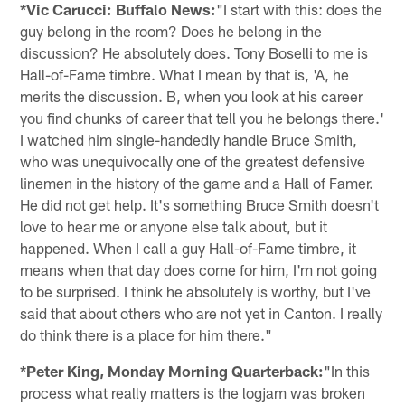
*Vic Carucci: Buffalo News:
"I start with this: does the
guy belong in the room? Does he belong in the
discussion? He absolutely does. Tony Boselli to me is
Hall-of-Fame timbre. What I mean by that is, 'A, he
merits the discussion. B, when you look at his career
you find chunks of career that tell you he belongs there.'
I watched him single-handedly handle Bruce Smith,
who was unequivocally one of the greatest defensive
linemen in the history of the game and a Hall of Famer.
He did not get help. It's something Bruce Smith doesn't
love to hear me or anyone else talk about, but it
happened. When I call a guy Hall-of-Fame timbre, it
means when that day does come for him, I'm not going
to be surprised. I think he absolutely is worthy, but I've
said that about others who are not yet in Canton. I really
do think there is a place for him there."
*Peter King, Monday Morning Quarterback:
"In this
process what really matters is the logjam was broken