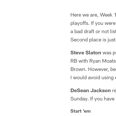
Here we are, Week 1
playoffs. If you wer
a bad draft or not li
Second place is just 
Steve Slaton
was pu
RB with Ryan Moats s
Brown. However, beca
I would avoid using e
DeSean Jackson
re
Sunday. If you have 
Start 'em