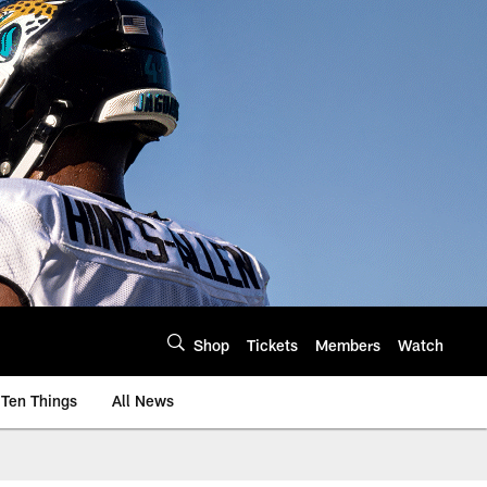
Shop
Tickets
Members
Watch
Ten Things
All News