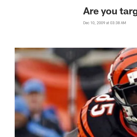
Jaguars News | Jac
Are you ta
Dec 10, 2009 at 03:38 AM