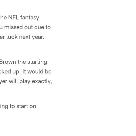
the NFL fantasy
ou missed out due to
er luck next year.
Brown the starting
cked up, it would be
r will play exactly,
ng to start on