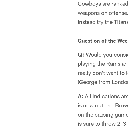
Cowboys are ranked 
weapons on offense. 
Instead try the Titan
Question of the Wee
Q:
Would you conside
playing the Rams and
really don't want to 
(George from London
A:
All indications ar
is now out and Brown
on the passing game 
is sure to throw 2-