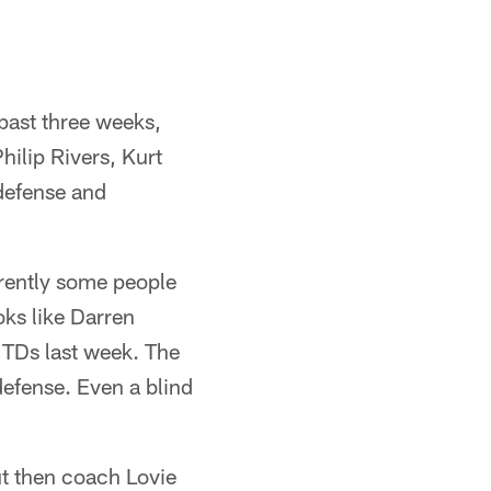
past three weeks,
ilip Rivers, Kurt
defense and
rently some people
oks like Darren
 TDs last week. The
defense. Even a blind
ut then coach Lovie