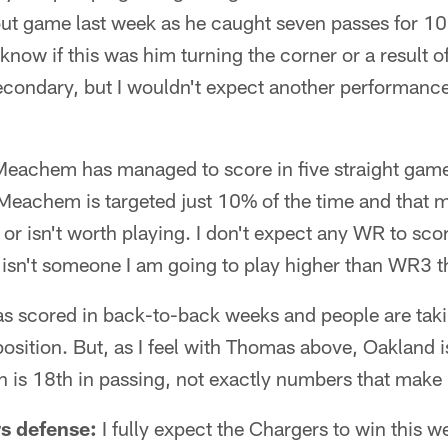
kout game last week as he caught seven passes for 1
know if this was him turning the corner or a result 
econdary, but I wouldn't expect another performance
eachem has managed to score in five straight games;
Meachem is targeted just 10% of the time and that m
r isn't worth playing. I don't expect any WR to score
sn't someone I am going to play higher than WR3 t
as scored in back-to-back weeks and people are taki
 position. But, as I feel with Thomas above, Oakland i
 is 18th in passing, not exactly numbers that make 
s defense:
I fully expect the Chargers to win this w