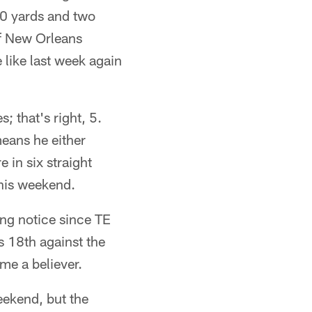
00 yards and two
of New Orleans
 like last week again
 that's right, 5.
eans he either
 in six straight
his weekend.
ng notice since TE
s 18th against the
me a believer.
eekend, but the