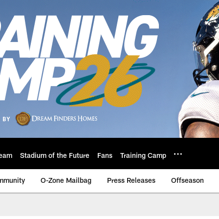
eam
Stadium of the Future
Fans
Training Camp
mmunity
O-Zone Mailbag
Press Releases
Offseason