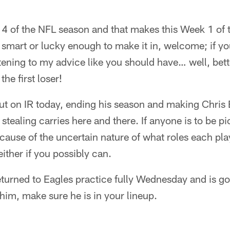
4 of the NFL season and that makes this Week 1 of 
e smart or lucky enough to make it in, welcome; if y
stening to my advice like you should have… well, bett
the first loser!
t on IR today, ending his season and making Chris 
tealing carries here and there. If anyone is to be pi
use of the uncertain nature of what roles each playe
ither if you possibly can.
turned to Eagles practice fully Wednesday and is goi
him, make sure he is in your lineup.