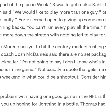
part of the plan in Week 13 was to get rookie Kahlil B
 said "We would like to play more than one guy," on
nstantly." Forte seemed open to giving up some carrie
ing backs. You can't run every play all the time." It'
m more down the stretch with nothing left to play for.
:
Moreno has yet to hit the century mark in rushing 
 coach Josh McDaniels said there are no set packa
ckhalter."I'm not going to say I don't know who's in
o is in the game." Not exactly a quote that gets me 
his weekend in what could be a shootout. Consider 
problem with having one good game in the NFL is t
 you up hoping for lightning in a bottle. Thomas had 