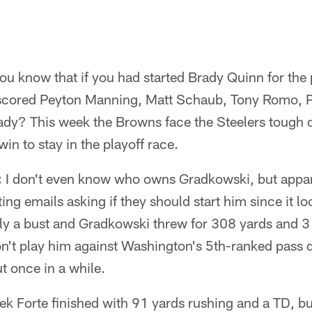
ou know that if you had started Brady Quinn for the 
cored Peyton Manning, Matt Schaub, Tony Romo, Ph
dy? This week the Browns face the Steelers tough 
in to stay in the playoff race.
:
I don't even know who owns Gradkowski, but appa
ing emails asking if they should start him since it lo
lly a bust and Gradkowski threw for 308 yards and 3
n't play him against Washington's 5th-ranked pass 
ut once in a while.
k Forte finished with 91 yards rushing and a TD, b