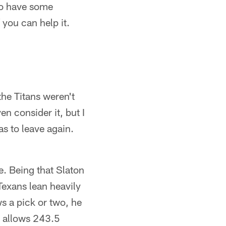
do have some
you can help it.
he Titans weren't
n consider it, but I
as to leave again.
ue. Being that Slaton
Texans lean heavily
ws a pick or two, he
t allows 243.5