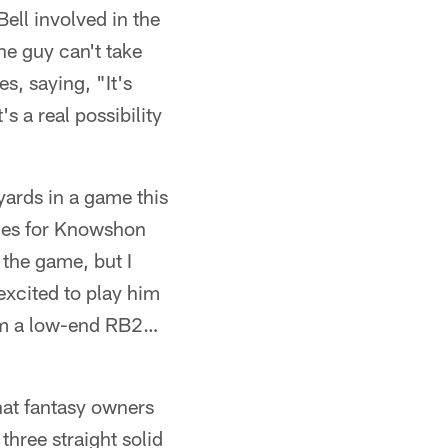
ell involved in the
e guy can't take
s, saying, "It's
s a real possibility
yards in a game this
ges for Knowshon
 the game, but I
excited to play him
him a low-end RB2…
hat fantasy owners
three straight solid