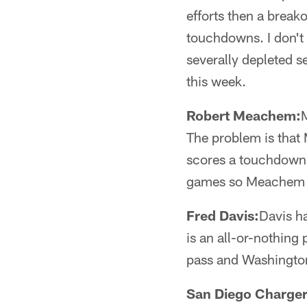
efforts then a brea
touchdowns. I don't 
severally depleted s
this week.
Robert Meachem:
M
The problem is that 
scores a touchdown o
games so Meachem i
Fred Davis:
Davis h
is an all-or-nothing
pass and Washington
San Diego Charger