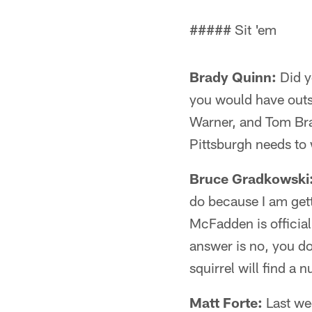
##### Sit 'em
Brady Quinn:
Did y
you would have outs
Warner, and Tom Bra
Pittsburgh needs to w
Bruce Gradkowski
do because I am gett
McFadden is officia
answer is no, you do
squirrel will find a n
Matt Forte:
Last wee