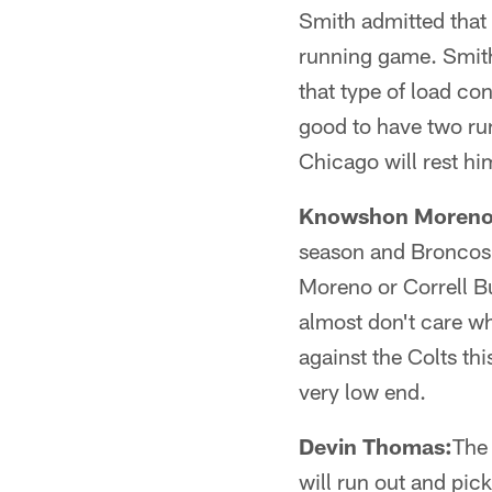
Smith admitted that 
running game. Smith
that type of load co
good to have two runn
Chicago will rest hi
Knowshon Moreno
season and Broncos
Moreno or Correll Bu
almost don't care wh
against the Colts t
very low end.
Devin Thomas:
The 
will run out and pick