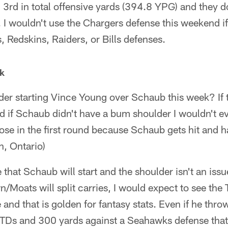
3rd in total offensive yards (394.8 YPG) and they 
I wouldn't use the Chargers defense this weekend if 
s, Redskins, Raiders, or Bills defenses.
k
r starting Vince Young over Schaub this week? If t
 if Schaub didn't have a bum shoulder I wouldn't eve
lose in the first round because Schaub gets hit and h
, Ontario)
e that Schaub will start and the shoulder isn't an iss
/Moats will split carries, I would expect to see the 
and that is golden for fantasy stats. Even if he thro
3 TDs and 300 yards against a Seahawks defense tha