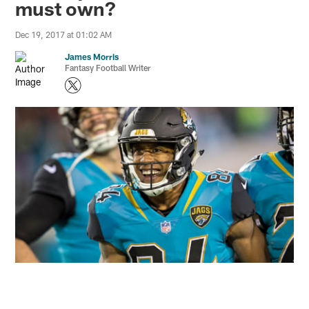
must own?
Dec 19, 2017 at 01:02 AM
James Morris
Fantasy Football Writer