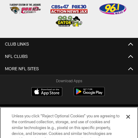
CLUB LINKS
NFL CLUBS
MORE NFL SITES
Download Apps
Unless you click “Reject Optional Cookies” you are agreeing to
the continued collection, storage, and use of cookies and
similar technologies (e.g., pixels) on this specific property,
device, and browser. Cookies and similar technologies are
©2026 Jacksonville Jaguars, LLC. All Rights Reserved.