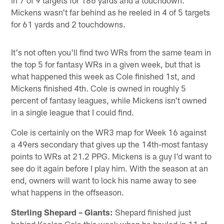
Mickens wasn't far behind as he reeled in 4 of 5 targets
for 61 yards and 2 touchdowns.
It's not often you'll find two WRs from the same team in
the top 5 for fantasy WRs in a given week, but that is
what happened this week as Cole finished 1st, and
Mickens finished 4th. Cole is owned in roughly 5
percent of fantasy leagues, while Mickens isn't owned
in a single league that I could find.
Cole is certainly on the WR3 map for Week 16 against
a 49ers secondary that gives up the 14th-most fantasy
points to WRs at 21.2 PPG. Mickens is a guy I'd want to
see do it again before I play him. With the season at an
end, owners will want to lock his name away to see
what happens in the offseason.
Sterling Shepard – Giants:
Shepard finished just
behind Keelan Cole this week when he hauled in 11 of