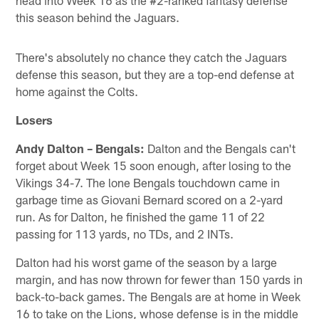
this season behind the Jaguars.
There's absolutely no chance they catch the Jaguars
defense this season, but they are a top-end defense at
home against the Colts.
Losers
Andy Dalton – Bengals:
Dalton and the Bengals can't
forget about Week 15 soon enough, after losing to the
Vikings 34-7. The lone Bengals touchdown came in
garbage time as Giovani Bernard scored on a 2-yard
run. As for Dalton, he finished the game 11 of 22
passing for 113 yards, no TDs, and 2 INTs.
Dalton had his worst game of the season by a large
margin, and has now thrown for fewer than 150 yards in
back-to-back games. The Bengals are at home in Week
16 to take on the Lions, whose defense is in the middle