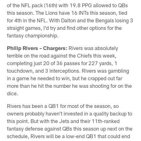
of the NFL pack (16th) with 19.8 PPG allowed to QBs
this season. The Lions have 16 INTs this season, tied
for 4th in the NFL. With Dalton and the Bengals losing 3
straight games, I'd try and find other options for the
fantasy championship.
Philip Rivers – Chargers:
Rivers was absolutely
terrible on the road against the Chiefs this week,
completing just 20 of 36 passes for 227 yards, 1
touchdown, and 3 interceptions. Rivers was gambling
in a game he needed to win, but he crapped out far
more than he hit the number he was shooting for on the
dice.
Rivers has been a QB1 for most of the season, so
owners probably haven't invested in a quality backup to
this point. But with the Jets and their 11th-ranked
fantasy defense against QBs this season up next on the
schedule, Rivers will be a low-end QB1 that could end