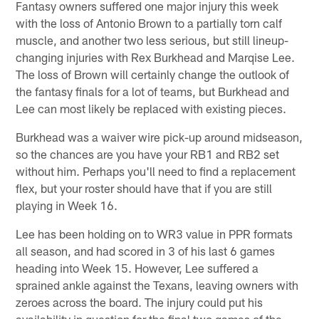
Fantasy owners suffered one major injury this week
with the loss of Antonio Brown to a partially torn calf
muscle, and another two less serious, but still lineup-
changing injuries with Rex Burkhead and Marqise Lee.
The loss of Brown will certainly change the outlook of
the fantasy finals for a lot of teams, but Burkhead and
Lee can most likely be replaced with existing pieces.
Burkhead was a waiver wire pick-up around midseason,
so the chances are you have your RB1 and RB2 set
without him. Perhaps you'll need to find a replacement
flex, but your roster should have that if you are still
playing in Week 16.
Lee has been holding on to WR3 value in PPR formats
all season, and had scored in 3 of his last 6 games
heading into Week 15. However, Lee suffered a
sprained ankle against the Texans, leaving owners with
zeroes across the board. The injury could put his
availability in question for the final two games of the