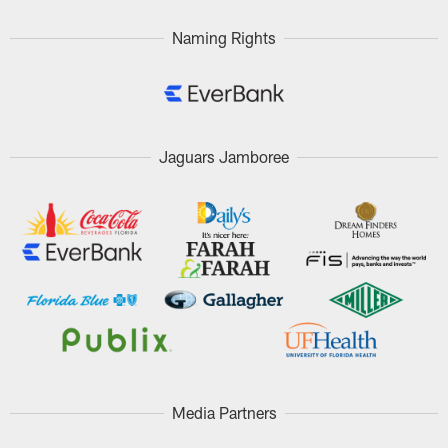
Naming Rights
Jaguars Jamboree
Media Partners