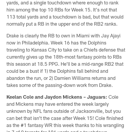
yards, and a single touchdown where enough to rank
him among the top 10 RBs for Week 15. It's not that
113 total yards and a touchdown is bad, but that would
normally put a RB in the upper end of the RB2 ranks.
Drake is clearly the RB to own in Miami with Jay Ajayi
now in Philadelphia. Week 16 has the Dolphins
traveling to Kansas City to take on a Chiefs defense that
currently gives up the 18th-most fantasy points to RBs
this season at 18.5 PPG. He'll be a mid-range RB2 that
could be a bust if 1) the Dolphins fall behind and
abandon the run, or 2) Damien Williams returns and
takes some of the passing-down work from Drake.
Keelan Cole and Jaydon Mickens – Jaguars:
Cole
and Mickens may have entered the week largely
unknown by NFL fans outside of Jacksonville, but you
can bet that isn't the case after Week 15! Cole finished
as the #1 fantasy WR this week thanks to his wrangling
in 7 of 9 targets for 186 yards and a touchdown.