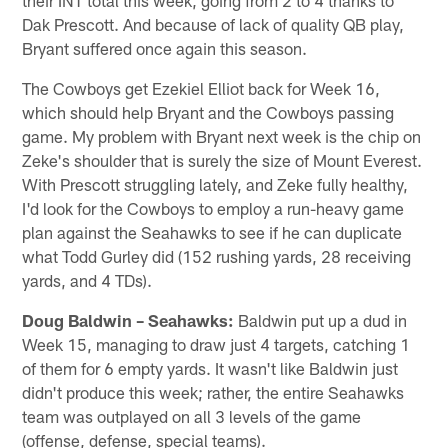
Dak Prescott. And because of lack of quality QB play,
Bryant suffered once again this season.
The Cowboys get Ezekiel Elliot back for Week 16,
which should help Bryant and the Cowboys passing
game. My problem with Bryant next week is the chip on
Zeke's shoulder that is surely the size of Mount Everest.
With Prescott struggling lately, and Zeke fully healthy,
I'd look for the Cowboys to employ a run-heavy game
plan against the Seahawks to see if he can duplicate
what Todd Gurley did (152 rushing yards, 28 receiving
yards, and 4 TDs).
Doug Baldwin – Seahawks:
Baldwin put up a dud in
Week 15, managing to draw just 4 targets, catching 1
of them for 6 empty yards. It wasn't like Baldwin just
didn't produce this week; rather, the entire Seahawks
team was outplayed on all 3 levels of the game
(offense, defense, special teams).