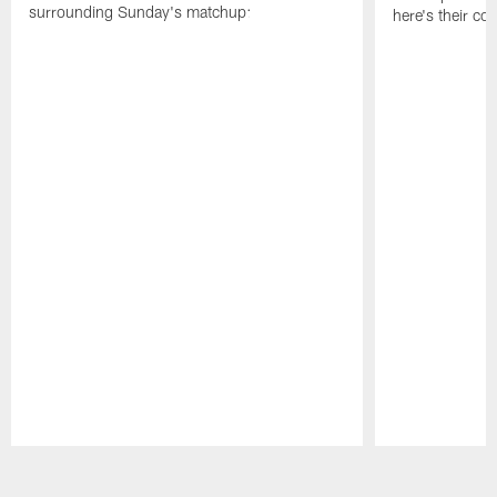
surrounding Sunday's matchup:
here's their co
Pause
Play