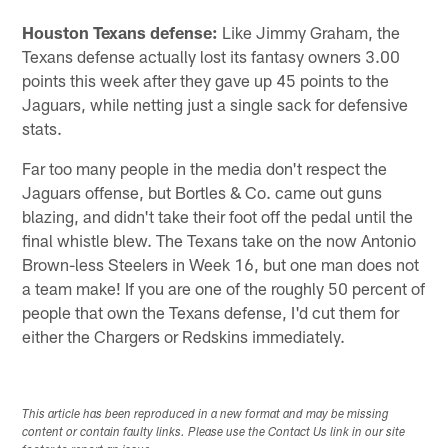
Houston Texans
defense:
Like Jimmy Graham, the
Texans defense actually lost its fantasy owners 3.00
points this week after they gave up 45 points to the
Jaguars, while netting just a single sack for defensive
stats.
Far too many people in the media don't respect the
Jaguars offense, but Bortles & Co. came out guns
blazing, and didn't take their foot off the pedal until the
final whistle blew. The Texans take on the now Antonio
Brown-less Steelers in Week 16, but one man does not
a team make! If you are one of the roughly 50 percent of
people that own the Texans defense, I'd cut them for
either the Chargers or Redskins immediately.
This article has been reproduced in a new format and may be missing
content or contain faulty links. Please use the Contact Us link in our site