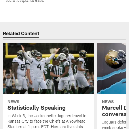
footer to report an issue.
Related Content
NEWS
NEWS
Statistically Speaking
Marcell D
conversat
In Week 5, the Jacksonville Jaguars travel to
Kansas City to face the Chiefs at Arrowhead
Jaguars defensi
Stadium at 1 p.m. EDT. Here are five stats
week spoke wit