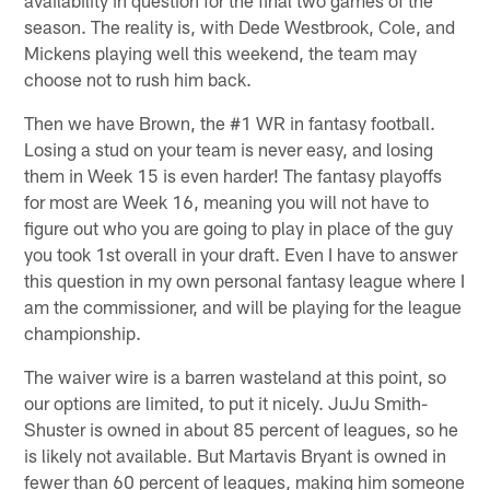
season. The reality is, with Dede Westbrook, Cole, and
Mickens playing well this weekend, the team may
choose not to rush him back.
Then we have Brown, the #1 WR in fantasy football.
Losing a stud on your team is never easy, and losing
them in Week 15 is even harder! The fantasy playoffs
for most are Week 16, meaning you will not have to
figure out who you are going to play in place of the guy
you took 1st overall in your draft. Even I have to answer
this question in my own personal fantasy league where I
am the commissioner, and will be playing for the league
championship.
The waiver wire is a barren wasteland at this point, so
our options are limited, to put it nicely. JuJu Smith-
Shuster is owned in about 85 percent of leagues, so he
is likely not available. But Martavis Bryant is owned in
fewer than 60 percent of leagues, making him someone