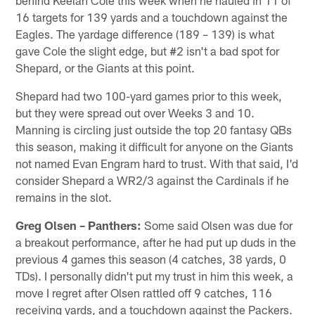
16 targets for 139 yards and a touchdown against the
Eagles. The yardage difference (189 – 139) is what
gave Cole the slight edge, but #2 isn't a bad spot for
Shepard, or the Giants at this point.
Shepard had two 100-yard games prior to this week,
but they were spread out over Weeks 3 and 10.
Manning is circling just outside the top 20 fantasy QBs
this season, making it difficult for anyone on the Giants
not named Evan Engram hard to trust. With that said, I'd
consider Shepard a WR2/3 against the Cardinals if he
remains in the slot.
Greg Olsen – Panthers:
Some said Olsen was due for
a breakout performance, after he had put up duds in the
previous 4 games this season (4 catches, 38 yards, 0
TDs). I personally didn't put my trust in him this week, a
move I regret after Olsen rattled off 9 catches, 116
receiving yards, and a touchdown against the Packers.