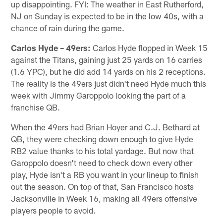
up disappointing. FYI: The weather in East Rutherford,
NJ on Sunday is expected to be in the low 40s, with a
chance of rain during the game.
Carlos Hyde – 49ers:
Carlos Hyde flopped in Week 15
against the Titans, gaining just 25 yards on 16 carries
(1.6 YPC), but he did add 14 yards on his 2 receptions.
The reality is the 49ers just didn't need Hyde much this
week with Jimmy Garoppolo looking the part of a
franchise QB.
When the 49ers had Brian Hoyer and C.J. Bethard at
QB, they were checking down enough to give Hyde
RB2 value thanks to his total yardage. But now that
Garoppolo doesn't need to check down every other
play, Hyde isn't a RB you want in your lineup to finish
out the season. On top of that, San Francisco hosts
Jacksonville in Week 16, making all 49ers offensive
players people to avoid.