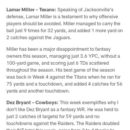
Lamar Miller – Texans:
Speaking of Jacksonville's
defense, Lamar Miller is a testament to why offensive
players should be avoided. Miller managed to carry the
ball just 9 times for 32 yards, and added 1 more yard on
2 catches against the Jaguars.
Miller has been a major disappointment to fantasy
owners this season, managing just 3.6 YPC, without a
100-yard game, and scoring just 6 TDs scattered
throughout the season. His best game of the season
was back in Week 4 against the Titans when he ran for
75 yards and a touchdown, and added 4 catches for 56
yards and another touchdown.
Dez Bryant – Cowboys:
This week exemplifies why I
don't like Dez Bryant as a fantasy WR. He was held to
just 2 catches (4 targets) for 59 yards and no
touchdowns against the Raiders. The Raiders doubled
their INT total this week, going from 2 to 4 thanks to