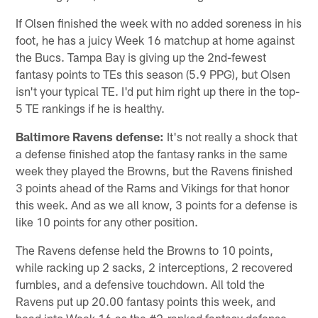
If Olsen finished the week with no added soreness in his
foot, he has a juicy Week 16 matchup at home against
the Bucs. Tampa Bay is giving up the 2nd-fewest
fantasy points to TEs this season (5.9 PPG), but Olsen
isn't your typical TE. I'd put him right up there in the top-
5 TE rankings if he is healthy.
Baltimore Ravens
defense:
It's not really a shock that
a defense finished atop the fantasy ranks in the same
week they played the Browns, but the Ravens finished
3 points ahead of the Rams and Vikings for that honor
this week. And as we all know, 3 points for a defense is
like 10 points for any other position.
The Ravens defense held the Browns to 10 points,
while racking up 2 sacks, 2 interceptions, 2 recovered
fumbles, and a defensive touchdown. All told the
Ravens put up 20.00 fantasy points this week, and
head into Week 16 as the #2-ranked fantasy defense