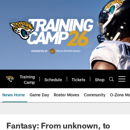
Skip
to
main
content
Training
Schedule
Tickets
Shop
Open menu button
Camp
News Home
Game Day
Roster Moves
Community
O-Zone Ma
Jaguars News | Jacksonville Jag
Fantasy: From unknown, to