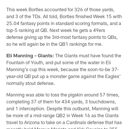
This week Bortles accounted for 326 of those yards,
and 3 of the TDs. All told, Bortles finished Week 15 with
25.04 fantasy points in standard scoring formats, and a
top-5 ranking at QB. Next week he gets a 49ers
defense giving up the 3rd-most fantasy points to QBs,
so he will again be in the QB1 rankings for me.
Eli Manning – Giants:
The Giants must have found the
Fountain of Youth, and put some of the water in Eli
Manning's cup this week, because the soon-to-be 37-
year-old QB put up a monster game against the Eagles'
normally stout defense.
Manning was able to toss the pigskin around 57 times,
completing 37 of them for 434 yards, 3 touchdowns,
and 1 interception. Despite this outburst, Manning will
be more of a mid-range QB2 in Week 16 as the Giants
travel to Arizona to take on a Cardinals defense that has
recently held Marcus Mariota and Kirk Cousins to 355