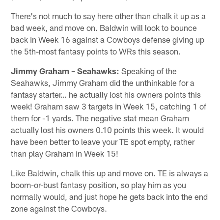
There's not much to say here other than chalk it up as a
bad week, and move on. Baldwin will look to bounce
back in Week 16 against a Cowboys defense giving up
the 5th-most fantasy points to WRs this season.
Jimmy Graham – Seahawks:
Speaking of the
Seahawks, Jimmy Graham did the unthinkable for a
fantasy starter… he actually lost his owners points this
week! Graham saw 3 targets in Week 15, catching 1 of
them for -1 yards. The negative stat mean Graham
actually lost his owners 0.10 points this week. It would
have been better to leave your TE spot empty, rather
than play Graham in Week 15!
Like Baldwin, chalk this up and move on. TE is always a
boom-or-bust fantasy position, so play him as you
normally would, and just hope he gets back into the end
zone against the Cowboys.