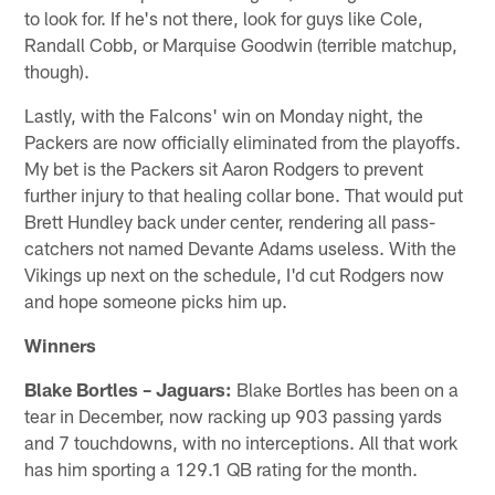
to look for. If he's not there, look for guys like Cole,
Randall Cobb, or Marquise Goodwin (terrible matchup,
though).
Lastly, with the Falcons' win on Monday night, the
Packers are now officially eliminated from the playoffs.
My bet is the Packers sit Aaron Rodgers to prevent
further injury to that healing collar bone. That would put
Brett Hundley back under center, rendering all pass-
catchers not named Devante Adams useless. With the
Vikings up next on the schedule, I'd cut Rodgers now
and hope someone picks him up.
Winners
Blake Bortles – Jaguars:
Blake Bortles has been on a
tear in December, now racking up 903 passing yards
and 7 touchdowns, with no interceptions. All that work
has him sporting a 129.1 QB rating for the month.