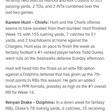
passing yards, 2 TDs, and 2 INTs combined over the
last two games.
Kareem Hunt – Chiefs:
Hunt and the Chiefs offense
seems to have awaken from their slumber. Hunt finished
Week 15 with 155 rushing yards, 7 catches for 51
yards, and 2 touchdowns at home against the
Chargers. Hunt was on pace to finish the week as
fantasy football's #1-ranked player before Todd Gurley
went nuts on the Seahawks defense Sunday afternoon.
Hunt will head into the finals as an elite RB option
against a Dolphins defense that has given up the 7th-
most points to RBs this season. He gets an added
bonus in PPR formats, possibly as high as the #1 overall
RB for Week 16.
Kenyan Drake – Dolphins:
In a down week for fantasy
RBs, Drake's 78 rushing yards, 6 catches, 35 receiving