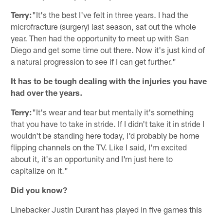
Terry:
"It's the best I've felt in three years. I had the
microfracture (surgery) last season, sat out the whole
year. Then had the opportunity to meet up with San
Diego and get some time out there. Now it's just kind of
a natural progression to see if I can get further."
It has to be tough dealing with the injuries you have
had over the years.
Terry:
"It's wear and tear but mentally it's something
that you have to take in stride. If I didn't take it in stride I
wouldn't be standing here today, I'd probably be home
flipping channels on the TV. Like I said, I'm excited
about it, it's an opportunity and I'm just here to
capitalize on it."
Did you know?
Linebacker Justin Durant has played in five games this