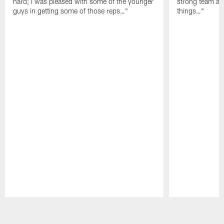
hard; I was pleased with some of the younger
strong team an
guys in getting some of those reps…"
things…"
Pause
Play