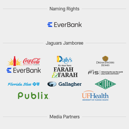
Naming Rights
Jaguars Jamboree
Media Partners