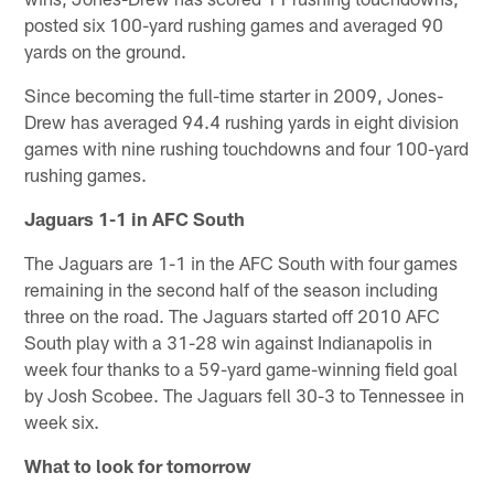
posted six 100-yard rushing games and averaged 90
yards on the ground.
Since becoming the full-time starter in 2009, Jones-
Drew has averaged 94.4 rushing yards in eight division
games with nine rushing touchdowns and four 100-yard
rushing games.
Jaguars 1-1 in AFC South
The Jaguars are 1-1 in the AFC South with four games
remaining in the second half of the season including
three on the road. The Jaguars started off 2010 AFC
South play with a 31-28 win against Indianapolis in
week four thanks to a 59-yard game-winning field goal
by Josh Scobee. The Jaguars fell 30-3 to Tennessee in
week six.
What to look for tomorrow