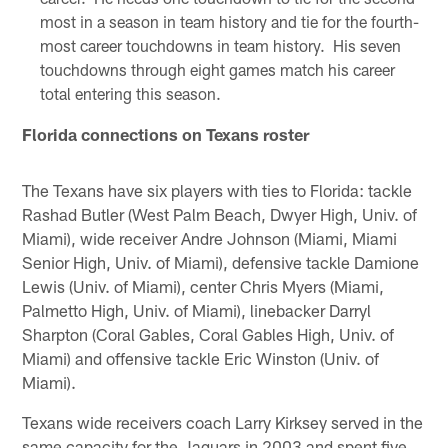
most in a season in team history and tie for the fourth-
most career touchdowns in team history. His seven
touchdowns through eight games match his career
total entering this season.
Florida connections on Texans roster
The Texans have six players with ties to Florida: tackle
Rashad Butler (West Palm Beach, Dwyer High, Univ. of
Miami), wide receiver Andre Johnson (Miami, Miami
Senior High, Univ. of Miami), defensive tackle Damione
Lewis (Univ. of Miami), center Chris Myers (Miami,
Palmetto High, Univ. of Miami), linebacker Darryl
Sharpton (Coral Gables, Coral Gables High, Univ. of
Miami) and offensive tackle Eric Winston (Univ. of
Miami).
Texans wide receivers coach Larry Kirksey served in the
same capacity for the Jaguars in 2003 and spent five