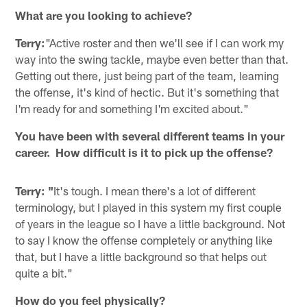
What are you looking to achieve?
Terry:
"Active roster and then we'll see if I can work my
way into the swing tackle, maybe even better than that.
Getting out there, just being part of the team, learning
the offense, it's kind of hectic. But it's something that
I'm ready for and something I'm excited about."
You have been with several different teams in your
career. How difficult is it to pick up the offense?
Terry: "
It's tough. I mean there's a lot of different
terminology, but I played in this system my first couple
of years in the league so I have a little background. Not
to say I know the offense completely or anything like
that, but I have a little background so that helps out
quite a bit."
How do you feel physically?