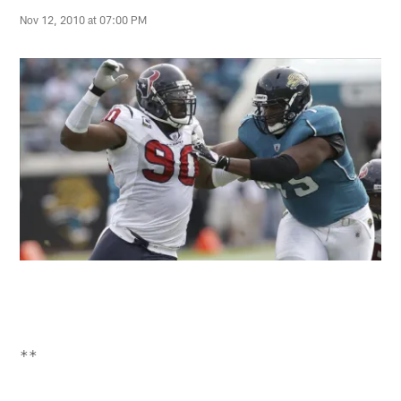
Nov 12, 2010 at 07:00 PM