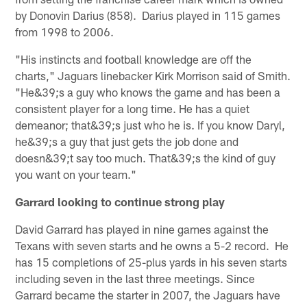
by Donovin Darius (858). Darius played in 115 games
from 1998 to 2006.
"His instincts and football knowledge are off the
charts," Jaguars linebacker Kirk Morrison said of Smith.
"He&39;s a guy who knows the game and has been a
consistent player for a long time. He has a quiet
demeanor; that&39;s just who he is. If you know Daryl,
he&39;s a guy that just gets the job done and
doesn&39;t say too much. That&39;s the kind of guy
you want on your team."
Garrard looking to continue strong play
David Garrard has played in nine games against the
Texans with seven starts and he owns a 5-2 record. He
has 15 completions of 25-plus yards in his seven starts
including seven in the last three meetings. Since
Garrard became the starter in 2007, the Jaguars have