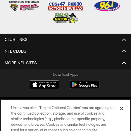
CLUB LINKS
NFL CLUBS
MORE NFL SITES
Download Apps
Unless you click “Reject Optional Cookies” you are agreeing to
the continued collection, storage, and use of cookies and
similar technologies (e.g., pixels) on this specific property,
device, and browser. Cookies and similar technologies are
©2026 Jacksonville Jaguars, LLC. All Rights Reserved.
used for a variety of purposes such as enhancing site