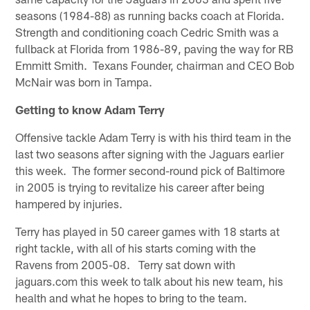
seasons (1984-88) as running backs coach at Florida.
Strength and conditioning coach Cedric Smith was a
fullback at Florida from 1986-89, paving the way for RB
Emmitt Smith. Texans Founder, chairman and CEO Bob
McNair was born in Tampa.
Getting to know Adam Terry
Offensive tackle Adam Terry is with his third team in the
last two seasons after signing with the Jaguars earlier
this week. The former second-round pick of Baltimore
in 2005 is trying to revitalize his career after being
hampered by injuries.
Terry has played in 50 career games with 18 starts at
right tackle, with all of his starts coming with the
Ravens from 2005-08. Terry sat down with
jaguars.com this week to talk about his new team, his
health and what he hopes to bring to the team.