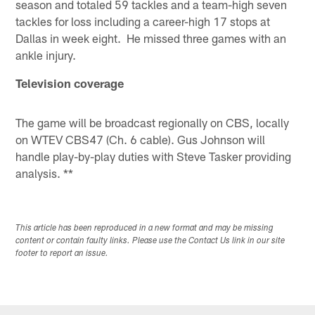
season and totaled 59 tackles and a team-high seven
tackles for loss including a career-high 17 stops at
Dallas in week eight. He missed three games with an
ankle injury.
Television coverage
The game will be broadcast regionally on CBS, locally
on WTEV CBS47 (Ch. 6 cable). Gus Johnson will
handle play-by-play duties with Steve Tasker providing
analysis. **
This article has been reproduced in a new format and may be missing
content or contain faulty links. Please use the Contact Us link in our site
footer to report an issue.