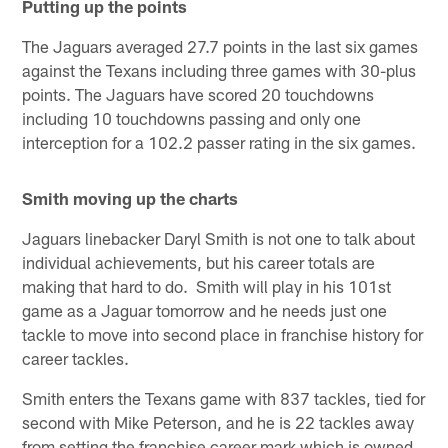
Putting up the points
The Jaguars averaged 27.7 points in the last six games
against the Texans including three games with 30-plus
points. The Jaguars have scored 20 touchdowns
including 10 touchdowns passing and only one
interception for a 102.2 passer rating in the six games.
Smith moving up the charts
Jaguars linebacker Daryl Smith is not one to talk about
individual achievements, but his career totals are
making that hard to do. Smith will play in his 101st
game as a Jaguar tomorrow and he needs just one
tackle to move into second place in franchise history for
career tackles.
Smith enters the Texans game with 837 tackles, tied for
second with Mike Peterson, and he is 22 tackles away
from setting the franchise career mark which is owned