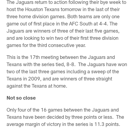
The Jaguars return to action following their bye week to
host the Houston Texans tomorrow in the last of their
three home division games. Both teams are only one
game out of first place in the AFC South at 4-4. The
Jaguars are winners of three of their last five games,
and are looking to win two of their first three division
games for the third consecutive year.
This is the 17th meeting between the Jaguars and
Texans with the series tied, 8-8. The Jaguars have won
two of the last three games including a sweep of the
Texans in 2009, and are winners of three straight
against the Texans at home.
Not so close
Only four of the 16 games between the Jaguars and
Texans have been decided by three points or less. The
average margin of victory in the series is 11.3 points.