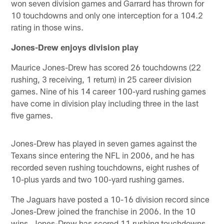
won seven division games and Garrard has thrown for
10 touchdowns and only one interception for a 104.2
rating in those wins.
Jones-Drew enjoys division play
Maurice Jones-Drew has scored 26 touchdowns (22
rushing, 3 receiving, 1 return) in 25 career division
games. Nine of his 14 career 100-yard rushing games
have come in division play including three in the last
five games.
Jones-Drew has played in seven games against the
Texans since entering the NFL in 2006, and he has
recorded seven rushing touchdowns, eight rushes of
10-plus yards and two 100-yard rushing games.
The Jaguars have posted a 10-16 division record since
Jones-Drew joined the franchise in 2006. In the 10
wins, Jones-Drew has scored 11 rushing touchdowns,