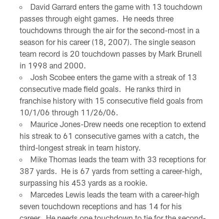
David Garrard enters the game with 13 touchdown
passes through eight games. He needs three
touchdowns through the air for the second-most in a
season for his career (18, 2007). The single season
team record is 20 touchdown passes by Mark Brunell
in 1998 and 2000.
Josh Scobee enters the game with a streak of 13
consecutive made field goals. He ranks third in
franchise history with 15 consecutive field goals from
10/1/06 through 11/26/06.
Maurice Jones-Drew needs one reception to extend
his streak to 61 consecutive games with a catch, the
third-longest streak in team history.
Mike Thomas leads the team with 33 receptions for
387 yards. He is 67 yards from setting a career-high,
surpassing his 453 yards as a rookie.
Marcedes Lewis leads the team with a career-high
seven touchdown receptions and has 14 for his
career. He needs one touchdown to tie for the second-