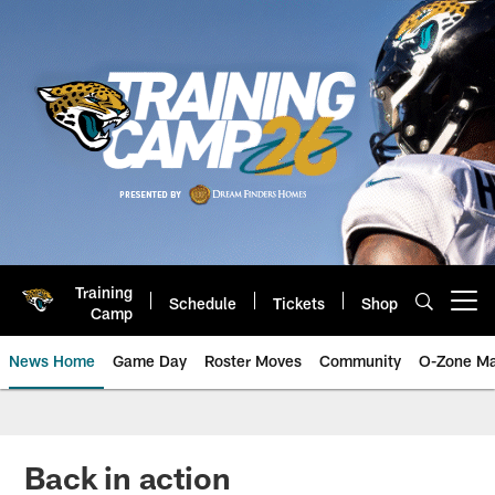
Skip
to
main
content
Training
Schedule
Tickets
Shop
Open menu button
Camp
News Home
Game Day
Roster Moves
Community
O-Zone Ma
Jaguars News | Jacksonville Jag
Back in action