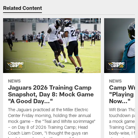
Related Content
NEWS
NEWS
Jaguars 2026 Training Camp
Camp Wra
Snapshot, Day 8: Mock Game
"Playing 
"A Good Day…"
Now…"
The Jaguars practiced at the Miller Electric
WR Brian Thoma
Center Friday morning, holding their annual
touchdown pas
mock game – the "Teal and White scrimmage"
a mock game o
– on Day 8 of 2026 Training Camp; Head
Training Camp F
Coach Liam Coen, "I thought the guys ran
body-wise, I fee