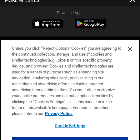
MORE NFL SITES
Download Apps
Unless you click “Reject Optional Cookies” you are agreeing to
the continued collection, storage, and use of cookies and
similar technologies (e.g., pixels) on this specific property,
device, and browser. Cookies and similar technologies are
©2026 Jacksonville Jaguars, LLC. All Rights Reserved.
used for a variety of purposes such as enhancing site
navigation, analyzing site usage, and assisting in our
PRIVACY POLICY
marketing and advertising efforts, including targeted
advertising through third parties. You can further customize
ACCESSIBILITY
your cookie preferences and opt out of optional cookies by
clicking the “Cookies Settings” link in this banner or in the
CONTACT US
footer of this website’s homepage. For more information,
SITE MAP
please refer to our
Privacy Policy
AD CHOICES
Cookie Settings
YOUR PRIVACY CHOICES