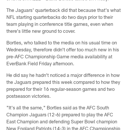
The Jaguars' quarterback did that because that's what
NFL starting quarterbacks do two days prior to their
team playing in conference title games, even when
there's little new ground to cover.
Bortles, who talked to the media on his usual time on
Wednesday, therefore didn't offer too much new in his
pre-AFC Championship Game media availability at
EverBank Field Friday afternoon.
He did say he hadn't noticed a major difference in how
the Jaguars prepared this week compared to how they
prepared for their 16 regular-season games and two
postseason victories.
"It's all the same," Bortles said as the AFC South
Champion Jaguars (12-6) prepared to play the AFC
East Champion and defending Super Bowl champion
New England Patriots (14-3) in the AFC Championship