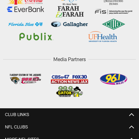
Media Partners
CLUB LINKS
NFL CLUBS