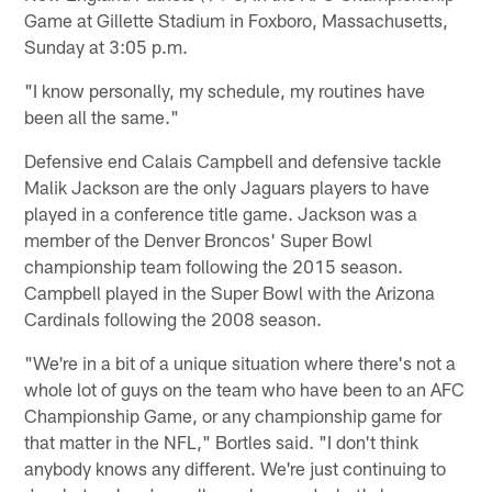
Game at Gillette Stadium in Foxboro, Massachusetts,
Sunday at 3:05 p.m.
"I know personally, my schedule, my routines have
been all the same."
Defensive end Calais Campbell and defensive tackle
Malik Jackson are the only Jaguars players to have
played in a conference title game. Jackson was a
member of the Denver Broncos' Super Bowl
championship team following the 2015 season.
Campbell played in the Super Bowl with the Arizona
Cardinals following the 2008 season.
"We're in a bit of a unique situation where there's not a
whole lot of guys on the team who have been to an AFC
Championship Game, or any championship game for
that matter in the NFL," Bortles said. "I don't think
anybody knows any different. We're just continuing to