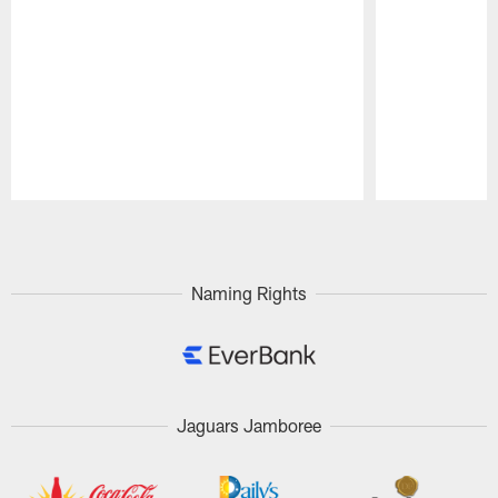
Pause
Play
Naming Rights
Jaguars Jamboree