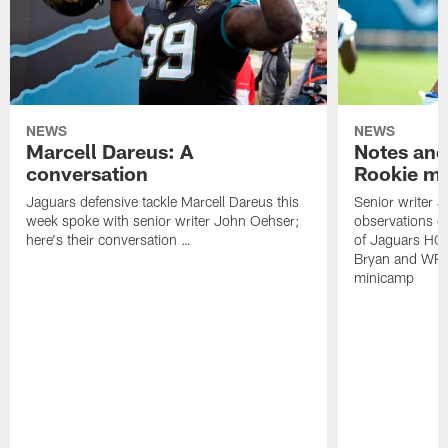
NEWS
NEWS
Marcell Dareus: A
Notes and
conversation
Rookie m
Jaguars defensive tackle Marcell Dareus this
Senior writer 
week spoke with senior writer John Oehser;
observations on
here's their conversation …
of Jaguars HC
Bryan and WR 
minicamp