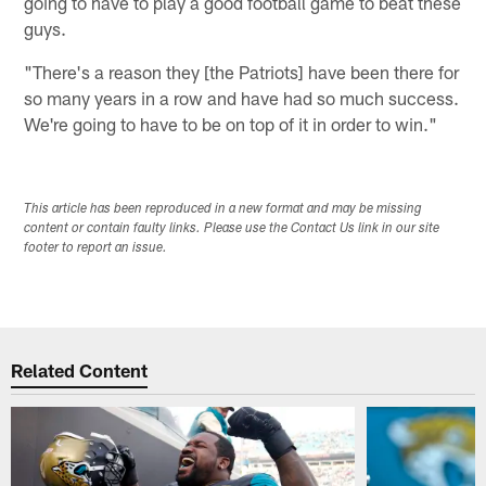
going to have to play a good football game to beat these
guys.
"There's a reason they [the Patriots] have been there for
so many years in a row and have had so much success.
We're going to have to be on top of it in order to win."
This article has been reproduced in a new format and may be missing
content or contain faulty links. Please use the Contact Us link in our site
footer to report an issue.
Related Content