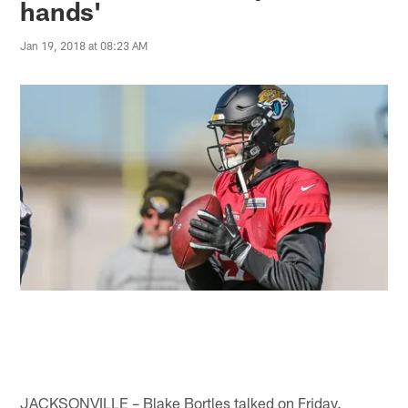
hands'
Jan 19, 2018 at 08:23 AM
JACKSONVILLE – Blake Bortles talked on Friday.