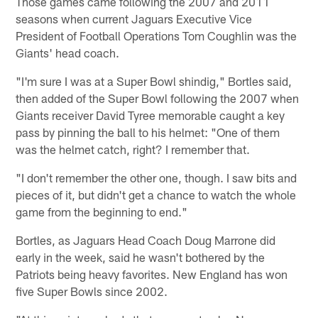
Those games came following the 2007 and 2011
seasons when current Jaguars Executive Vice
President of Football Operations Tom Coughlin was the
Giants' head coach.
"I'm sure I was at a Super Bowl shindig," Bortles said,
then added of the Super Bowl following the 2007 when
Giants receiver David Tyree memorable caught a key
pass by pinning the ball to his helmet: "One of them
was the helmet catch, right? I remember that.
"I don't remember the other one, though. I saw bits and
pieces of it, but didn't get a chance to watch the whole
game from the beginning to end."
Bortles, as Jaguars Head Coach Doug Marrone did
early in the week, said he wasn't bothered by the
Patriots being heavy favorites. New England has won
five Super Bowls since 2002.