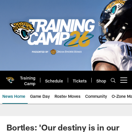
Skip
to
main
content
Training
Schedule
Tickets
Shop
Open menu button
Camp
News Home
Game Day
Roster Moves
Community
O-Zone Ma
Jaguars News | Jacksonville Jag
Bortles: 'Our destiny is in our