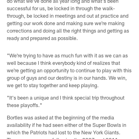
do what we've done all year long and what's been
successful for us, be locked in through the walk-
through, be locked in meetings and out at practice and
getting our work done and making sure we're making
corrections and doing all the right things and getting as
ready and prepared as possible.
"We're trying to have as much fun with it as we can as
well because I think everybody kind of realizes that
we're getting an opportunity to continue to play with this
group of guys and our destiny is in our hands. We win,
we get to stay together and keep playing.
"It's been a unique and I think special trip throughout
these playoffs."
Bortles was asked at the beginning of the media
availability if he had seen either of the Super Bowls in
which the Patriots had lost to the New York Giants.