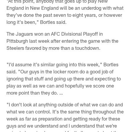
"At this point, anybody that goes up to play New
England in New England will be an underdog with what
they've done the past seven to eight years, or however
long it's been," Bortles said.
The Jaguars won an AFC Divisional Playoff in
Pittsburgh last week after entering the game with the
Steelers favored by more than a touchdown.
"I'd assume it's similar going into this week," Bortles
said. "Our guys in the locker room do a good job of
ignoring that stuff and going up there and expecting to
play as well as we can and hopefully we score one
more point than they do. …
"I don't look at anything outside of what we can do and
what we can control. It's the same thing throughout the
week as far as preparation and getting ready for these
guys and we understand and I understand that we're