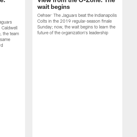
wait begins
Oehser: The Jaguars beat the Indianapolis
Colts in the 2019 regular-season finale
aguars
Sunday; now, the wait begins to learn the
 Caldwell
future of the organization's leadership
 the team
e same
rd
O
I
s
–