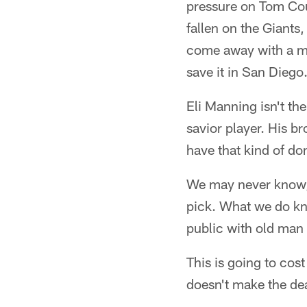
pressure on Tom Cou
fallen on the Giants
come away with a mo
save it in San Diego
Eli Manning isn't th
savior player. His b
have that kind of dom
We may never know,
pick. What we do kn
public with old man 
This is going to cos
doesn't make the dea