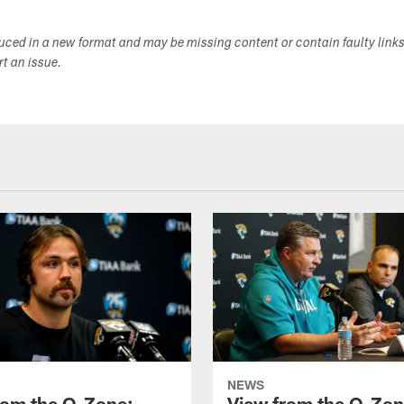
duced in a new format and may be missing content or contain faulty link
ort an issue.
NEWS
rom the O-Zone:
View from the O-Zon