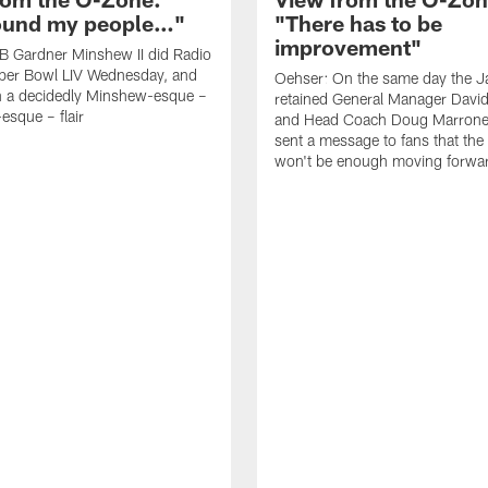
found my people…"
"There has to be
improvement"
B Gardner Minshew II did Radio
per Bowl LIV Wednesday, and
Oehser: On the same day the J
h a decidedly Minshew-esque –
retained General Manager David
esque – flair
and Head Coach Doug Marrone,
sent a message to fans that th
won't be enough moving forwa