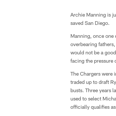
Archie Manning is ju
saved San Diego.
Manning, once one o
overbearing fathers
would not be a good p
facing the pressure o
The Chargers were in
traded up to draft 
busts. Three years la
used to select Mich
officially qualifies a