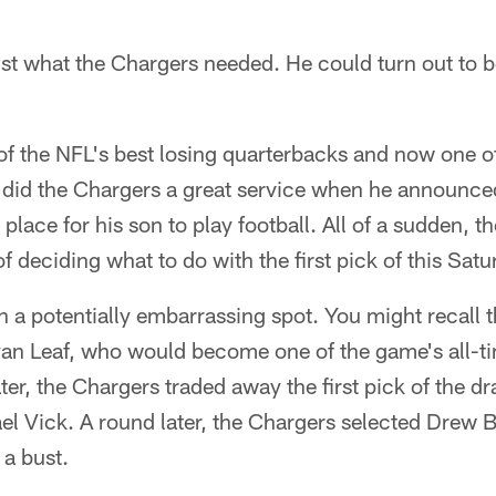
st what the Chargers needed. He could turn out to be
f the NFL's best losing quarterbacks and now one o
, did the Chargers a great service when he announce
lace for his son to play football. All of a sudden, t
f deciding what to do with the first pick of this Satu
 a potentially embarrassing spot. You might recall 
Ryan Leaf, who would become one of the game's all-t
ter, the Chargers traded away the first pick of the dr
ael Vick. A round later, the Chargers selected Drew
s a bust.