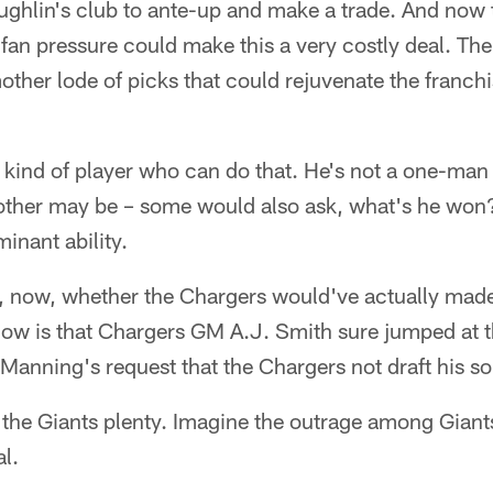
ghlin's club to ante-up and make a trade. And now t
, fan pressure could make this a very costly deal. T
ther lode of picks that could rejuvenate the franch
.
e kind of player who can do that. He's not a one-man
rother may be – some would also ask, what's he won?
inant ability.
 now, whether the Chargers would've actually made
ow is that Chargers GM A.J. Smith sure jumped at t
Manning's request that the Chargers not draft his so
t the Giants plenty. Imagine the outrage among Giants
l.