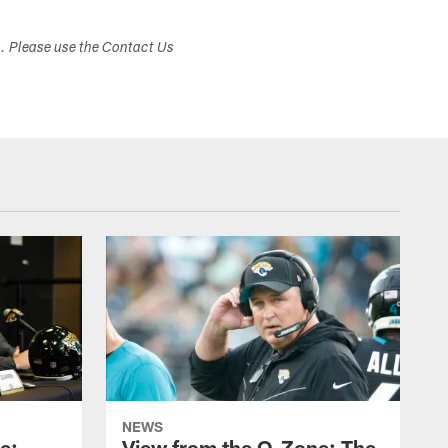
s. Please use the Contact Us
NEWS
e:
View from the O-Zone: The