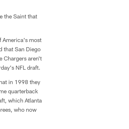
 the Saint that
f America's most
d that San Diego
he Chargers aren't
rday's NFL draft.
that in 1998 they
ime quarterback
aft, which Atlanta
 Brees, who now