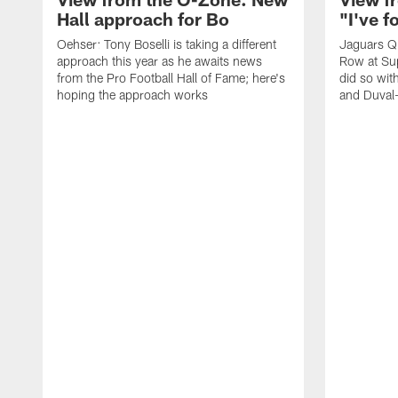
Hall approach for Bo
"I've 
Oehser: Tony Boselli is taking a different
Jaguars Q
approach this year as he awaits news
Row at Su
from the Pro Football Hall of Fame; here's
did so wit
hoping the approach works
and Duval-