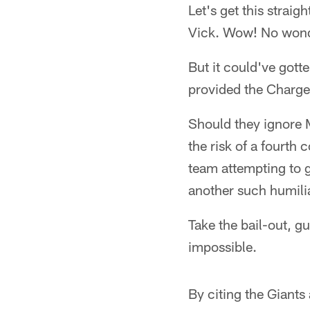
Let's get this strai
Vick. Wow! No wonder
But it could've gott
provided the Charger
Should they ignore M
the risk of a fourth
team attempting to 
another such humili
Take the bail-out, g
impossible.
By citing the Giants