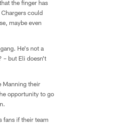
hat the finger has
he Chargers could
ise, maybe even
 gang. He's not a
 – but Eli doesn't
 Manning their
he opportunity to go
n.
 fans if their team