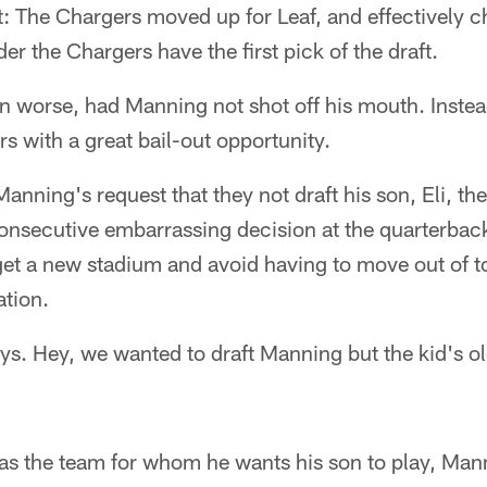
ght: The Chargers moved up for Leaf, and effectively 
 the Chargers have the first pick of the draft.
en worse, had Manning not shot off his mouth. Inst
s with a great bail-out opportunity.
anning's request that they not draft his son, Eli, t
 consecutive embarrassing decision at the quarterbac
get a new stadium and avoid having to move out of t
ation.
uys. Hey, we wanted to draft Manning but the kid's 
 as the team for whom he wants his son to play, Man