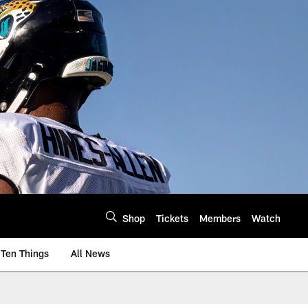
Shop
Tickets
Members
Watch
Ten Things
All News