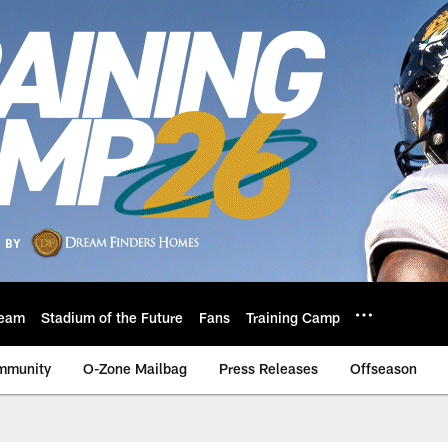
eam
Stadium of the Future
Fans
Training Camp
mmunity
O-Zone Mailbag
Press Releases
Offseason