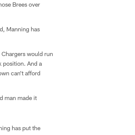
chose Brees over
ead, Manning has
he Chargers would run
k position. And a
own can't afford
old man made it
ning has put the