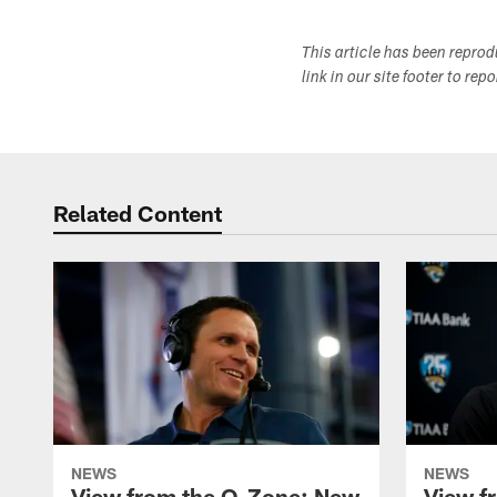
This article has been repro
link in our site footer to rep
Related Content
NEWS
NEWS
View from the O-Zone: New
View f