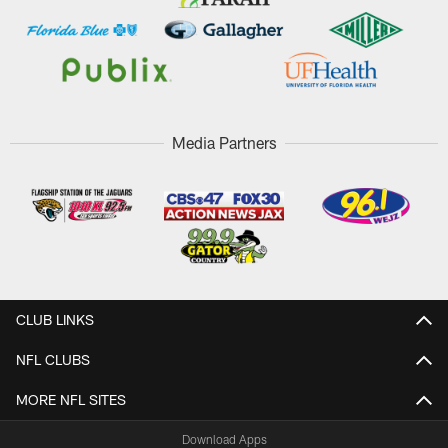
Media Partners
CLUB LINKS
NFL CLUBS
MORE NFL SITES
Download Apps