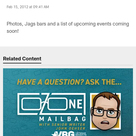
Feb 15, 2012 at 09:41 AM
Photos, Jags bars and a list of upcoming events coming
soon!
Related Content