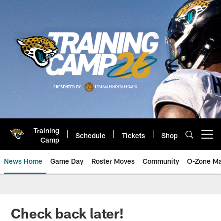
Skip
to
main
content
Training
Schedule
Tickets
Shop
Open menu button
Camp
News Home
Game Day
Roster Moves
Community
O-Zone Ma
Jaguars News | Jacksonville Jag
Check back later!