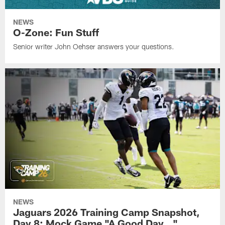
NEWS
O-Zone: Fun Stuff
Senior writer John Oehser answers your questions.
NEWS
Jaguars 2026 Training Camp Snapshot,
Day 8: Mock Game "A Good Day…"