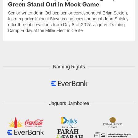
Green Stand Out in Mock Game
Senior writer John Oehser, senior correspondent Brian Sexton,
team reporter Kainani Stevens and correspondent John Shipley
offer their observations from Day 8 of 2026 Jaguars Training
Camp Friday at the Miller Electric Center
Naming Rights
Jaguars Jamboree