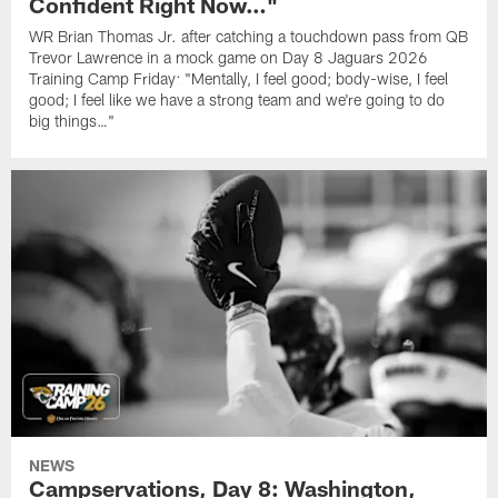
Confident Right Now…"
WR Brian Thomas Jr. after catching a touchdown pass from QB
Trevor Lawrence in a mock game on Day 8 Jaguars 2026
Training Camp Friday: "Mentally, I feel good; body-wise, I feel
good; I feel like we have a strong team and we're going to do
big things…"
NEWS
Campservations, Day 8: Washington,