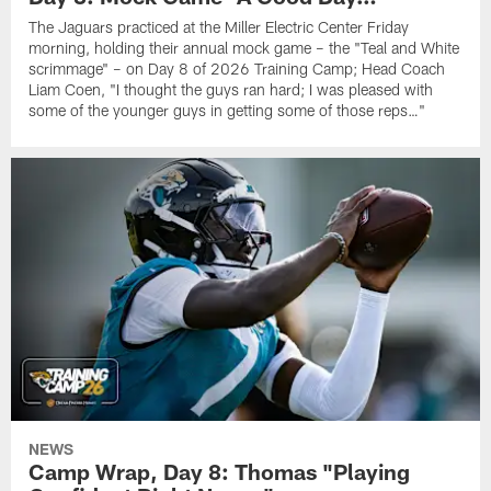
The Jaguars practiced at the Miller Electric Center Friday
morning, holding their annual mock game – the "Teal and White
scrimmage" – on Day 8 of 2026 Training Camp; Head Coach
Liam Coen, "I thought the guys ran hard; I was pleased with
some of the younger guys in getting some of those reps…"
NEWS
Camp Wrap, Day 8: Thomas "Playing