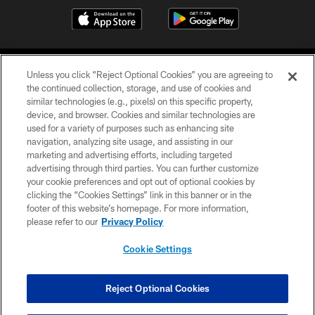
Unless you click “Reject Optional Cookies” you are agreeing to
the continued collection, storage, and use of cookies and
similar technologies (e.g., pixels) on this specific property,
device, and browser. Cookies and similar technologies are
©2026 Jacksonville Jaguars, LLC. All Rights Reserved.
used for a variety of purposes such as enhancing site
navigation, analyzing site usage, and assisting in our
PRIVACY POLICY
marketing and advertising efforts, including targeted
advertising through third parties. You can further customize
ACCESSIBILITY
your cookie preferences and opt out of optional cookies by
clicking the “Cookies Settings” link in this banner or in the
CONTACT US
footer of this website’s homepage. For more information,
SITE MAP
please refer to our
Privacy Policy
AD CHOICES
Cookie Settings
YOUR PRIVACY CHOICES
COOKIE SETTINGS
Reject Optional Cookies
PREFERENCE CENTER