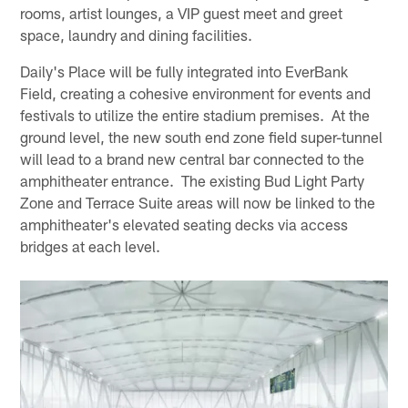
rooms, artist lounges, a VIP guest meet and greet
space, laundry and dining facilities.
Daily's Place will be fully integrated into EverBank
Field, creating a cohesive environment for events and
festivals to utilize the entire stadium premises. At the
ground level, the new south end zone field super-tunnel
will lead to a brand new central bar connected to the
amphitheater entrance. The existing Bud Light Party
Zone and Terrace Suite areas will now be linked to the
amphitheater's elevated seating decks via access
bridges at each level.