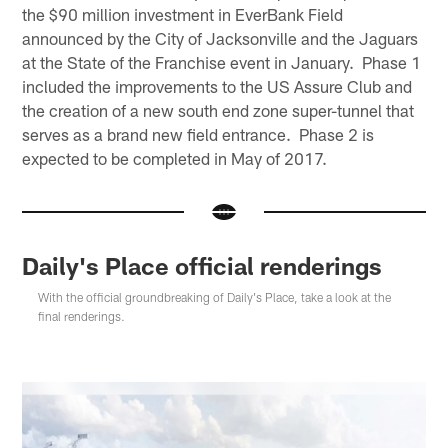
the $90 million investment in EverBank Field
announced by the City of Jacksonville and the Jaguars
at the State of the Franchise event in January. Phase 1
included the improvements to the US Assure Club and
the creation of a new south end zone super-tunnel that
serves as a brand new field entrance. Phase 2 is
expected to be completed in May of 2017.
Daily's Place official renderings
With the official groundbreaking of Daily's Place, take a look at the
final renderings.