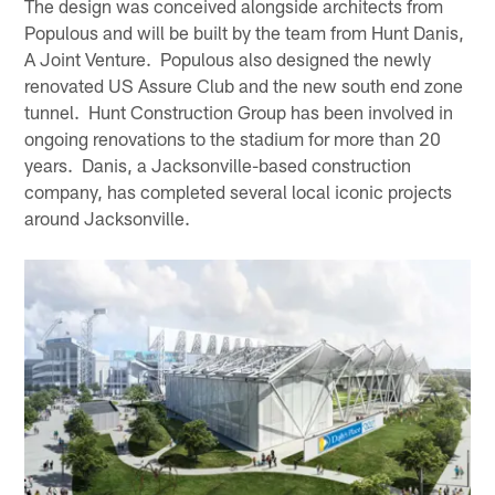
The design was conceived alongside architects from
Populous and will be built by the team from Hunt Danis,
A Joint Venture. Populous also designed the newly
renovated US Assure Club and the new south end zone
tunnel. Hunt Construction Group has been involved in
ongoing renovations to the stadium for more than 20
years. Danis, a Jacksonville-based construction
company, has completed several local iconic projects
around Jacksonville.