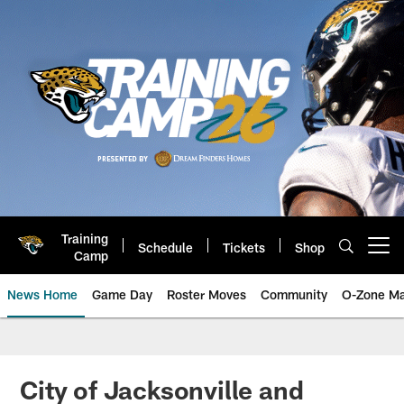
Skip
to
main
content
Training
Schedule
Tickets
Shop
Open menu button
Camp
News Home
Game Day
Roster Moves
Community
O-Zone Ma
Jaguars News | Jacksonville Jag
City of Jacksonville and