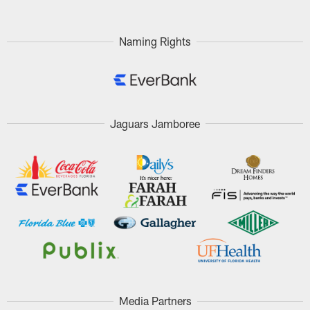
Naming Rights
Jaguars Jamboree
Media Partners