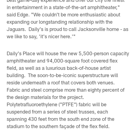
in entertainment in a state-of-the-art amphitheater,"
said Edge. "We couldn't be more enthusiastic about
expanding our longstanding relationship with the
Jaguars. Daily's is proud to call Jacksonville home - as
we like to say, 'it's nicer here.'"
Daily's Place will house the new 5,500-person capacity
amphitheater and 94,000-square foot covered flex
field, as well as a luxurious back-of-house artist
building. The soon-to-be-iconic superstructure will
reside underneath a roof that covers both venues.
Fabric and steel comprise more than eighty percent of
the design materials for the project.
Polytetrafluoroethylene ("PTFE") fabric will be
suspended from a series of steel trusses, each
spanning 430 feet from the south end zone of the
stadium to the southern façade of the flex field.