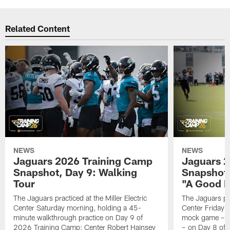
Related Content
NEWS
NEWS
Jaguars 2026 Training Camp
Jaguars 2
Snapshot, Day 9: Walking
Snapshot
Tour
"A Good 
The Jaguars practiced at the Miller Electric
The Jaguars pra
Center Saturday morning, holding a 45-
Center Friday m
minute walkthrough practice on Day 9 of
mock game – t
2026 Training Camp; Center Robert Hainsey
– on Day 8 of