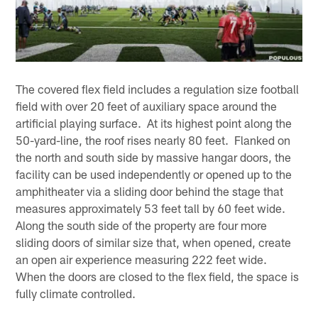
The covered flex field includes a regulation size football
field with over 20 feet of auxiliary space around the
artificial playing surface. At its highest point along the
50-yard-line, the roof rises nearly 80 feet. Flanked on
the north and south side by massive hangar doors, the
facility can be used independently or opened up to the
amphitheater via a sliding door behind the stage that
measures approximately 53 feet tall by 60 feet wide.
Along the south side of the property are four more
sliding doors of similar size that, when opened, create
an open air experience measuring 222 feet wide.
When the doors are closed to the flex field, the space is
fully climate controlled.