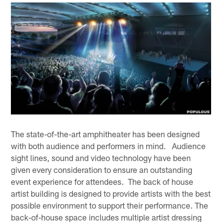
The state-of-the-art amphitheater has been designed
with both audience and performers in mind. Audience
sight lines, sound and video technology have been
given every consideration to ensure an outstanding
event experience for attendees. The back of house
artist building is designed to provide artists with the best
possible environment to support their performance. The
back-of-house space includes multiple artist dressing