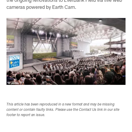
cameras powered by Earth Cam.
This article has been reproduced in a new format and may be missing
content or contain faulty links. Please use the Contact Us link in our site
footer to report an issue.