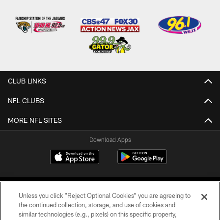
CLUB LINKS
NFL CLUBS
MORE NFL SITES
Download Apps
Unless you click “Reject Optional Cookies” you are agreeing to
the continued collection, storage, and use of cookies and
similar technologies (e.g., pixels) on this specific property,