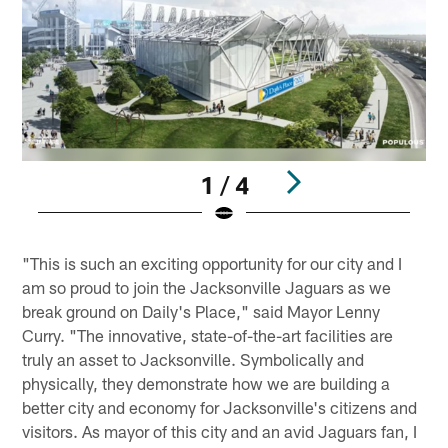
1 / 4
Pause
Play
"This is such an exciting opportunity for our city and I
am so proud to join the Jacksonville Jaguars as we
break ground on Daily's Place," said Mayor Lenny
Curry. "The innovative, state-of-the-art facilities are
truly an asset to Jacksonville. Symbolically and
physically, they demonstrate how we are building a
better city and economy for Jacksonville's citizens and
visitors. As mayor of this city and an avid Jaguars fan, I