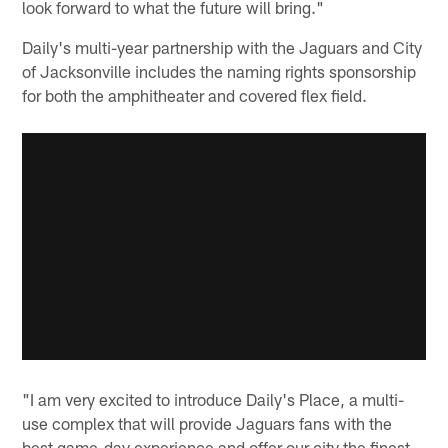
look forward to what the future will bring."
Daily's multi-year partnership with the Jaguars and City
of Jacksonville includes the naming rights sponsorship
for both the amphitheater and covered flex field.
"I am very excited to introduce Daily's Place, a multi-
use complex that will provide Jaguars fans with the
best game-day experience and offer our city the finest