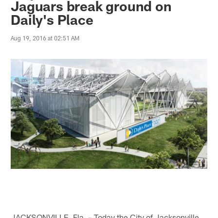
Jaguars break ground on
Daily's Place
Aug 19, 2016 at 02:51 AM
JACKSONVILLE, Fla. – Today the City of Jacksonville