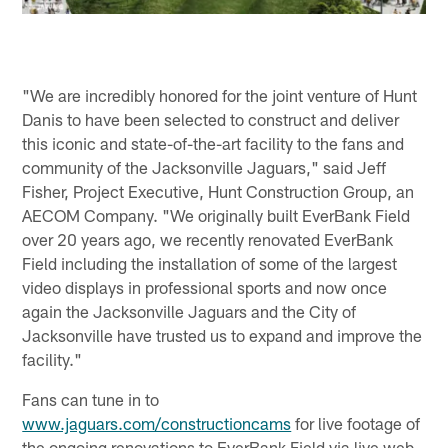
"We are incredibly honored for the joint venture of Hunt
Danis to have been selected to construct and deliver
this iconic and state-of-the-art facility to the fans and
community of the Jacksonville Jaguars," said Jeff
Fisher, Project Executive, Hunt Construction Group, an
AECOM Company. "We originally built EverBank Field
over 20 years ago, we recently renovated EverBank
Field including the installation of some of the largest
video displays in professional sports and now once
again the Jacksonville Jaguars and the City of
Jacksonville have trusted us to expand and improve the
facility."
Fans can tune in to
www.jaguars.com/constructioncams
for live footage of
the ongoing renovations to EverBank Field via live web