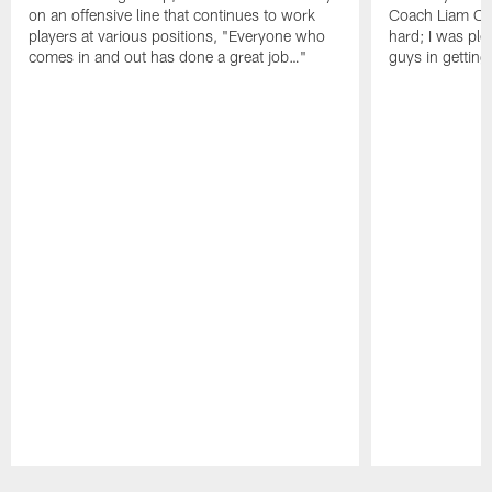
on an offensive line that continues to work
Coach Liam Coe
players at various positions, "Everyone who
hard; I was pl
comes in and out has done a great job…"
guys in gettin
Pause
Play