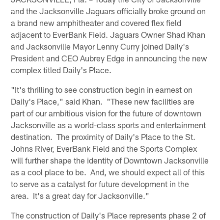
and the Jacksonville Jaguars officially broke ground on
a brand new amphitheater and covered flex field
adjacent to EverBank Field. Jaguars Owner Shad Khan
and Jacksonville Mayor Lenny Curry joined Daily's
President and CEO Aubrey Edge in announcing the new
complex titled Daily's Place.
"It's thrilling to see construction begin in earnest on
Daily's Place," said Khan. "These new facilities are
part of our ambitious vision for the future of downtown
Jacksonville as a world-class sports and entertainment
destination. The proximity of Daily's Place to the St.
Johns River, EverBank Field and the Sports Complex
will further shape the identity of Downtown Jacksonville
as a cool place to be. And, we should expect all of this
to serve as a catalyst for future development in the
area. It's a great day for Jacksonville."
The construction of Daily's Place represents phase 2 of