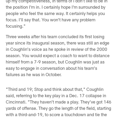
up my competitiveness, in terms of I don't like to be in
the position I'm in. I certainly hope I'm surrounded by
people who feel the same way. It certainly helps you
focus. I'll say that. You won't have any problem
focusing."
Three weeks after his team concluded its first losing
year since its inaugural season, there was still an edge
in Coughlin's voice as he spoke in review of the 2000
season. You would expect a coach to want to distance
himself from a 7-9 season, but Coughlin was just as
easy to engage in conversation about his team's
failures as he was in October.
"Third and 19; Stop and think about that," Coughlin
said, referring to the key play in a Dec. 17 collapse in
Cincinnati. "They haven't made a play. They've got 146
yards of offense. They go the length of the field, starting
with a third-and-19, to score a touchdown and tie the