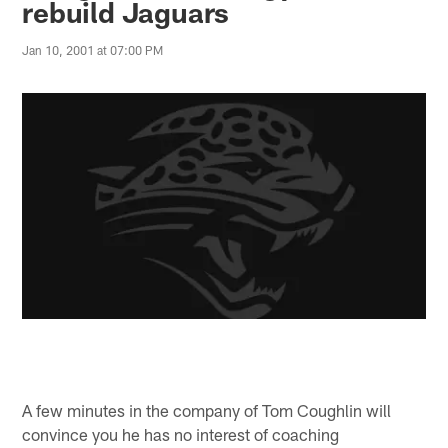
rebuild Jaguars
Jan 10, 2001 at 07:00 PM
A few minutes in the company of Tom Coughlin will
convince you he has no interest of coaching