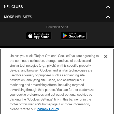
NFL CLUBS
MORE NFL SITES
Download Apps
Unless you click “Reject Optional Cookies” you are agreeing to
the continued collection, storage, and use of cookies and
similar technologies (e.g., pixels) on this specific property,
device, and browser. Cookies and similar technologies are
©2026 Jacksonville Jaguars, LLC. All Rights Reserved.
used for a variety of purposes such as enhancing site
navigation, analyzing site usage, and assisting in our
PRIVACY POLICY
marketing and advertising efforts, including targeted
advertising through third parties. You can further customize
ACCESSIBILITY
your cookie preferences and opt out of optional cookies by
clicking the “Cookies Settings” link in this banner or in the
CONTACT US
footer of this website’s homepage. For more information,
SITE MAP
please refer to our
Privacy Policy