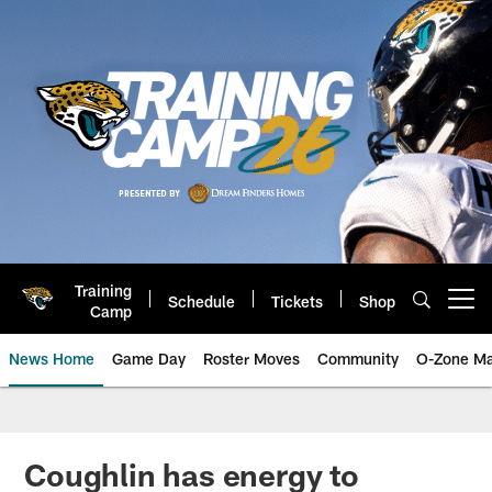
Skip
to
main
content
Training
Schedule
Tickets
Shop
Open menu button
Camp
News Home
Game Day
Roster Moves
Community
O-Zone Ma
Jaguars News | Jacksonville Jag
Coughlin has energy to