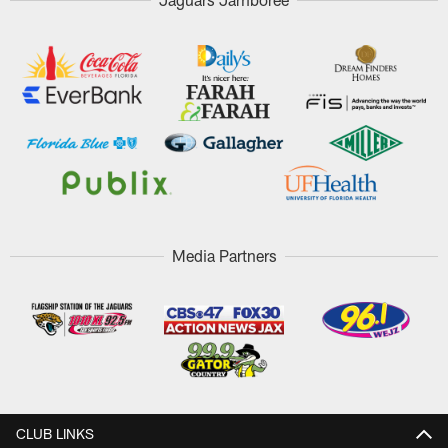
Media Partners
CLUB LINKS