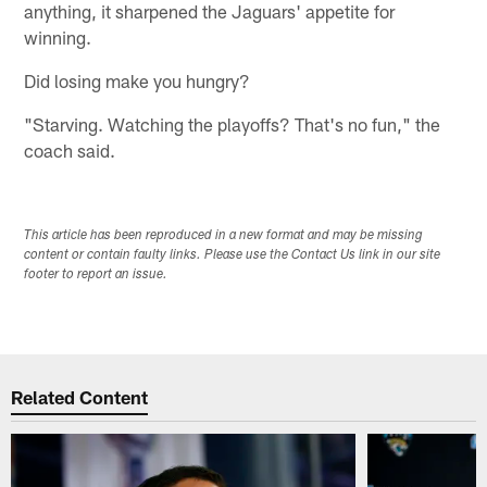
anything, it sharpened the Jaguars' appetite for
winning.
Did losing make you hungry?
"Starving. Watching the playoffs? That's no fun," the
coach said.
This article has been reproduced in a new format and may be missing
content or contain faulty links. Please use the Contact Us link in our site
footer to report an issue.
Related Content