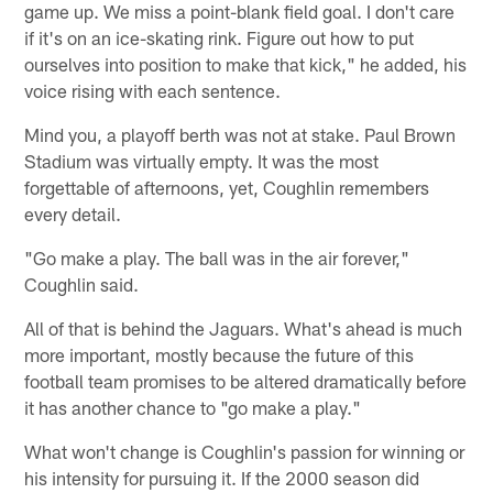
game up. We miss a point-blank field goal. I don't care
if it's on an ice-skating rink. Figure out how to put
ourselves into position to make that kick," he added, his
voice rising with each sentence.
Mind you, a playoff berth was not at stake. Paul Brown
Stadium was virtually empty. It was the most
forgettable of afternoons, yet, Coughlin remembers
every detail.
"Go make a play. The ball was in the air forever,"
Coughlin said.
All of that is behind the Jaguars. What's ahead is much
more important, mostly because the future of this
football team promises to be altered dramatically before
it has another chance to "go make a play."
What won't change is Coughlin's passion for winning or
his intensity for pursuing it. If the 2000 season did