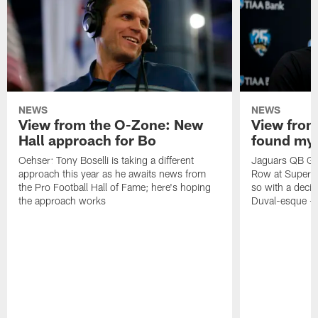
NEWS
NEWS
View from the O-Zone: New
View from
Hall approach for Bo
found my
Oehser: Tony Boselli is taking a different
Jaguars QB Gar
approach this year as he awaits news from
Row at Super 
the Pro Football Hall of Fame; here's hoping
so with a deci
the approach works
Duval-esque – f