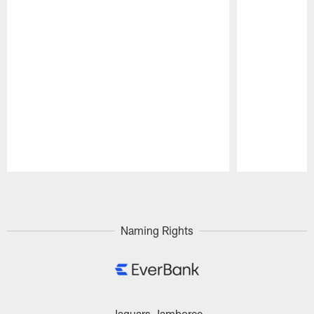
Pause
Play
Naming Rights
Jaguars Jamboree