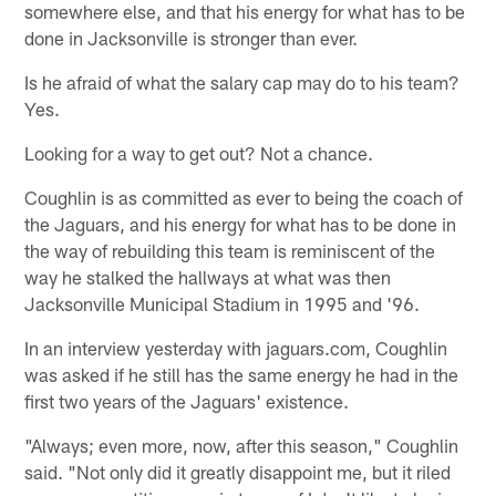
somewhere else, and that his energy for what has to be
done in Jacksonville is stronger than ever.
Is he afraid of what the salary cap may do to his team?
Yes.
Looking for a way to get out? Not a chance.
Coughlin is as committed as ever to being the coach of
the Jaguars, and his energy for what has to be done in
the way of rebuilding this team is reminiscent of the
way he stalked the hallways at what was then
Jacksonville Municipal Stadium in 1995 and '96.
In an interview yesterday with jaguars.com, Coughlin
was asked if he still has the same energy he had in the
first two years of the Jaguars' existence.
"Always; even more, now, after this season," Coughlin
said. "Not only did it greatly disappoint me, but it riled