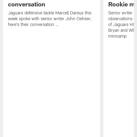
conversation
Rookie m
Jaguars defensive tackle Marcell Dareus this
Senior writer 
week spoke with senior writer John Oehser;
observations on
here's their conversation …
of Jaguars HC
Bryan and WR 
minicamp