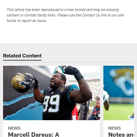
This article has been reproduced in a new format and may be missing
content or contain faulty links. Please use the Contact Us link in our site
footer to report an issue.
Related Content
NEWS
NEWS
Marcell Dareus: A
Notes and