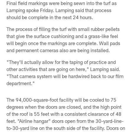
Final field markings were being sewn into the turf as
Lamping spoke Friday. Lamping said that process
should be complete in the next 24 hours.
The process of filling the turf with small rubber pellets
that give the surface cushioning and a grass-like feel
will begin once the markings are complete. Wall pads
and permanent cameras also are being installed.
"They'll actually allow for the taping of practice and
other activities that are going on here," Lamping said.
"That camera system will be hardwired back to our film
department."
The 94,000-square-foot facility will be cooled to 75
degrees when the doors are closed, and the high point
of the roof is 55 feet with a consistent clearance of 48
feet. "Airline hangar" doors open from the 30-yard-line-
to-30-yard line on the south side of the facility. Doors on