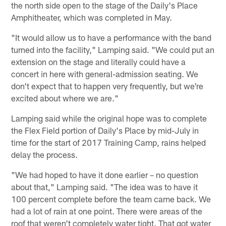
the north side open to the stage of the Daily's Place
Amphitheater, which was completed in May.
"It would allow us to have a performance with the band
turned into the facility," Lamping said. "We could put an
extension on the stage and literally could have a
concert in here with general-admission seating. We
don't expect that to happen very frequently, but we're
excited about where we are."
Lamping said while the original hope was to complete
the Flex Field portion of Daily's Place by mid-July in
time for the start of 2017 Training Camp, rains helped
delay the process.
"We had hoped to have it done earlier – no question
about that," Lamping said. "The idea was to have it
100 percent complete before the team came back. We
had a lot of rain at one point. There were areas of the
roof that weren't completely water tight. That got water