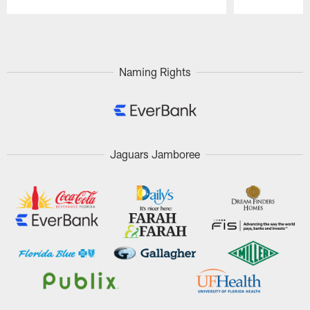
Pause
Play
Naming Rights
Jaguars Jamboree