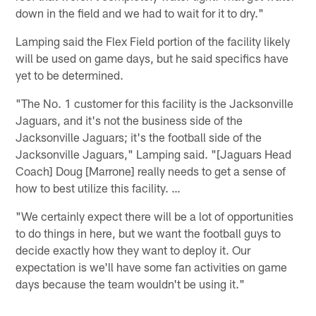
down in the field and we had to wait for it to dry."
Lamping said the Flex Field portion of the facility likely
will be used on game days, but he said specifics have
yet to be determined.
"The No. 1 customer for this facility is the Jacksonville
Jaguars, and it's not the business side of the
Jacksonville Jaguars; it's the football side of the
Jacksonville Jaguars," Lamping said. "[Jaguars Head
Coach] Doug [Marrone] really needs to get a sense of
how to best utilize this facility. …
"We certainly expect there will be a lot of opportunities
to do things in here, but we want the football guys to
decide exactly how they want to deploy it. Our
expectation is we'll have some fan activities on game
days because the team wouldn't be using it."