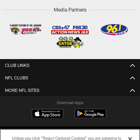
Media Partners
CLUB LINKS
NFL CLUBS
MORE NFL SITES
Download Apps
Unless you click “Reject Optional Cookies” you are agreeing to