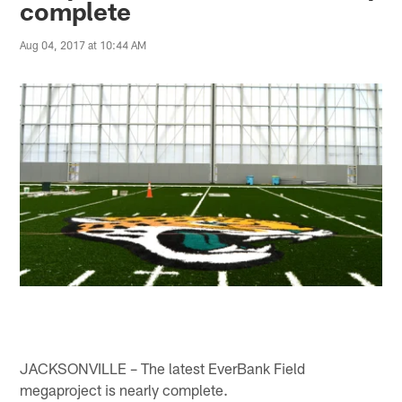
complete
Aug 04, 2017 at 10:44 AM
JACKSONVILLE – The latest EverBank Field
megaproject is nearly complete.