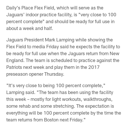
Daily's Place Flex Field, which will serve as the
Jaguars' indoor practice facility, is "very close to 100
percent complete" and should be ready for full use in
about a week and half.
Jaguars President Mark Lamping while showing the
Flex Field to media Friday said he expects the facility to
be ready for full use when the Jaguars return from New
England. The team is scheduled to practice against the
Patriots next week and play them in the 2017
preseason opener Thursday.
"It's very close to being 100 percent complete,"
Lamping said. "The team has been using the facility
this week – mostly for light workouts, walkthroughs,
some rehab and some stretching. The expectation is
everything will be 100 percent complete by the time the
team returns from Boston next Friday."