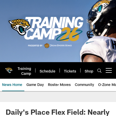
Skip
to
main
content
Training
Schedule
Tickets
Shop
Open menu button
Camp
News Home
Game Day
Roster Moves
Community
O-Zone Ma
Jaguars News | Jacksonville Jag
Daily's Place Flex Field: Nearly