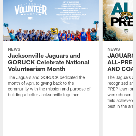
NEWS
NEWS
Jacksonville Jaguars and
JAGUARS
GORUCK Celebrate National
ALL-PREP
Volunteerism Month
AND COA
The Jaguars and GORUCK dedicated the
The Jaguars an
month of April to giving back to the
recognized and
community with the mission and purpose of
PREP team on 
building a better Jacksonville together.
were chosen ba
field achievem
best in the area