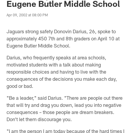
Eugene Butler Middle School
Apr 09, 2002 at 08:00 PM
Jaguars strong safety Donovin Darius, 26, spoke to
approximately 450 7th and 8th graders on April 10 at
Eugene Butler Middle School.
Darius, who frequently speaks at area schools,
motivated students with a talk about making
responsible choices and having to live with the
consequences of the decisions you make each day,
good or bad.
"Be a leader," said Darius. "There are people out there
that will try and drag you down, lead you into negative
consequences – those people are dream breakers.
Don't let them discourage you.
"I am the person I am today because of the hard times I