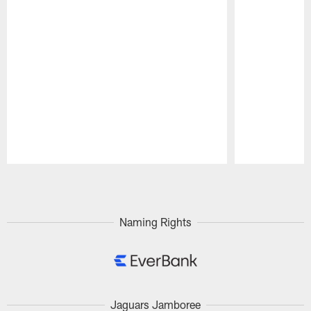
Pause
Play
Naming Rights
Jaguars Jamboree