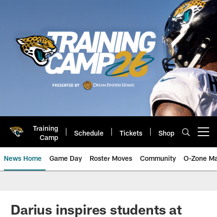
Skip
to
main
content
Training
Schedule
Tickets
Shop
Open menu button
Camp
News Home
Game Day
Roster Moves
Community
O-Zone Ma
Jaguars News | Jacksonville Jag
Darius inspires students at