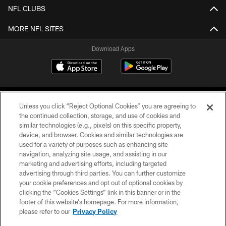
NFL CLUBS
MORE NFL SITES
Download Apps
Unless you click “Reject Optional Cookies” you are agreeing to
the continued collection, storage, and use of cookies and
similar technologies (e.g., pixels) on this specific property,
device, and browser. Cookies and similar technologies are
©2026 Jacksonville Jaguars, LLC. All Rights Reserved.
used for a variety of purposes such as enhancing site
navigation, analyzing site usage, and assisting in our
PRIVACY POLICY
marketing and advertising efforts, including targeted
advertising through third parties. You can further customize
ACCESSIBILITY
your cookie preferences and opt out of optional cookies by
clicking the “Cookies Settings” link in this banner or in the
CONTACT US
footer of this website’s homepage. For more information,
SITE MAP
please refer to our
Privacy Policy