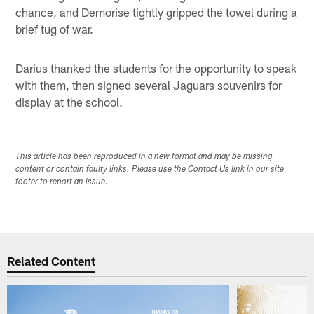
chance, and Demorise tightly gripped the towel during a
brief tug of war.
Darius thanked the students for the opportunity to speak
with them, then signed several Jaguars souvenirs for
display at the school.
This article has been reproduced in a new format and may be missing
content or contain faulty links. Please use the Contact Us link in our site
footer to report an issue.
Related Content