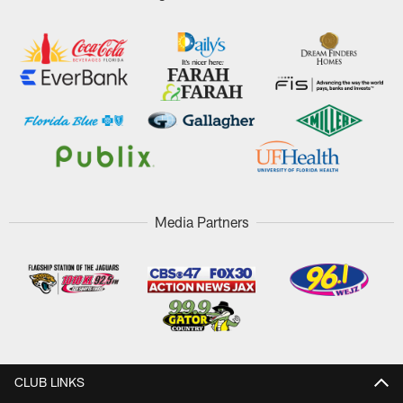
Media Partners
CLUB LINKS