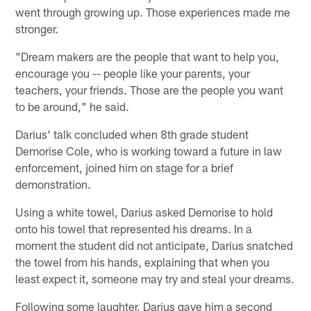
went through growing up. Those experiences made me
stronger.
"Dream makers are the people that want to help you,
encourage you -- people like your parents, your
teachers, your friends. Those are the people you want
to be around," he said.
Darius' talk concluded when 8th grade student
Demorise Cole, who is working toward a future in law
enforcement, joined him on stage for a brief
demonstration.
Using a white towel, Darius asked Demorise to hold
onto his towel that represented his dreams. In a
moment the student did not anticipate, Darius snatched
the towel from his hands, explaining that when you
least expect it, someone may try and steal your dreams.
Following some laughter, Darius gave him a second