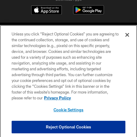
Unless you click “Reject Optional Cookies” you are agreeing to
the continued collection, storage, and use of cookies and
similar technologies (e.g., pixels) on this specific property,
device, and browser. Cookies and similar technologies are
©2026 Jacksonville Jaguars, LLC. All Rights Reserved.
used for a variety of purposes such as enhancing site
navigation, analyzing site usage, and assisting in our
PRIVACY POLICY
marketing and advertising efforts, including targeted
advertising through third parties. You can further customize
ACCESSIBILITY
your cookie preferences and opt out of optional cookies by
clicking the “Cookies Settings” link in this banner or in the
CONTACT US
footer of this website’s homepage. For more information,
SITE MAP
please refer to our
Privacy Policy
AD CHOICES
Cookie Settings
YOUR PRIVACY CHOICES
COOKIE SETTINGS
Reject Optional Cookies
PREFERENCE CENTER