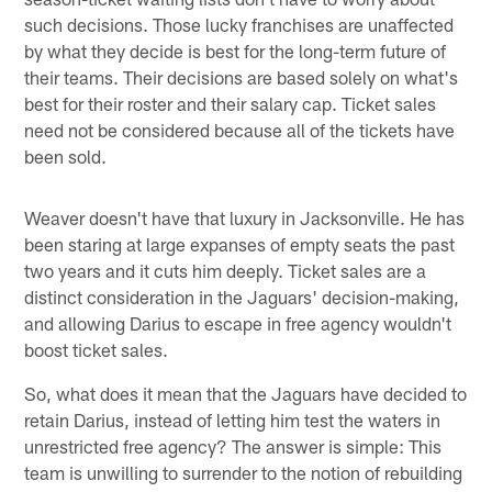
such decisions. Those lucky franchises are unaffected
by what they decide is best for the long-term future of
their teams. Their decisions are based solely on what's
best for their roster and their salary cap. Ticket sales
need not be considered because all of the tickets have
been sold.
Weaver doesn't have that luxury in Jacksonville. He has
been staring at large expanses of empty seats the past
two years and it cuts him deeply. Ticket sales are a
distinct consideration in the Jaguars' decision-making,
and allowing Darius to escape in free agency wouldn't
boost ticket sales.
So, what does it mean that the Jaguars have decided to
retain Darius, instead of letting him test the waters in
unrestricted free agency? The answer is simple: This
team is unwilling to surrender to the notion of rebuilding