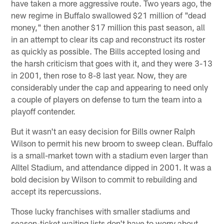
have taken a more aggressive route. Two years ago, the
new regime in Buffalo swallowed $21 million of "dead
money," then another $17 million this past season, all
in an attempt to clear its cap and reconstruct its roster
as quickly as possible. The Bills accepted losing and
the harsh criticism that goes with it, and they were 3-13
in 2001, then rose to 8-8 last year. Now, they are
considerably under the cap and appearing to need only
a couple of players on defense to turn the team into a
playoff contender.
But it wasn't an easy decision for Bills owner Ralph
Wilson to permit his new broom to sweep clean. Buffalo
is a small-market town with a stadium even larger than
Alltel Stadium, and attendance dipped in 2001. It was a
bold decision by Wilson to commit to rebuilding and
accept its repercussions.
Those lucky franchises with smaller stadiums and
season-ticket waiting lists don't have to worry about