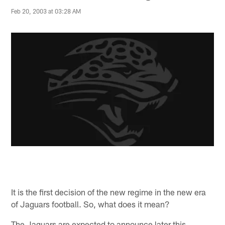
Feb 20, 2003 at 03:28 AM
It is the first decision of the new regime in the new era
of Jaguars football. So, what does it mean?
The Jaguars are expected to announce later this