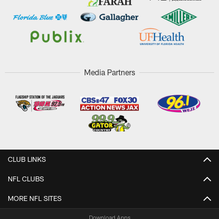
Media Partners
CLUB LINKS
NFL CLUBS
MORE NFL SITES
Download Apps