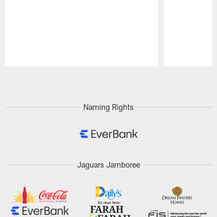
Pause
Play
Naming Rights
Jaguars Jamboree