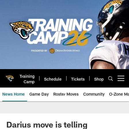
Skip
to
main
content
Training
Schedule
Tickets
Shop
Open menu button
Camp
News Home
Game Day
Roster Moves
Community
O-Zone Ma
Jaguars News | Jacksonville Jag
Darius move is telling