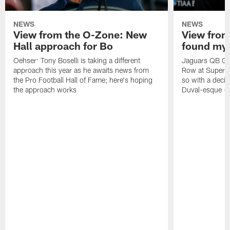
NEWS
NEWS
View from the O-Zone: New
View from
Hall approach for Bo
found my
Oehser: Tony Boselli is taking a different
Jaguars QB Gar
approach this year as he awaits news from
Row at Super 
the Pro Football Hall of Fame; here's hoping
so with a deci
the approach works
Duval-esque – f