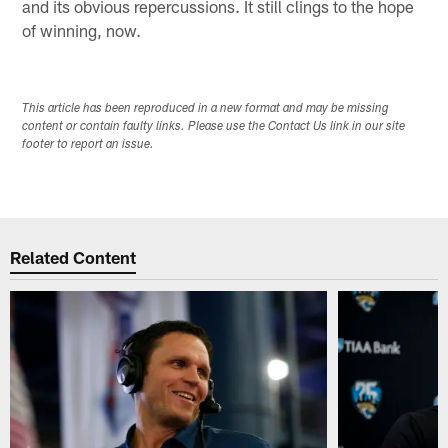
and its obvious repercussions. It still clings to the hope
of winning, now.
This article has been reproduced in a new format and may be missing
content or contain faulty links. Please use the Contact Us link in our site
footer to report an issue.
Related Content