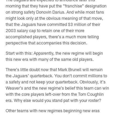
morning that they have put the "franchise" designation
on strong safety Donovin Darius. And while most fans
might look only at the obvious meaning of that move,
that the Jaguars have committed $3 million of their
2003 salary cap to retain one of their more
accomplished players, there's a much more telling
perspective that accompanies this decision.
Start with this: Apparently, the new regime will begin
this new era with many of the same old players.
There's little doubt now that Mark Brunell will remain
the Jaguars' quarterback. You don't commit millions to
a safety and not keep your quarterback. Obviously, it's
Weaver's and the new regime's belief this team can win
with the core players left-over from the Tom Coughlin
era. Why else would you stand pat with your roster?
Other teams with new regimes beginning new eras