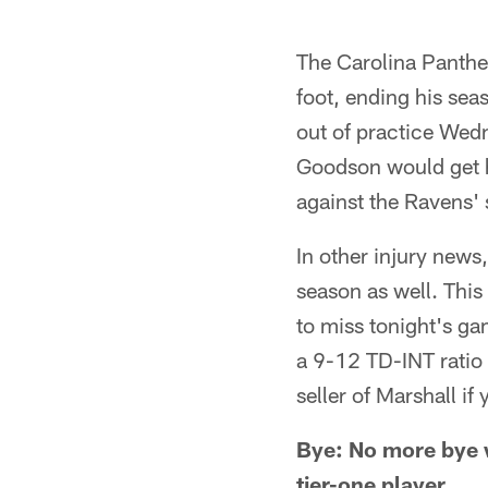
The Carolina Panther
foot, ending his se
out of practice We
Goodson would get hi
against the Ravens' 
In other injury news
season as well. This
to miss tonight's g
a 9-12 TD-INT ratio 
seller of Marshall if 
Bye: No more bye w
tier-one player.