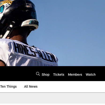
Shop
Tickets
Members
Watch
Ten Things
All News