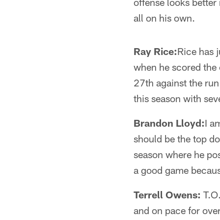
offense looks better
all on his own.
Ray Rice:
Rice has 
when he scored the 
27th against the ru
this season with sev
Brandon Lloyd:
I a
should be the top d
season where he pos
a good game because
Terrell Owens:
T.O.
and on pace for over