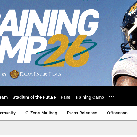
eam
Stadium of the Future
Fans
Training Camp
mmunity
O-Zone Mailbag
Press Releases
Offseason