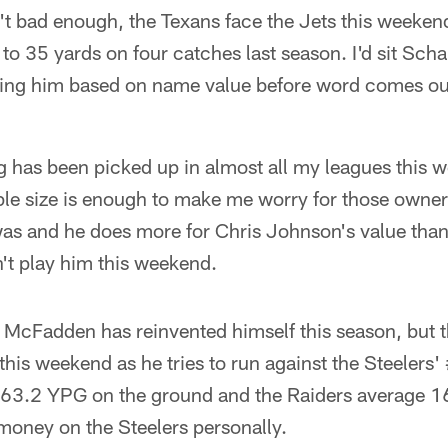
n't bad enough, the Texans face the Jets this weeken
o 35 yards on four catches last season. I'd sit Sc
aling him based on name value before word comes out
has been picked up in almost all my leagues this we
ple size is enough to make me worry for those owner
was and he does more for Chris Johnson's value than
't play him this weekend.
McFadden has reinvented himself this season, but th
 this weekend as he tries to run against the Steelers
 63.2 YPG on the ground and the Raiders average 
oney on the Steelers personally.