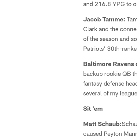
and 216.8 YPG to opp
Jacob Tamme:
Tamm
Clark and the conne
of the season and so
Patriots' 30th-ranke
Baltimore Ravens 
backup rookie QB th
fantasy defense head
several of my league
Sit 'em
Matt Schaub:
Schau
caused Peyton Mannin