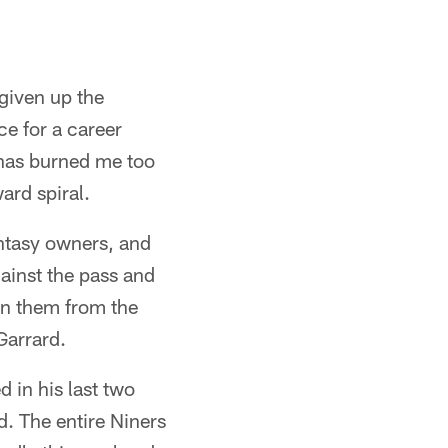
given up the
e for a career
 has burned me too
ard spiral.
antasy owners, and
ainst the pass and
on them from the
Garrard.
 in his last two
. The entire Niners