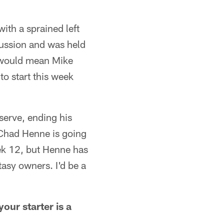
ith a sprained left
cussion and was held
 would mean Mike
o start this week
serve, ending his
 Chad Henne is going
ek 12, but Henne has
asy owners. I'd be a
our starter is a