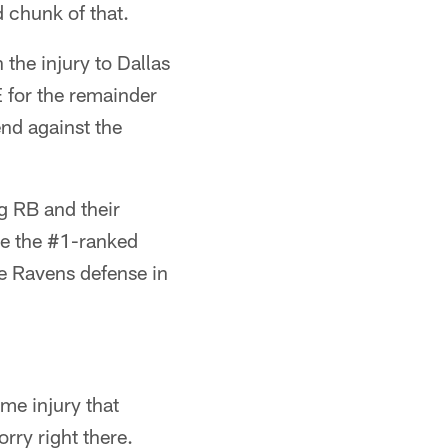
 chunk of that.
the injury to Dallas
 for the remainder
nd against the
g RB and their
be the #1-ranked
he Ravens defense in
me injury that
rry right there.