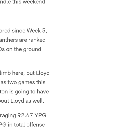
ndle this weekend
cored since Week 5,
anthers are ranked
TDs on the ground
limb here, but Lloyd
has two games this
on is going to have
out Lloyd as well.
veraging 92.67 YPG
G in total offense