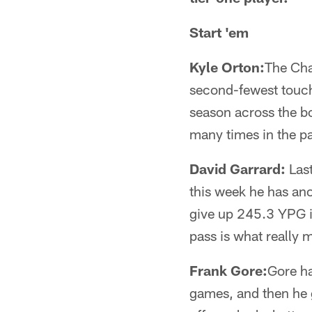
Start 'em
Kyle Orton:
The Cha
second-fewest touchd
season across the b
many times in the pas
David Garrard:
Last
this week he has an
give up 245.3 YPG i
pass is what really 
Frank Gore:
Gore ha
games, and then he 