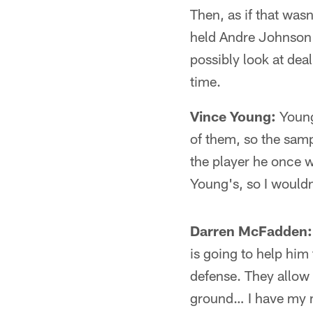
Then, as if that was
held Andre Johnson t
possibly look at de
time.
Vince Young:
Young 
of them, so the sam
the player he once 
Young's, so I wouldn
Darren McFadden:
is going to help him
defense. They allow
ground… I have my m