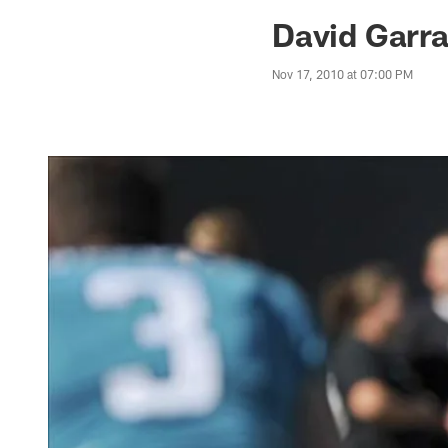
Jaguars News | Jac
David Garra
Nov 17, 2010 at 07:00 PM