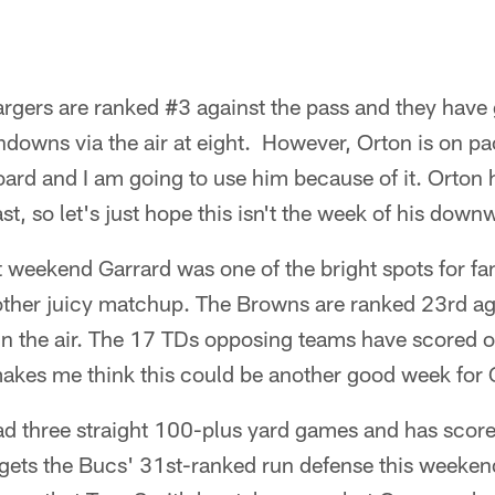
rgers are ranked #3 against the pass and they have 
owns via the air at eight. However, Orton is on pac
oard and I am going to use him because of it. Orton
t, so let's just hope this isn't the week of his downw
 weekend Garrard was one of the bright spots for f
other juicy matchup. The Browns are ranked 23rd ag
n the air. The 17 TDs opposing teams have scored 
makes me think this could be another good week for 
d three straight 100-plus yard games and has scored
gets the Bucs' 31st-ranked run defense this weekend