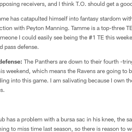
osing receivers, and I think T.O. should get a good
e has catapulted himself into fantasy stardom with 
ction with Peyton Manning. Tamme is a top-three TE
meone I could easily see being the #1 TE this weeke
d pass defense.
defense:
The Panthers are down to their fourth -trin
is weekend, which means the Ravens are going to 
ing into this game. I am salivating because I own t
s.
b has a problem with a bursa sac in his knee, the sa
g to miss time last season, so there is reason to wo