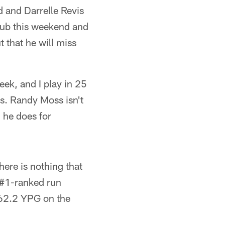
d and Darrelle Revis
haub this weekend and
 that he will miss
ek, and I play in 25
s. Randy Moss isn't
 he does for
ere is nothing that
' #1-ranked run
162.2 YPG on the