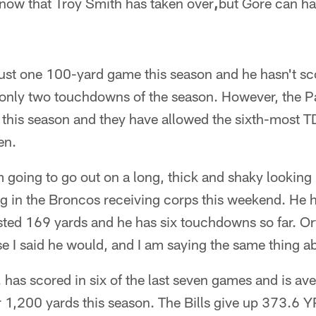
 now that Troy Smith has taken over
,
but Gore can ha
just one 100-yard game this season and he hasn't s
only two touchdowns of the season. However, the P
n this season and they have allowed the sixth-most 
en.
m going to go out on a long, thick and shaky looking 
og in the Broncos receiving corps this weekend. He 
ted 169 yards and he has six touchdowns so far. Ort
 I said he would, and I am saying the same thing ab
 has scored in six of the last seven games and is a
 1,200 yards this season. The Bills give up 373.6 YP