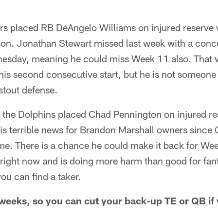
s placed RB DeAngelo Williams on injured reserve w
ason. Jonathan Stewart missed last week with a con
dnesday, meaning he could miss Week 11 also. That
s second consecutive start, but he is not someone t
stout defense.
, the Dolphins placed Chad Pennington on injured re
 is terrible news for Brandon Marshall owners since
ame. There is a chance he could make it back for We
right now and is doing more harm than good for fant
you can find a taker.
eeks, so you can cut your back-up TE or QB if y