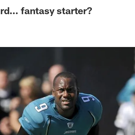
ksonville Jaguars -
rd… fantasy starter?