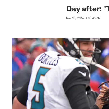
Jaguars News | Jac
Day after: 
Nov 28, 2016 at 08:46 AM