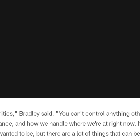
ritics," Bradley said. "You can't control anything o
nce, and how we handle where we're at right now. It
anted to be, but there are a lot of things that can be