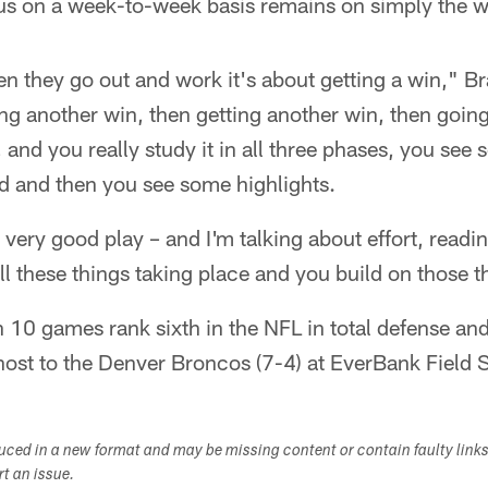
cus on a week-to-week basis remains on simply the w
n they go out and work it's about getting a win," Br
ing another win, then getting another win, then goi
 and you really study it in all three phases, you see 
d and then you see some highlights.
very good play – and I'm talking about effort, readin
all these things taking place and you build on those t
10 games rank sixth in the NFL in total defense and 
host to the Denver Broncos (7-4) at EverBank Field 
duced in a new format and may be missing content or contain faulty link
ort an issue.