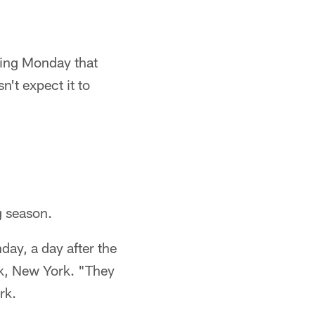
ying Monday that
n't expect it to
g season.
day, a day after the
rk, New York. "They
rk.