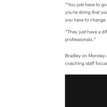
"You just have to go
you're doing that you
you have to change i
"They just have a di
professionals."
Bradley on Monday a
coaching staff focus