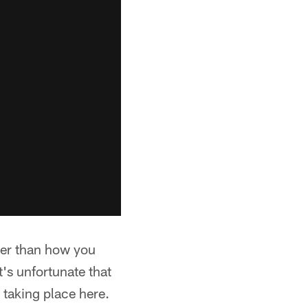
ther than how you
's unfortunate that
 taking place here.