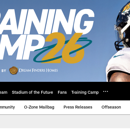
eam
Stadium of the Future
Fans
Training Camp
mmunity
O-Zone Mailbag
Press Releases
Offseason