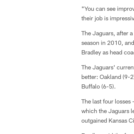
"You can see improve
their job is impress
The Jaguars, after a
season in 2010, and
Bradley as head coa
The Jaguars' current
better: Oakland (9-2
Buffalo (6-5).
The last four losses
which the Jaguars le
outgained Kansas Ci