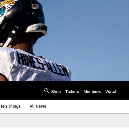
Shop
Tickets
Members
Watch
Ten Things
All News