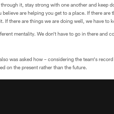
 through it, stay strong with one another and keep do
 believe are helping you get to a place. If there are 
t. If there are things we are doing well, we have to 
fferent mentality. We don't have to go in there and 
lso was asked how – considering the team's record 
ed on the present rather than the future.