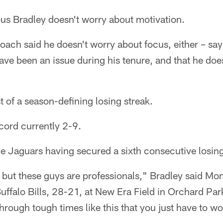
 Bradley doesn't worry about motivation.
oach said he doesn't worry about focus, either – sa
ave been an issue during his tenure, and that he does
t of a season-defining losing streak.
cord currently 2-9.
he Jaguars having secured a sixth consecutive losin
n, but these guys are professionals," Bradley said Mon
Buffalo Bills, 28-21, at New Era Field in Orchard Pa
ough tough times like this that you just have to wo