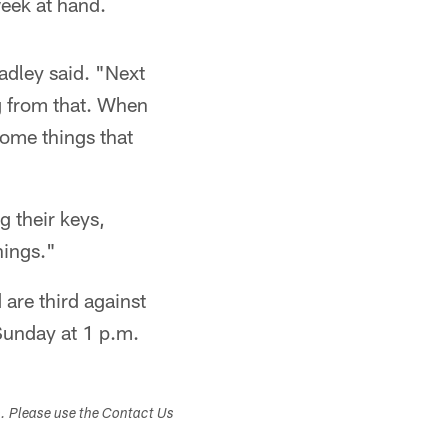
eek at hand.
adley said. "Next
ng from that. When
some things that
g their keys,
hings."
are third against
Sunday at 1 p.m.
s. Please use the Contact Us