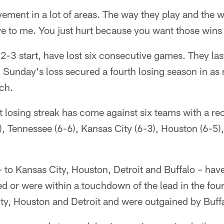
ment in a lot of areas. The way they play and the w
ive to me. You just hurt because you want those wins
 2-3 start, have lost six consecutive games. They la
 Sunday's loss secured a fourth losing season in as
ch.
 losing streak has come against six teams with a re
), Tennessee (6-6), Kansas City (6-3), Houston (6-5),
 – to Kansas City, Houston, Detroit and Buffalo – ha
d or were within a touchdown of the lead in the four
ty, Houston and Detroit and were outgained by Buffa