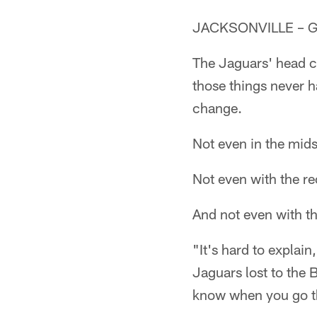
JACKSONVILLE – Gus
The Jaguars' head c
those things never h
change.
Not even in the mids
Not even with the re
And not even with t
"It's hard to explai
Jaguars lost to the 
know when you go thr