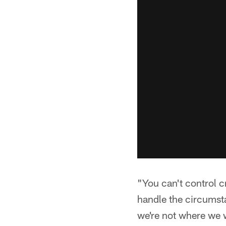
"You can't control c
handle the circumsta
we're not where we w