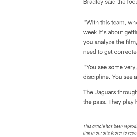
Bradley said the fo
"With this team, whe
week it's about gett
you analyze the film,
need to get correcte
"You see some very, 
discipline. You see 
The Jaguars through 
the pass. They play 
This article has been repro
link in our site footer to rep