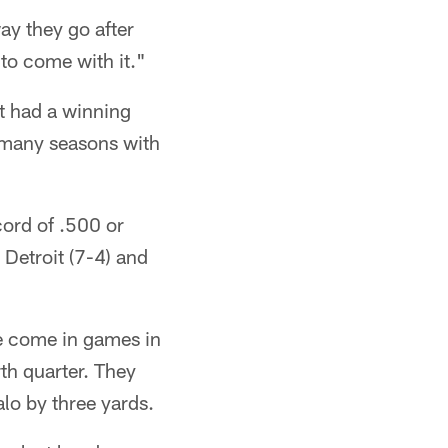
ay they go after
 to come with it."
st had a winning
 many seasons with
cord of .500 or
 Detroit (7-4) and
ve come in games in
th quarter. They
lo by three yards.