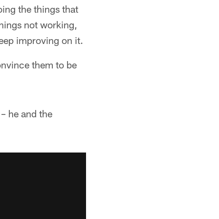
ing the things that
things not working,
keep improving on it.
convince them to be
– he and the