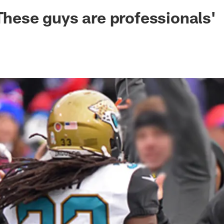
ksonville Jaguars -
'These guys are professionals'