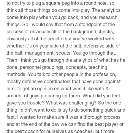
to not try to plug a square peg into a round hole, so I
think all those things do come into play. The analytics
come into play when you go back, and you research
things. So I would say that from a standpoint of the
process of obviously all of the background checks,
obviously all of the people that you've worked with
whether it's on your side of the ball, defensive side of
the ball, management, scouts. You go through that.
Then I think you go through the analytics of what has he
done, personnel groupings, concepts, teaching
methods. You talk to other people in the profession,
mostly defensive coordinators that have gone against
him, to get an opinion on what was it like with X-
amount of guys preparing for them. What did you feel
gave you trouble? What was challenging? So the one
thing I didn't want to do is try to do something quick and
fast. I wanted to make sure it was a thorough process
and at the end of the day we can find the best player or
the best coach for ourselves as coaches, but more