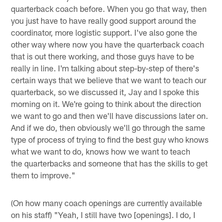
quarterback coach before. When you go that way, then
you just have to have really good support around the
coordinator, more logistic support. I've also gone the
other way where now you have the quarterback coach
that is out there working, and those guys have to be
really in line. I'm talking about step-by-step of there's
certain ways that we believe that we want to teach our
quarterback, so we discussed it, Jay and I spoke this
morning on it. We're going to think about the direction
we want to go and then we'll have discussions later on.
And if we do, then obviously we'll go through the same
type of process of trying to find the best guy who knows
what we want to do, knows how we want to teach
the quarterbacks and someone that has the skills to get
them to improve."
(On how many coach openings are currently available
on his staff) "Yeah, I still have two [openings]. I do, I