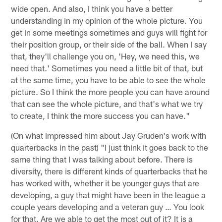
wide open. And also, I think you have a better
understanding in my opinion of the whole picture. You
get in some meetings sometimes and guys will fight for
their position group, or their side of the ball. When I say
that, they'll challenge you on, 'Hey, we need this, we
need that.' Sometimes you need a little bit of that, but
at the same time, you have to be able to see the whole
picture. So I think the more people you can have around
that can see the whole picture, and that's what we try
to create, I think the more success you can have."
(On what impressed him about Jay Gruden's work with
quarterbacks in the past) "I just think it goes back to the
same thing that I was talking about before. There is
diversity, there is different kinds of quarterbacks that he
has worked with, whether it be younger guys that are
developing, a guy that might have been in the league a
couple years developing and a veteran guy … You look
for that. Are we able to get the most out of it? It is a