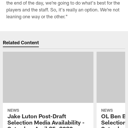
the end of the day, we're going to do what's best for the
players and the staff. So, it's really an option. We're not
leaning one way or the other."
Related Content
NEWS
NEWS
Jake Luton Post-Draft
OL Ben Ba
Selection Media Availability -
Selection 