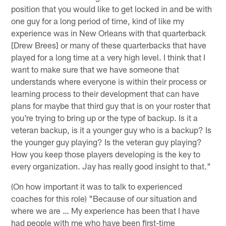
position that you would like to get locked in and be with
one guy for a long period of time, kind of like my
experience was in New Orleans with that quarterback
[Drew Brees] or many of these quarterbacks that have
played for a long time at a very high level. I think that I
want to make sure that we have someone that
understands where everyone is within their process or
learning process to their development that can have
plans for maybe that third guy that is on your roster that
you're trying to bring up or the type of backup. Is it a
veteran backup, is it a younger guy who is a backup? Is
the younger guy playing? Is the veteran guy playing?
How you keep those players developing is the key to
every organization. Jay has really good insight to that."
(On how important it was to talk to experienced
coaches for this role) "Because of our situation and
where we are … My experience has been that I have
had people with me who have been first-time