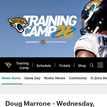
Skip
to
main
content
Training
Schedule
Tickets
Shop
Open menu button
Camp
News Home
Game Day
Roster Moves
Community
O-Zone Ma
Jaguars News | Jacksonville Jag
Doug Marrone - Wednesday,