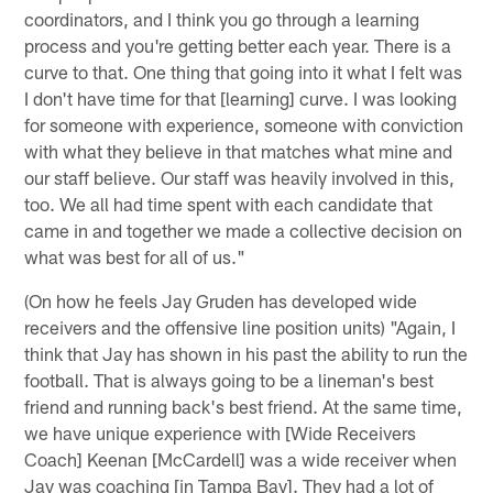
coordinators, and I think you go through a learning
process and you're getting better each year. There is a
curve to that. One thing that going into it what I felt was
I don't have time for that [learning] curve. I was looking
for someone with experience, someone with conviction
with what they believe in that matches what mine and
our staff believe. Our staff was heavily involved in this,
too. We all had time spent with each candidate that
came in and together we made a collective decision on
what was best for all of us."
(On how he feels Jay Gruden has developed wide
receivers and the offensive line position units) "Again, I
think that Jay has shown in his past the ability to run the
football. That is always going to be a lineman's best
friend and running back's best friend. At the same time,
we have unique experience with [Wide Receivers
Coach] Keenan [McCardell] was a wide receiver when
Jay was coaching [in Tampa Bay]. They had a lot of