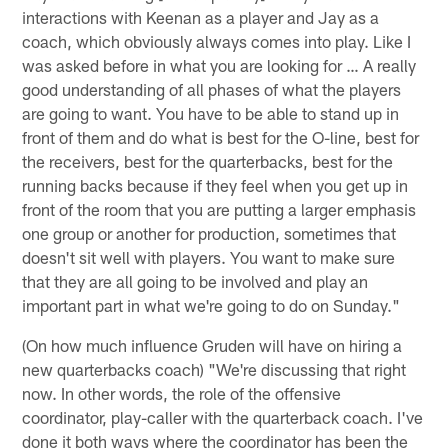
interactions with Keenan as a player and Jay as a
coach, which obviously always comes into play. Like I
was asked before in what you are looking for … A really
good understanding of all phases of what the players
are going to want. You have to be able to stand up in
front of them and do what is best for the O-line, best for
the receivers, best for the quarterbacks, best for the
running backs because if they feel when you get up in
front of the room that you are putting a larger emphasis
one group or another for production, sometimes that
doesn't sit well with players. You want to make sure
that they are all going to be involved and play an
important part in what we're going to do on Sunday."
(On how much influence Gruden will have on hiring a
new quarterbacks coach) "We're discussing that right
now. In other words, the role of the offensive
coordinator, play-caller with the quarterback coach. I've
done it both ways where the coordinator has been the