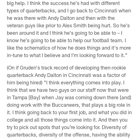
big help. I think the success he's had with different
types of quarterbacks, and I go back to Cincinnati when
he was there with Andy Dalton and then with the
veteran guys like prior to Alex Smith being hurt. So he's
been around it and I think he's going to be able to – I
know he's going to be able to help our football team. I
like the schematics of how he does things and it's more
in-tune to what I believe and I'm looking forward to it."
(On if Gruden's track record of developing then-rookie
quarterback Andy Dalton in Cincinnati was a factor of
him being hired) "I think everything comes into play. I
think that we have two guys on our staff now that were
in Tampa [Bay] when Jay was coming down there [and]
doing work with the Buccaneers, that plays a big role in
it. I think going back to your first job, and what you did in
college and all those things come into it. And then you
try to pick out spots that you're looking for. Diversity of
quarterbacks, diversity of the offense, having the ability