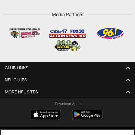
Media Partners
CLUB LINKS
NFL CLUBS
MORE NFL SITES
Download Apps