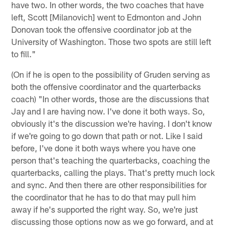
have two. In other words, the two coaches that have
left, Scott [Milanovich] went to Edmonton and John
Donovan took the offensive coordinator job at the
University of Washington. Those two spots are still left
to fill."
(On if he is open to the possibility of Gruden serving as
both the offensive coordinator and the quarterbacks
coach) "In other words, those are the discussions that
Jay and I are having now. I've done it both ways. So,
obviously it's the discussion we're having. I don't know
if we're going to go down that path or not. Like I said
before, I've done it both ways where you have one
person that's teaching the quarterbacks, coaching the
quarterbacks, calling the plays. That's pretty much lock
and sync. And then there are other responsibilities for
the coordinator that he has to do that may pull him
away if he's supported the right way. So, we're just
discussing those options now as we go forward, and at