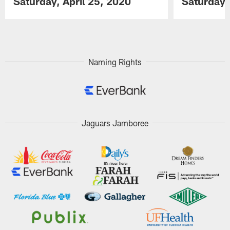
Saturday, April 25, 2020
Saturday,
Pause
Play
Naming Rights
Jaguars Jamboree