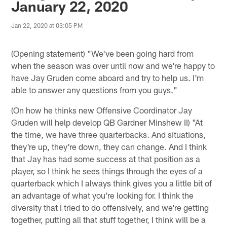
January 22, 2020
Jan 22, 2020 at 03:05 PM
(Opening statement) "We've been going hard from
when the season was over until now and we're happy to
have Jay Gruden come aboard and try to help us. I'm
able to answer any questions from you guys."
(On how he thinks new Offensive Coordinator Jay
Gruden will help develop QB Gardner Minshew II) "At
the time, we have three quarterbacks. And situations,
they're up, they're down, they can change. And I think
that Jay has had some success at that position as a
player, so I think he sees things through the eyes of a
quarterback which I always think gives you a little bit of
an advantage of what you're looking for. I think the
diversity that I tried to do offensively, and we're getting
together, putting all that stuff together, I think will be a