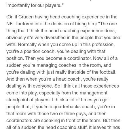
importantly for our players."
(On if Gruden having head coaching experience in the
NFL factored into the decision of hiring him) "The one
thing that I think the head coaching experience does,
obviously it's very diversified in the people that you deal
with. Normally when you come up in this profession,
you're a position coach, you're dealing with that
position. Then you become a coordinator. Now all of a
sudden you're managing coaches in the room, and
you're dealing with just really that side of the football.
And then when you're a head coach, you're really
dealing with everyone. So I think all those experiences
come into play, especially from the management
standpoint of players. I think a lot of times you get
people that, if you're a quarterbacks coach, you're in
that room with those two or three guys, and then
coordinators are speaking in front of the team. But then
all of a sudden the head coaching stuff, it leaves things