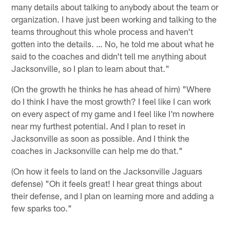
many details about talking to anybody about the team or
organization. I have just been working and talking to the
teams throughout this whole process and haven't
gotten into the details. … No, he told me about what he
said to the coaches and didn't tell me anything about
Jacksonville, so I plan to learn about that."
(On the growth he thinks he has ahead of him) "Where
do I think I have the most growth? I feel like I can work
on every aspect of my game and I feel like I'm nowhere
near my furthest potential. And I plan to reset in
Jacksonville as soon as possible. And I think the
coaches in Jacksonville can help me do that."
(On how it feels to land on the Jacksonville Jaguars
defense) "Oh it feels great! I hear great things about
their defense, and I plan on learning more and adding a
few sparks too."