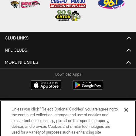
CLUB LINKS
NFL CLUBS
MORE NFL SITES
Download Apps
Unless you click “Reject Optional Cookies” you are agreeing to
the continued collection, storage, and use of cookies and
similar technologies (e.g., pixels) on this specific property,
device, and browser. Cookies and similar technologies are
©2026 Jacksonville Jaguars, LLC. All Rights Reserved.
used for a variety of purposes such as enhancing site