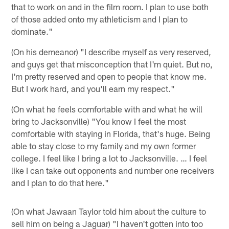
that to work on and in the film room. I plan to use both
of those added onto my athleticism and I plan to
dominate."
(On his demeanor) "I describe myself as very reserved,
and guys get that misconception that I'm quiet. But no,
I'm pretty reserved and open to people that know me.
But I work hard, and you'll earn my respect."
(On what he feels comfortable with and what he will
bring to Jacksonville) "You know I feel the most
comfortable with staying in Florida, that's huge. Being
able to stay close to my family and my own former
college. I feel like I bring a lot to Jacksonville. … I feel
like I can take out opponents and number one receivers
and I plan to do that here."
(On what Jawaan Taylor told him about the culture to
sell him on being a Jaguar) "I haven't gotten into too