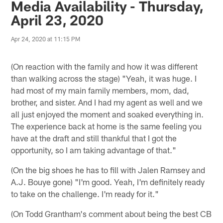
Media Availability - Thursday,
April 23, 2020
Apr 24, 2020 at 11:15 PM
(On reaction with the family and how it was different
than walking across the stage) "Yeah, it was huge. I
had most of my main family members, mom, dad,
brother, and sister. And I had my agent as well and we
all just enjoyed the moment and soaked everything in.
The experience back at home is the same feeling you
have at the draft and still thankful that I got the
opportunity, so I am taking advantage of that."
(On the big shoes he has to fill with Jalen Ramsey and
A.J. Bouye gone) "I'm good. Yeah, I'm definitely ready
to take on the challenge. I'm ready for it."
(On Todd Grantham's comment about being the best CB