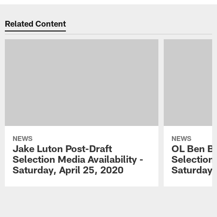
Related Content
NEWS
NEWS
Jake Luton Post-Draft
OL Ben Ba
Selection Media Availability -
Selection 
Saturday, April 25, 2020
Saturday,
Pause
Play