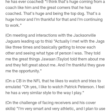
he has ever coached) "I think that's huge coming from a
coach like him and the great corners that he has
coached. That's huge and being the top dog. That's a
huge honor and I'm thankful for that and I'm continuing
to work."
(On meeting and interactions with the Jacksonville
Jaguars leading up to this) "Actually I met with the Jags
like three times and basically getting to know each
other and seeing what type of person I was. They told
me the great things Jawaan (Taylor) told them about me
and they felt great about me. And I'm thankful they gave
me the opportunity."
(On a CB in the NFL that he likes to watch and tries to
emulate) "Oh yes, I like to watch Patrick Peterson. I feel
he has a very similar style to the way I play."
(On the challenge of facing receivers and his cover
skills) "I'm very smart and very athletic, and I plan to use