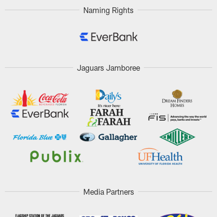
Naming Rights
Jaguars Jamboree
Media Partners