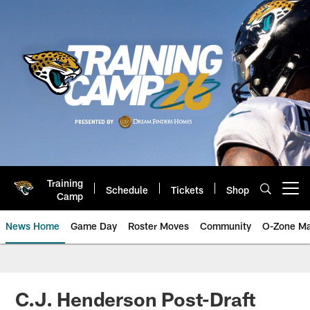
Skip
to
main
content
Training
Schedule
Tickets
Shop
Open menu button
Camp
News Home
Game Day
Roster Moves
Community
O-Zone Ma
Jaguars News | Jacksonville Jag
C.J. Henderson Post-Draft