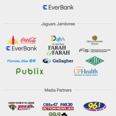
Jaguars Jamboree
Media Partners