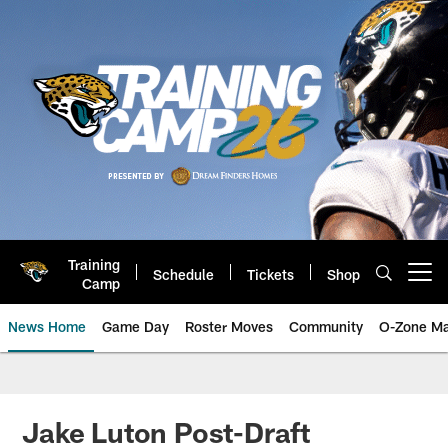
Skip
to
main
content
Training
Schedule
Tickets
Shop
Open menu button
Camp
News Home
Game Day
Roster Moves
Community
O-Zone Ma
Jaguars News | Jacksonville Jag
Jake Luton Post-Draft