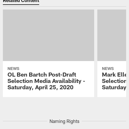
Related Content
NEWS
NEWS
OL Ben Bartch Post-Draft
Mark Elle
Selection Media Availability -
Selection 
Saturday, April 25, 2020
Saturday,
Pause
Play
Naming Rights