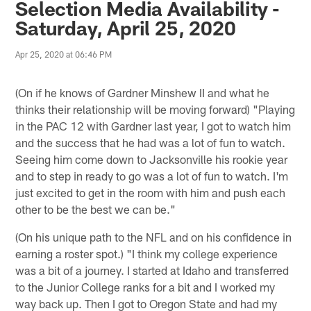
Selection Media Availability -
Saturday, April 25, 2020
Apr 25, 2020 at 06:46 PM
(On if he knows of Gardner Minshew II and what he
thinks their relationship will be moving forward) "Playing
in the PAC 12 with Gardner last year, I got to watch him
and the success that he had was a lot of fun to watch.
Seeing him come down to Jacksonville his rookie year
and to step in ready to go was a lot of fun to watch. I'm
just excited to get in the room with him and push each
other to be the best we can be."
(On his unique path to the NFL and on his confidence in
earning a roster spot.) "I think my college experience
was a bit of a journey. I started at Idaho and transferred
to the Junior College ranks for a bit and I worked my
way back up. Then I got to Oregon State and had my