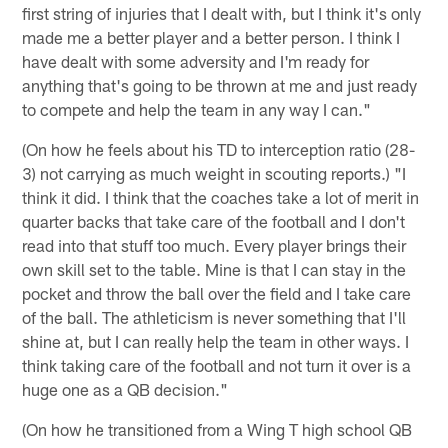
first string of injuries that I dealt with, but I think it's only
made me a better player and a better person. I think I
have dealt with some adversity and I'm ready for
anything that's going to be thrown at me and just ready
to compete and help the team in any way I can."
(On how he feels about his TD to interception ratio (28-
3) not carrying as much weight in scouting reports.) "I
think it did. I think that the coaches take a lot of merit in
quarter backs that take care of the football and I don't
read into that stuff too much. Every player brings their
own skill set to the table. Mine is that I can stay in the
pocket and throw the ball over the field and I take care
of the ball. The athleticism is never something that I'll
shine at, but I can really help the team in other ways. I
think taking care of the football and not turn it over is a
huge one as a QB decision."
(On how he transitioned from a Wing T high school QB