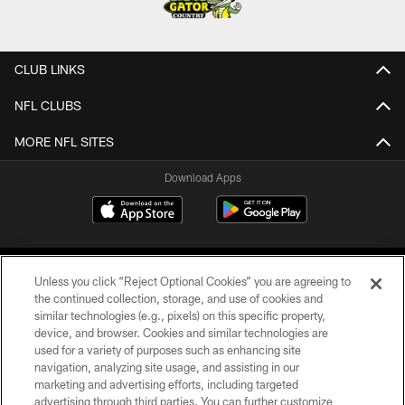
CLUB LINKS
NFL CLUBS
MORE NFL SITES
Download Apps
Unless you click “Reject Optional Cookies” you are agreeing to
the continued collection, storage, and use of cookies and
similar technologies (e.g., pixels) on this specific property,
device, and browser. Cookies and similar technologies are
©2026 Jacksonville Jaguars, LLC. All Rights Reserved.
used for a variety of purposes such as enhancing site
navigation, analyzing site usage, and assisting in our
PRIVACY POLICY
marketing and advertising efforts, including targeted
advertising through third parties. You can further customize