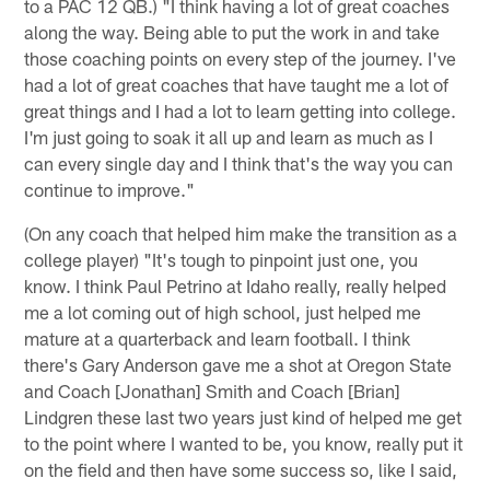
to a PAC 12 QB.) "I think having a lot of great coaches
along the way. Being able to put the work in and take
those coaching points on every step of the journey. I've
had a lot of great coaches that have taught me a lot of
great things and I had a lot to learn getting into college.
I'm just going to soak it all up and learn as much as I
can every single day and I think that's the way you can
continue to improve."
(On any coach that helped him make the transition as a
college player) "It's tough to pinpoint just one, you
know. I think Paul Petrino at Idaho really, really helped
me a lot coming out of high school, just helped me
mature at a quarterback and learn football. I think
there's Gary Anderson gave me a shot at Oregon State
and Coach [Jonathan] Smith and Coach [Brian]
Lindgren these last two years just kind of helped me get
to the point where I wanted to be, you know, really put it
on the field and then have some success so, like I said,