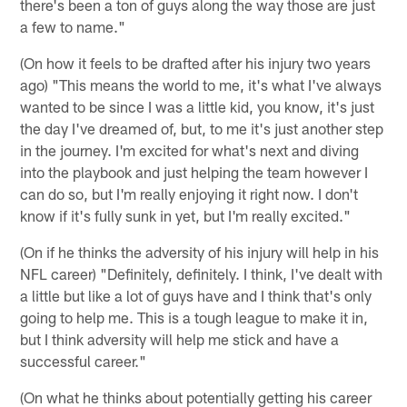
there's been a ton of guys along the way those are just
a few to name."
(On how it feels to be drafted after his injury two years
ago) "This means the world to me, it's what I've always
wanted to be since I was a little kid, you know, it's just
the day I've dreamed of, but, to me it's just another step
in the journey. I'm excited for what's next and diving
into the playbook and just helping the team however I
can do so, but I'm really enjoying it right now. I don't
know if it's fully sunk in yet, but I'm really excited."
(On if he thinks the adversity of his injury will help in his
NFL career) "Definitely, definitely. I think, I've dealt with
a little but like a lot of guys have and I think that's only
going to help me. This is a tough league to make it in,
but I think adversity will help me stick and have a
successful career."
(On what he thinks about potentially getting his career