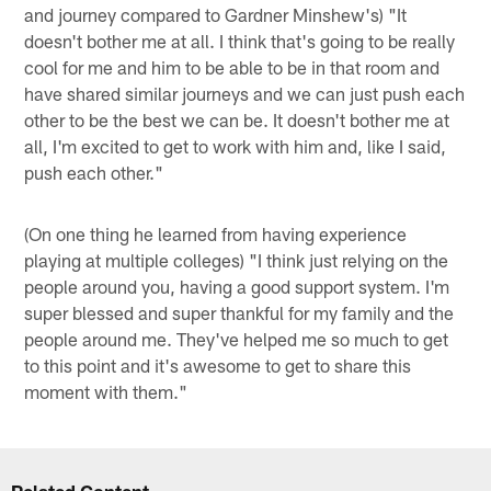
and journey compared to Gardner Minshew's) "It
doesn't bother me at all. I think that's going to be really
cool for me and him to be able to be in that room and
have shared similar journeys and we can just push each
other to be the best we can be. It doesn't bother me at
all, I'm excited to get to work with him and, like I said,
push each other."
(On one thing he learned from having experience
playing at multiple colleges) "I think just relying on the
people around you, having a good support system. I'm
super blessed and super thankful for my family and the
people around me. They've helped me so much to get
to this point and it's awesome to get to share this
moment with them."