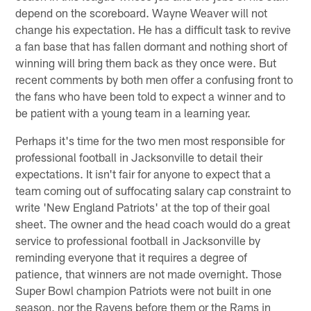
depend on the scoreboard. Wayne Weaver will not
change his expectation. He has a difficult task to revive
a fan base that has fallen dormant and nothing short of
winning will bring them back as they once were. But
recent comments by both men offer a confusing front to
the fans who have been told to expect a winner and to
be patient with a young team in a learning year.
Perhaps it's time for the two men most responsible for
professional football in Jacksonville to detail their
expectations. It isn't fair for anyone to expect that a
team coming out of suffocating salary cap constraint to
write 'New England Patriots' at the top of their goal
sheet. The owner and the head coach would do a great
service to professional football in Jacksonville by
reminding everyone that it requires a degree of
patience, that winners are not made overnight. Those
Super Bowl champion Patriots were not built in one
season, nor the Ravens before them or the Rams in