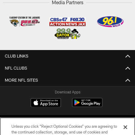
Media Partners
CLUB LINKS
NFL CLUBS
MORE NFL SITES
Download Apps
Unless you click “Reject Optional Cookies” you are agreeing to
the continued collection, storage, and use of cookies and