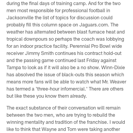
during the final days of training camp. And for the two
men most responsible for professional football in
Jacksonville the list of topics for discussion could
probably fill this column space on Jaguars.com. The
weather has alternated between blast furnace heat and
tropical downpours so perhaps the coach was lobbying
for an indoor practice facility. Perennial Pro Bowl wide
receiver Jimmy Smith continues his contract hold-out
and the passing game continued last Friday against
Tampa to look as if it will also be a no show. Winn-Dixie
has absolved the issue of black-outs this season which
means more fans will be able to watch what Mr. Weaver
has termed a 'three-hour infomercial.' There are others
but like these you know them already.
The exact substance of their conversation will remain
between the two men, who are trying to rebuild the
winning mentality and tradition of the franchise. I would
like to think that Wayne and Tom were taking another