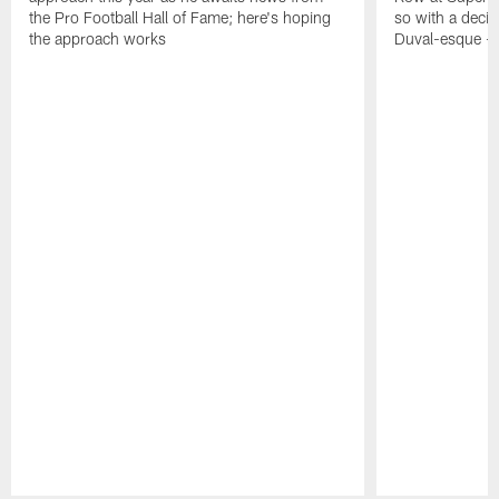
the Pro Football Hall of Fame; here's hoping
so with a deci
the approach works
Duval-esque – f