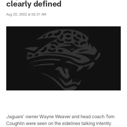
clearly defined
Aug 20, 2002 at 06:31 AM
Jaguars' owner Wayne Weaver and head coach Tom
Coughlin were seen on the sidelines talking intently