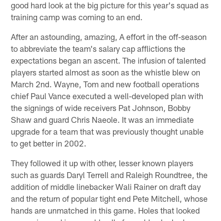
good hard look at the big picture for this year's squad as
training camp was coming to an end.
After an astounding, amazing, A effort in the off-season
to abbreviate the team's salary cap afflictions the
expectations began an ascent. The infusion of talented
players started almost as soon as the whistle blew on
March 2nd. Wayne, Tom and new football operations
chief Paul Vance executed a well-developed plan with
the signings of wide receivers Pat Johnson, Bobby
Shaw and guard Chris Naeole. It was an immediate
upgrade for a team that was previously thought unable
to get better in 2002.
They followed it up with other, lesser known players
such as guards Daryl Terrell and Raleigh Roundtree, the
addition of middle linebacker Wali Rainer on draft day
and the return of popular tight end Pete Mitchell, whose
hands are unmatched in this game. Holes that looked