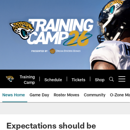
Skip
to
main
content
Training
Schedule
Tickets
Shop
Open menu button
Camp
News Home
Game Day
Roster Moves
Community
O-Zone Ma
Jaguars News | Jacksonville Jag
Expectations should be