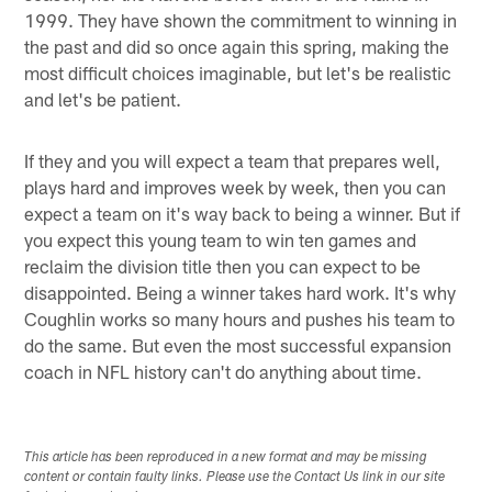
1999. They have shown the commitment to winning in
the past and did so once again this spring, making the
most difficult choices imaginable, but let's be realistic
and let's be patient.
If they and you will expect a team that prepares well,
plays hard and improves week by week, then you can
expect a team on it's way back to being a winner. But if
you expect this young team to win ten games and
reclaim the division title then you can expect to be
disappointed. Being a winner takes hard work. It's why
Coughlin works so many hours and pushes his team to
do the same. But even the most successful expansion
coach in NFL history can't do anything about time.
This article has been reproduced in a new format and may be missing
content or contain faulty links. Please use the Contact Us link in our site