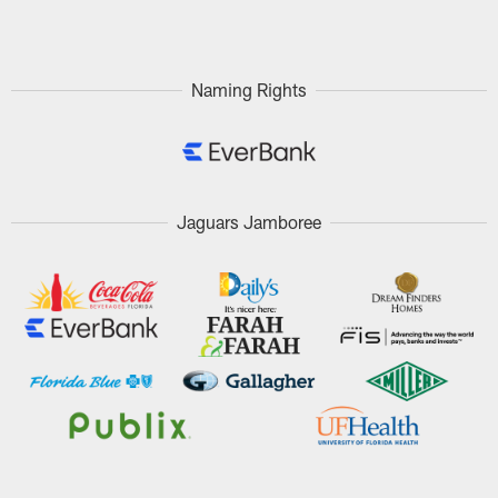
Pause
Play
Naming Rights
Jaguars Jamboree