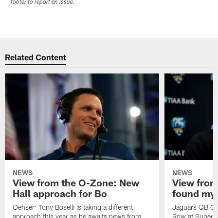
footer to report an issue.
Related Content
NEWS
NEWS
View from the O-Zone: New
View from
Hall approach for Bo
found my
Oehser: Tony Boselli is taking a different
Jaguars QB Gar
approach this year as he awaits news from
Row at Super 