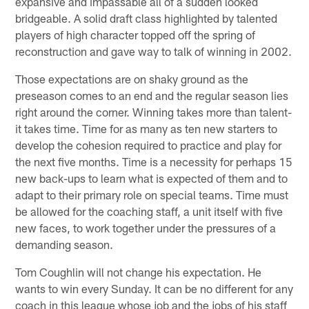
expansive and impassable all of a sudden looked
bridgeable. A solid draft class highlighted by talented
players of high character topped off the spring of
reconstruction and gave way to talk of winning in 2002.
Those expectations are on shaky ground as the
preseason comes to an end and the regular season lies
right around the corner. Winning takes more than talent-
it takes time. Time for as many as ten new starters to
develop the cohesion required to practice and play for
the next five months. Time is a necessity for perhaps 15
new back-ups to learn what is expected of them and to
adapt to their primary role on special teams. Time must
be allowed for the coaching staff, a unit itself with five
new faces, to work together under the pressures of a
demanding season.
Tom Coughlin will not change his expectation. He
wants to win every Sunday. It can be no different for any
coach in this league whose job and the jobs of his staff