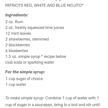
PATRIOTS RED, WHITE AND BLUE MOJITO*
Ingredients:
2 oz. Rum
2 oz. freshly squeezed lime juices
12 mint leaves
2 strawberries, stemmed
2 blackberries
6 blueberries
1.5 oz. simple syrup * recipe below
club soda or sparkling water
For the simple syrup:
1 cup sugar of choice
1 cup water
: Combine 1 cup of water with 1
To make simple syrup
cup of sugar in a saucepan, bring to a boil and stir until