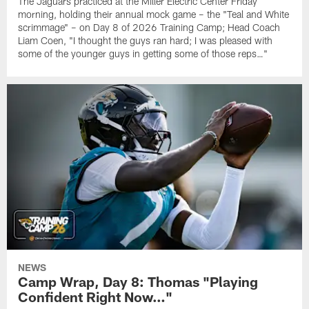
The Jaguars practiced at the Miller Electric Center Friday
morning, holding their annual mock game – the "Teal and White
scrimmage" – on Day 8 of 2026 Training Camp; Head Coach
Liam Coen, "I thought the guys ran hard; I was pleased with
some of the younger guys in getting some of those reps…"
NEWS
Camp Wrap, Day 8: Thomas "Playing
Confident Right Now…"