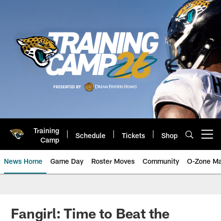
Skip
to
main
content
Training
Schedule
Tickets
Shop
Open menu button
Camp
News Home
Game Day
Roster Moves
Community
O-Zone Ma
Jaguars News | Jacksonville Jag
Fangirl: Time to Beat the