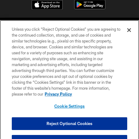
Unless you click “Reject Optional Cookies” you are agreeing to
the continued collection, storage, and use of cookies and
similar technologies (e.g., pixels) on this specific property,
device, and browser. Cookies and similar technologies are
©2026 Jacksonville Jaguars, LLC. All Rights Reserved.
used for a variety of purposes such as enhancing site
navigation, analyzing site usage, and assisting in our
PRIVACY POLICY
marketing and advertising efforts, including targeted
advertising through third parties. You can further customize
ACCESSIBILITY
your cookie preferences and opt out of optional cookies by
clicking the “Cookies Settings” link in this banner or in the
CONTACT US
footer of this website’s homepage. For more information,
SITE MAP
please refer to our
Privacy Policy
AD CHOICES
Cookie Settings
YOUR PRIVACY CHOICES
COOKIE SETTINGS
Reject Optional Cookies
PREFERENCE CENTER