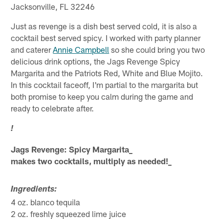
Jacksonville, FL 32246
Just as revenge is a dish best served cold, it is also a
cocktail best served spicy. I worked with party planner
and caterer
Annie Campbell
so she could bring you two
delicious drink options, the Jags Revenge Spicy
Margarita and the Patriots Red, White and Blue Mojito.
In this cocktail faceoff, I'm partial to the margarita but
both promise to keep you calm during the game and
ready to celebrate after.
!
Jags Revenge: Spicy Margarita_
makes two cocktails, multiply as needed!_
Ingredients:
4 oz. blanco tequila
2 oz. freshly squeezed lime juice