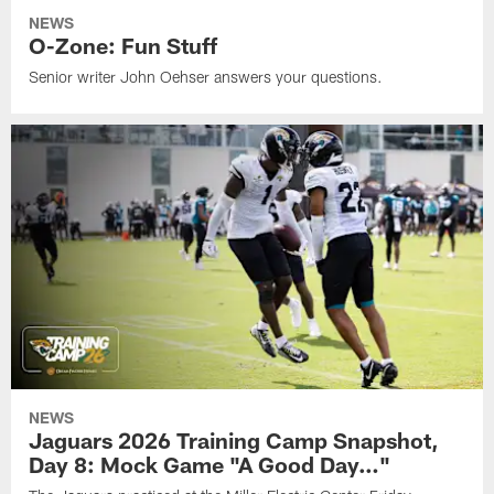
NEWS
O-Zone: Fun Stuff
Senior writer John Oehser answers your questions.
NEWS
Jaguars 2026 Training Camp Snapshot,
Day 8: Mock Game "A Good Day…"