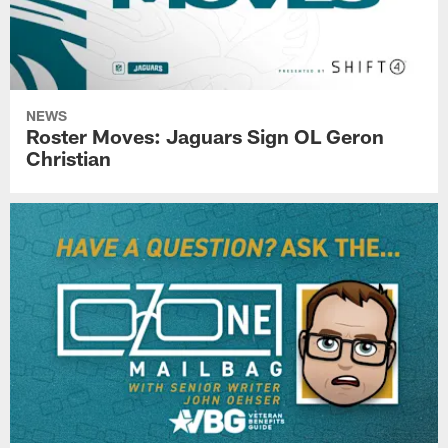
NEWS
Roster Moves: Jaguars Sign OL Geron
Christian