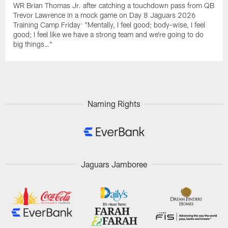
WR Brian Thomas Jr. after catching a touchdown pass from QB
Trevor Lawrence in a mock game on Day 8 Jaguars 2026
Training Camp Friday: "Mentally, I feel good; body-wise, I feel
good; I feel like we have a strong team and we're going to do
big things…"
Naming Rights
Jaguars Jamboree