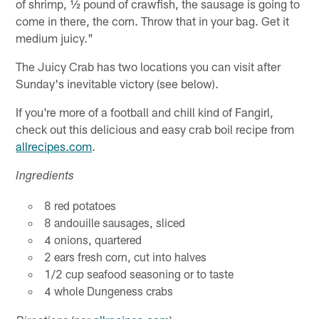
of shrimp, ½ pound of crawfish, the sausage is going to
come in there, the corn. Throw that in your bag. Get it
medium juicy."
The Juicy Crab has two locations you can visit after
Sunday's inevitable victory (see below).
If you're more of a football and chill kind of Fangirl,
check out this delicious and easy crab boil recipe from
allrecipes.com
.
Ingredients
8 red potatoes
8 andouille sausages, sliced
4 onions, quartered
2 ears fresh corn, cut into halves
1/2 cup seafood seasoning or to taste
4 whole Dungeness crabs