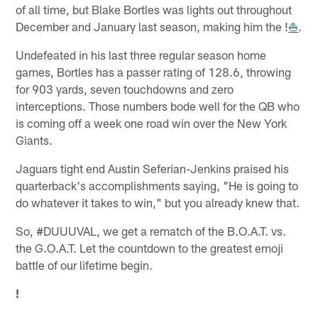
of all time, but Blake Bortles was lights out throughout
December and January last season, making him the !
⛵
.
Undefeated in his last three regular season home
games, Bortles has a passer rating of 128.6, throwing
for 903 yards, seven touchdowns and zero
interceptions. Those numbers bode well for the QB who
is coming off a week one road win over the New York
Giants.
Jaguars tight end Austin Seferian-Jenkins praised his
quarterback's accomplishments saying, "He is going to
do whatever it takes to win," but you already knew that.
So, #DUUUVAL, we get a rematch of the B.O.A.T. vs.
the G.O.A.T. Let the countdown to the greatest emoji
battle of our lifetime begin.
!