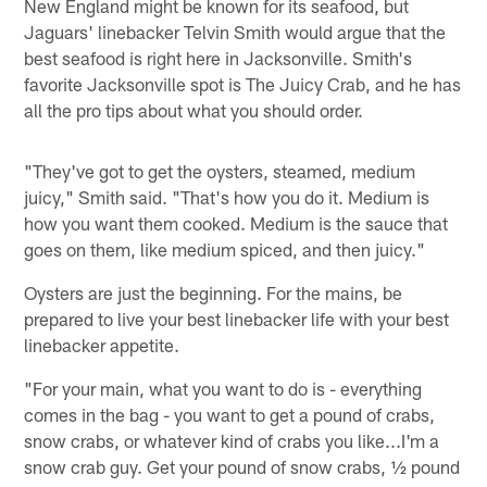
New England might be known for its seafood, but
Jaguars' linebacker Telvin Smith would argue that the
best seafood is right here in Jacksonville. Smith's
favorite Jacksonville spot is The Juicy Crab, and he has
all the pro tips about what you should order.
"They've got to get the oysters, steamed, medium
juicy," Smith said. "That's how you do it. Medium is
how you want them cooked. Medium is the sauce that
goes on them, like medium spiced, and then juicy."
Oysters are just the beginning. For the mains, be
prepared to live your best linebacker life with your best
linebacker appetite.
"For your main, what you want to do is - everything
comes in the bag - you want to get a pound of crabs,
snow crabs, or whatever kind of crabs you like...I'm a
snow crab guy. Get your pound of snow crabs, ½ pound