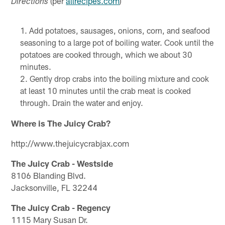
(per
allrecipes.com
)
Directions
Add potatoes, sausages, onions, corn, and seafood
seasoning to a large pot of boiling water. Cook until the
potatoes are cooked through, which we about 30
minutes.
Gently drop crabs into the boiling mixture and cook
at least 10 minutes until the crab meat is cooked
through. Drain the water and enjoy.
Where is The Juicy Crab?
http://www.thejuicycrabjax.com
The Juicy Crab - Westside
8106 Blanding Blvd.
Jacksonville, FL 32244
The Juicy Crab - Regency
1115 Mary Susan Dr.