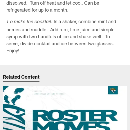
dissolved. Turn off heat and let cool. Can be
refrigerated for up to a month.
In a shaker, combine mint and
T o make the cocktail:
berries and muddle. Add rum, lime juice and simple
syrup with two handfuls of ice and shake well. To
serve, divide cocktail and ice between two glasses.
Enjoy!
Related Content