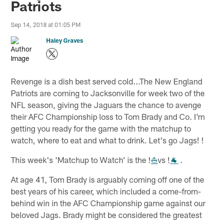
Patriots
Sep 14, 2018 at 01:05 PM
Haley Graves
Revenge is a dish best served cold...The New England
Patriots are coming to Jacksonville for week two of the
NFL season, giving the Jaguars the chance to avenge
their AFC Championship loss to Tom Brady and Co. I'm
getting you ready for the game with the matchup to
watch, where to eat and what to drink. Let's go Jags! !
This week's 'Matchup to Watch' is the !
⛵
vs !
🐐
.
At age 41, Tom Brady is arguably coming off one of the
best years of his career, which included a come-from-
behind win in the AFC Championship game against our
beloved Jags. Brady might be considered the greatest