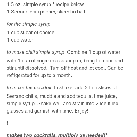
1.5 oz. simple syrup * recipe below
1 Serrano chili pepper, sliced in half
for the simple syrup
1 cup sugar of choice
1 cup water
: Combine 1 cup of water
to make chili simple syrup
with 1 cup of sugar in a saucepan, bring to a boil and
stir until dissolved. Turn off heat and let cool. Can be
refrigerated for up to a month.
In shaker add 2 thin slices of
to make the cocktail:
Serrano chilis, muddle and add tequila, lime juice,
simple syrup. Shake well and strain into 2 ice filled
glasses and garnish with lime. Enjoy!
!
makes two cocktails, multiply as needed!
*