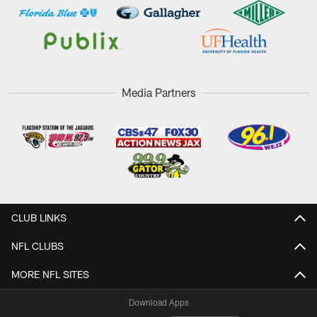
Media Partners
CLUB LINKS
NFL CLUBS
MORE NFL SITES
Download Apps